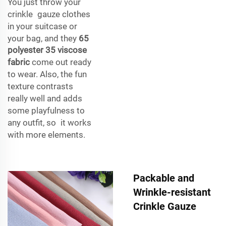
You just throw your
crinkle gauze clothes
in your suitcase or
your bag, and they
65
polyester 35 viscose
fabric
come out ready
to wear. Also, the fun
texture contrasts
really well and adds
some playfulness to
any outfit, so it works
with more elements.
Packable and
Wrinkle-resistant
Crinkle Gauze