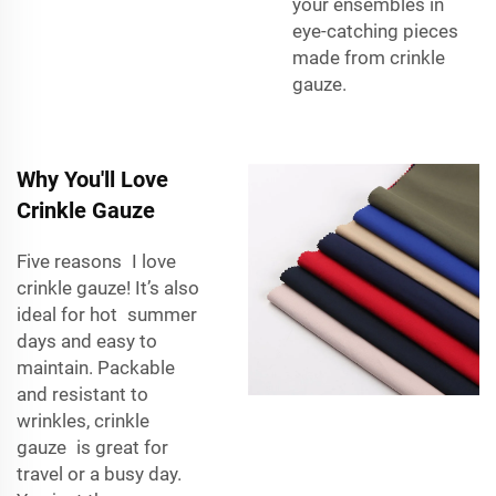
your ensembles in
eye-catching pieces
made from crinkle
gauze.
Why You'll Love
Crinkle Gauze
Five reasons I love
crinkle gauze! It’s also
ideal for hot summer
days and easy to
maintain. Packable
and resistant to
wrinkles, crinkle
gauze is great for
travel or a busy day.