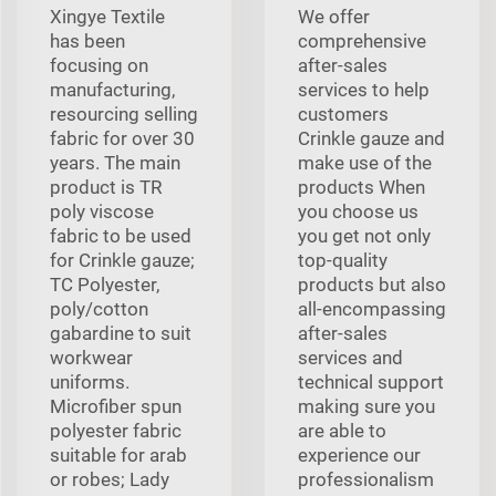
Xingye Textile
We offer
has been
comprehensive
focusing on
after-sales
manufacturing,
services to help
resourcing selling
customers
fabric for over 30
Crinkle gauze and
years. The main
make use of the
product is TR
products When
poly viscose
you choose us
fabric to be used
you get not only
for Crinkle gauze;
top-quality
TC Polyester,
products but also
poly/cotton
all-encompassing
gabardine to suit
after-sales
workwear
services and
uniforms.
technical support
Microfiber spun
making sure you
polyester fabric
are able to
suitable for arab
experience our
or robes; Lady
professionalism