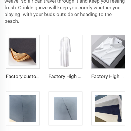
weave so air can travel through it and keep you feeling
fresh. Crinkle gauze will keep you comfy whether your
playing with your buds outside or heading to the
beach.
Factory custom light weight TR fabric feel comfortable middle east in a variety of colors plain twill shirt robes
Factory High quality TR twill fabric Middle East men's robe set shirt fabric light weight
Factory High quality TR twill plain fabric Middle East men's robe set shirt fabric light weight