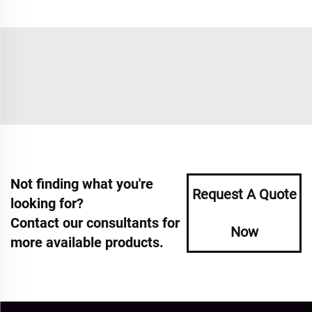
Not finding what you're
Request A Quote
looking for?
Contact our consultants for
Now
more available products.