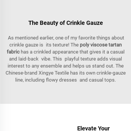
The Beauty of Crinkle Gauze
As mentioned earlier, one of my favorite things about
crinkle gauze is its texture! The
poly viscose tartan
fabric
has a crinkled appearance that gives it a casual
and laid-back vibe. This playful texture adds visual
interest to any ensemble and helps us stand out. The
Chinese-brand Xingye Textile has its own crinkle-gauze
line, including flowy dresses and casual tops.
Elevate Your