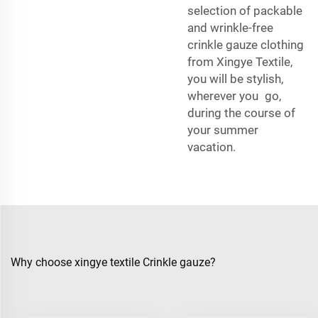
selection of packable
and wrinkle-free
crinkle gauze clothing
from Xingye Textile,
you will be stylish,
wherever you go,
during the course of
your summer
vacation.
Why choose xingye textile Crinkle gauze?