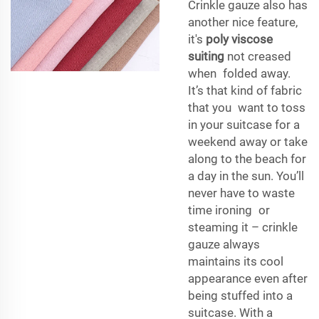
Crinkle gauze also has
another nice feature,
it's
poly viscose
suiting
not creased
when folded away.
It’s that kind of fabric
that you want to toss
in your suitcase for a
weekend away or take
along to the beach for
a day in the sun. You’ll
never have to waste
time ironing or
steaming it – crinkle
gauze always
maintains its cool
appearance even after
being stuffed into a
suitcase. With a