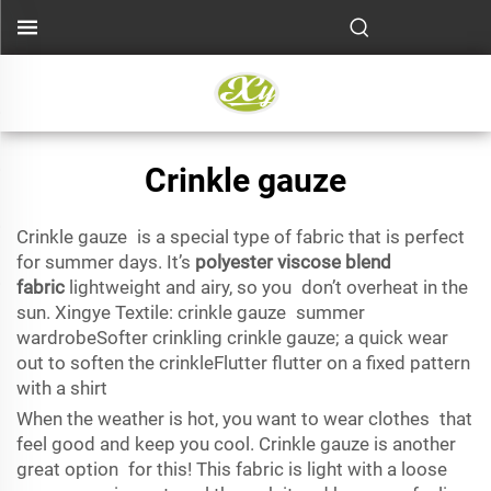
Crinkle gauze
Crinkle gauze is a special type of fabric that is perfect
for summer days. It’s
polyester viscose blend
fabric
lightweight and airy, so you don’t overheat in the
sun. Xingye Textile: crinkle gauze summer
wardrobeSofter crinkling crinkle gauze; a quick wear
out to soften the crinkleFlutter flutter on a fixed pattern
with a shirt
When the weather is hot, you want to wear clothes that
feel good and keep you cool. Crinkle gauze is another
great option for this! This fabric is light with a loose