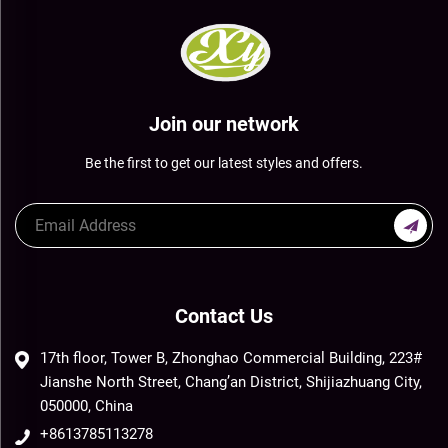
Join our network
Be the first to get our latest styles and offers.
Contact Us
17th floor, Tower B, Zhonghao Commercial Building, 223#
Jianshe North Street, Chang’an District, Shijiazhuang City,
050000, China
+8613785113278