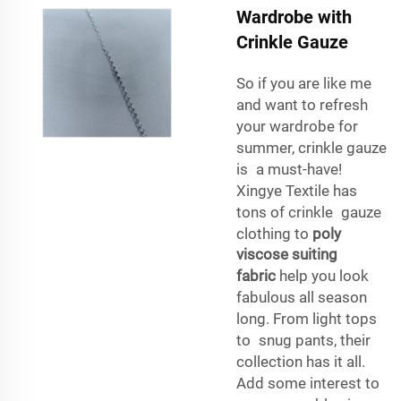
Wardrobe with
Crinkle Gauze
So if you are like me
and want to refresh
your wardrobe for
summer, crinkle gauze
is a must-have!
Xingye Textile has
tons of crinkle gauze
clothing to
poly
viscose suiting
fabric
help you look
fabulous all season
long. From light tops
to snug pants, their
collection has it all.
Add some interest to