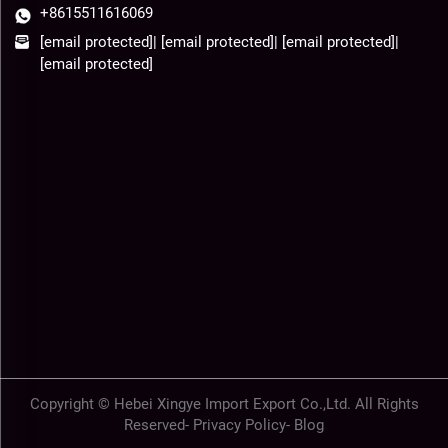
+8615511616069
[email protected]
|
[email protected]
|
[email protected]
|
[email protected]
Copyright © Hebei Xingye Import Export Co.,Ltd. All Rights
Reserved-
Privacy Policy
-
Blog