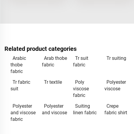
Related product categories
Arabic
Arab thobe
Tr suit
Tr suiting
thobe
fabric
fabric
fabric
Tr fabric
Tr textile
Poly
Polyester
suit
viscose
viscose
fabric
Polyester
Polyester
Suiting
Crepe
and viscose
and viscose
linen fabric
fabric shirt
fabric