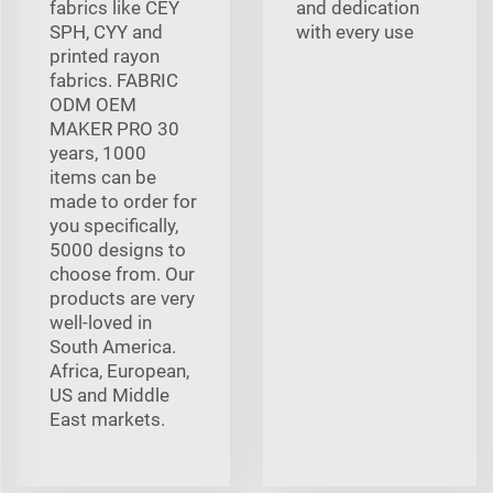
fabrics like CEY
and dedication
SPH, CYY and
with every use
printed rayon
fabrics. FABRIC
ODM OEM
MAKER PRO 30
years, 1000
items can be
made to order for
you specifically,
5000 designs to
choose from. Our
products are very
well-loved in
South America.
Africa, European,
US and Middle
East markets.