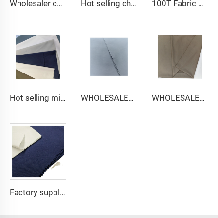
Wholesaler cheap micro fiber arabic thobe fabric for men spun polyester fabric toyobo fabric shirt arab thobe
Hot selling cheap arabic thobe fabric for arba thobe shirt trousers fabric polyester toyobo fabric micro-fiber
100T Fabric Woven Plain micro-fiber Polyester Fabric Toyobo Arab Thobe Fabric
Hot selling micro-fiber arabic thobe fabric for men spun polyester fabric toyobo fabric shirt arab thobe
WHOLESALER micro-fiber fabric for men spun polyester fabric toyobo fabric shirt arab thobe
WHOLESALER arabic thobe fabric for men spun polyester fabric toyobo fabric shirt arab thobe
Factory supply 65% Polyester 35% Cotton for Lining Jeans Plain TC TWILL Dyed Pocketing Fabric for workwear