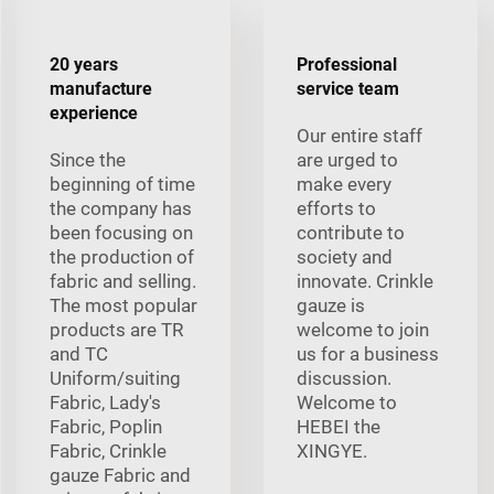
20 years
Professional
manufacture
service team
experience
Our entire staff
Since the
are urged to
beginning of time
make every
the company has
efforts to
been focusing on
contribute to
the production of
society and
fabric and selling.
innovate. Crinkle
The most popular
gauze is
products are TR
welcome to join
and TC
us for a business
Uniform/suiting
discussion.
Fabric, Lady's
Welcome to
Fabric, Poplin
HEBEI the
Fabric, Crinkle
XINGYE.
gauze Fabric and