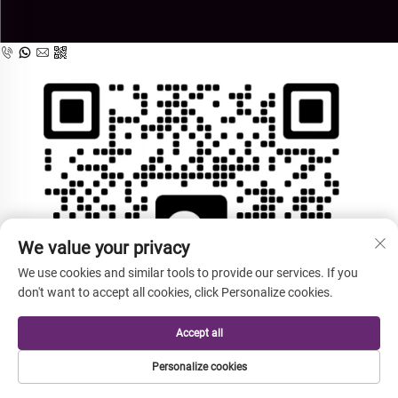
We value your privacy
We use cookies and similar tools to provide our services. If you
don't want to accept all cookies, click Personalize cookies.
Accept all
Personalize cookies