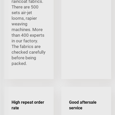
raincoat fabrics.
There are 500
sets air-jet
looms, rapier
weaving
machines. More
than 400 experts
in our factory.
The fabrics are
checked carefully
before being
packed.
High repeat order
Good aftersale
rate
service