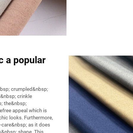
c a popular
&nbsp; crumpled&nbsp;
&nbsp; crinkle
p; the&nbsp;
efree appeal which is
hic looks. Furthermore,
-care&nbsp; as it does
s&nbsp; shape. This