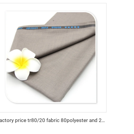
Factory price tr80/20 fabric 80polyester and 20 rayon fabric for men suiting