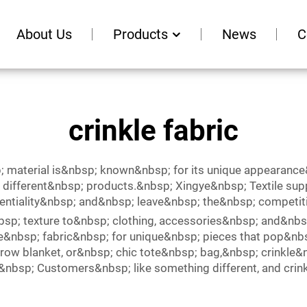
About Us
Products
News
C
crinkle fabric
; material is&nbsp; known&nbsp; for its unique appearanc
ifferent&nbsp; products.&nbsp; Xingye&nbsp; Textile suppl
tentiality&nbsp; and&nbsp; leave&nbsp; the&nbsp; competit
nbsp; texture to&nbsp; clothing, accessories&nbsp; and&
kle&nbsp; fabric&nbsp; for unique&nbsp; pieces that pop&nb
row blanket, or&nbsp; chic tote&nbsp; bag,&nbsp; crinkle&
.&nbsp; Customers&nbsp; like something different, and cri