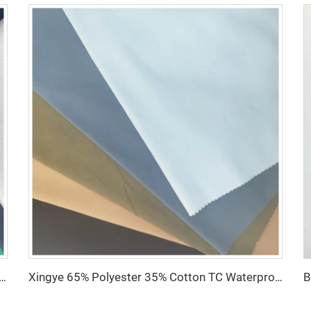
fabric for hospital Nurse uniform antistatic fabric with Conducting wire Manufacturer wholesale
Xingye 65% Polyester 35% Cotton TC Waterproof Twill fabric for Hospital Uniform Fabric