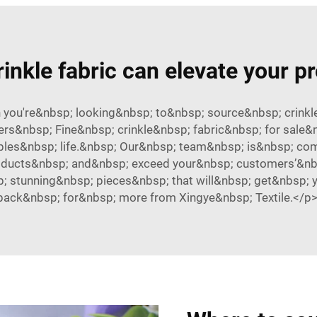
inkle fabric can elevate your p
n you're&nbsp; looking&nbsp; to&nbsp; source&nbsp; crink
ers&nbsp; Fine&nbsp; crinkle&nbsp; fabric&nbsp; for sale
iples&nbsp; life.&nbsp; Our&nbsp; team&nbsp; is&nbsp; co
roducts&nbsp; and&nbsp; exceed your&nbsp; customers’&nbsp
p; stunning&nbsp; pieces&nbsp; that will&nbsp; get&nbsp;
back&nbsp; for&nbsp; more from Xingye&nbsp; Textile.</p