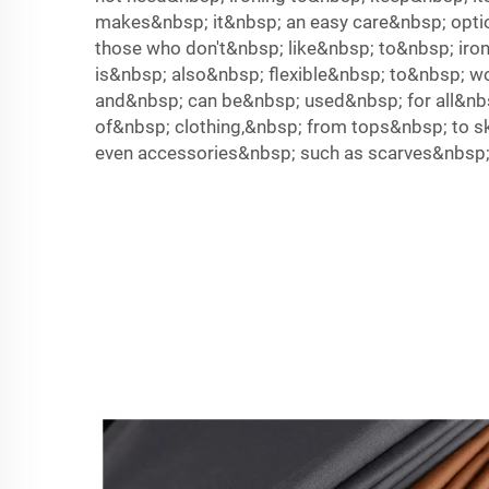
makes&nbsp; it&nbsp; an easy care&nbsp; opti
those who don't&nbsp; like&nbsp; to&nbsp; iro
is&nbsp; also&nbsp; flexible&nbsp; to&nbsp; w
and&nbsp; can be&nbsp; used&nbsp; for all&nb
of&nbsp; clothing,&nbsp; from tops&nbsp; to sk
even accessories&nbsp; such as scarves&nbsp;