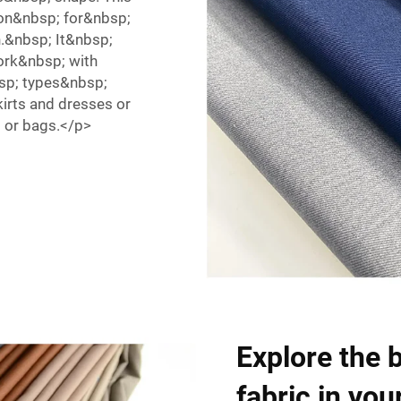
on&nbsp; for&nbsp;
n.&nbsp; It&nbsp;
ork&nbsp; with
sp; types&nbsp;
irts and dresses or
 or bags.</p>
Explore the b
fabric in you