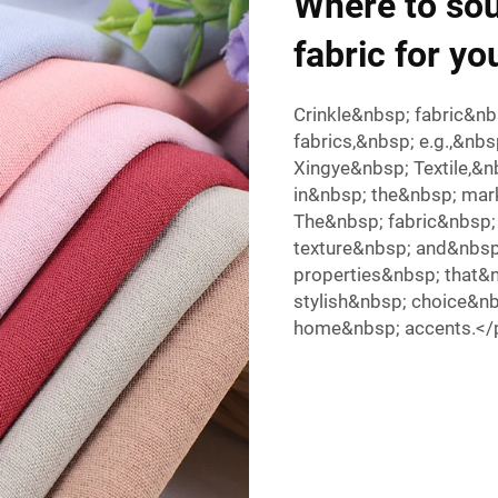
Where to sou
fabric for yo
Crinkle&nbsp; fabric&n
fabrics,&nbsp; e.g.,&n
Xingye&nbsp; Textile,&
in&nbsp; the&nbsp; mar
The&nbsp; fabric&nbsp;
texture&nbsp; and&nbsp
properties&nbsp; that&
stylish&nbsp; choice&n
home&nbsp; accents.<