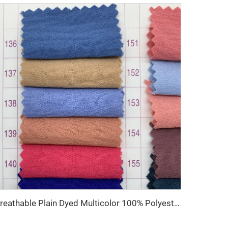
Breathable Plain Dyed Multicolor 100% Polyester CEY Woven Fabric