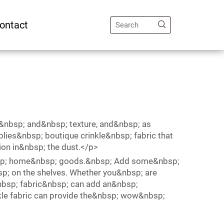
ontact
e&nbsp; and&nbsp; texture, and&nbsp; as
ies&nbsp; boutique crinkle&nbsp; fabric that
ion in&nbsp; the dust.</p>
nbsp; home&nbsp; goods.&nbsp; Add some&nbsp;
sp; on the shelves. Whether you&nbsp; are
nbsp; fabric&nbsp; can add an&nbsp;
nkle fabric can provide the&nbsp; wow&nbsp;