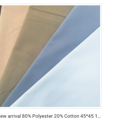
New arrival 80% Polyester 20% Cotton 45*45 110*76 Plain TC Dyed Poplin Fabric For Pocketing Interlining Cloth