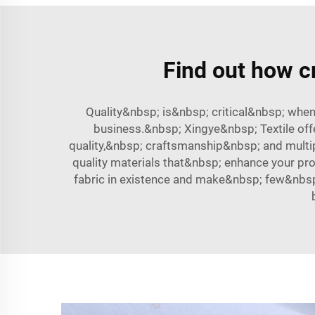
Find out how cr
Quality&nbsp; is&nbsp; critical&nbsp; whe
business.&nbsp; Xingye&nbsp; Textile off
quality,&nbsp; craftsmanship&nbsp; and mult
quality materials that&nbsp; enhance your p
fabric in existence and make&nbsp; few&nbs