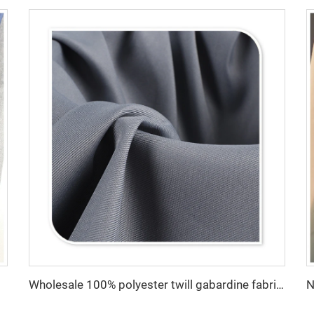
ng Fabric
Wholesale 100% polyester twill gabardine fabric for workwear