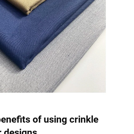
enefits of using crinkle
r designs