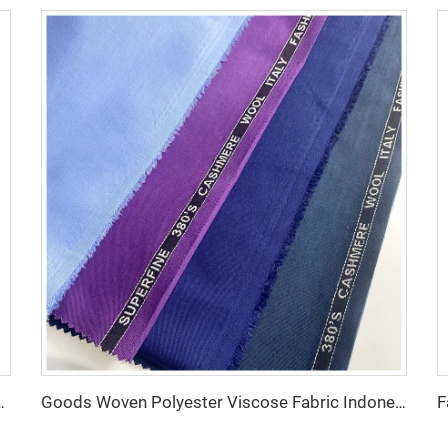
iscose 270g/m tr fabric for Man Suiting Fabric
Goods Woven Polyester Viscose Fabric Indonesia Polyester Viscose