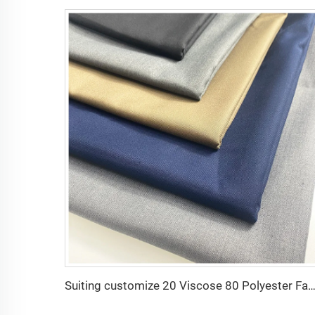
Suiting customize 20 Viscose 80 Polyester Fabric Polyester Rayon TR Toyobo Suiti