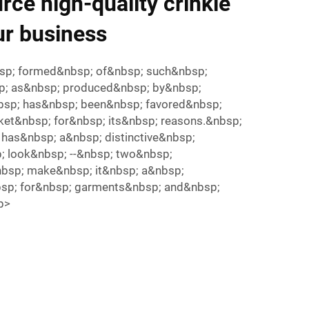
rce high-quality crinkle
ur business
bsp; formed&nbsp; of&nbsp; such&nbsp;
bsp; as&nbsp; produced&nbsp; by&nbsp;
nbsp; has&nbsp; been&nbsp; favored&nbsp;
ket&nbsp; for&nbsp; its&nbsp; reasons.&nbsp;
 has&nbsp; a&nbsp; distinctive&nbsp;
; look&nbsp; --&nbsp; two&nbsp;
nbsp; make&nbsp; it&nbsp; a&nbsp;
bsp; for&nbsp; garments&nbsp; and&nbsp;
/p>