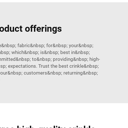
roduct offerings
le&nbsp; fabric&nbsp; for&nbsp; your&nbsp;
&nbsp; which&nbsp; is&nbsp; best in&nbsp;
mmitted&nbsp; to&nbsp; providing&nbsp; high-
; expectations. Trust the best crinkle&nbsp;
 your&nbsp; customers&nbsp; returning&nbsp;
>