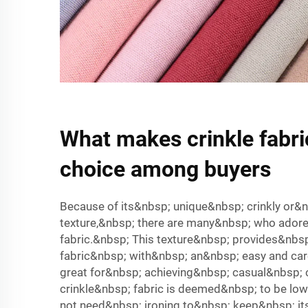
What makes crinkle fabri
choice among buyers
Because of its&nbsp; unique&nbsp; crinkly or
texture,&nbsp; there are many&nbsp; who adore
fabric.&nbsp; This texture&nbsp; provides&nbs
fabric&nbsp; with&nbsp; an&nbsp; easy and car
great for&nbsp; achieving&nbsp; casual&nbsp; c
crinkle&nbsp; fabric is deemed&nbsp; to be low
not need&nbsp; ironing to&nbsp; keep&nbsp; it