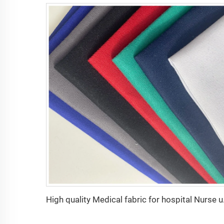
High quality Medical 