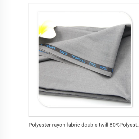
Polyester rayon fabric double twill 80%Polyester 20% V