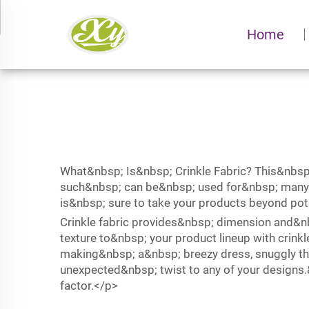
Home
What&nbsp; Is&nbsp; Crinkle Fabric? This&nbsp
such&nbsp; can be&nbsp; used for&nbsp; many d
is&nbsp; sure to take your products beyond po
Crinkle fabric provides&nbsp; dimension and&
texture to&nbsp; your product lineup with crin
making&nbsp; a&nbsp; breezy dress, snuggly th
unexpected&nbsp; twist to any of your designs
factor.</p>