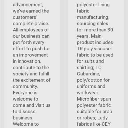
advancement,
polyester lining
we've earned the
fabric
customers'
manufacturing,
complete praise.
sourcing sales
All employees of
for more than 30
our business can
years. Main
put forth every
product includes
effort to push for
TR poly viscose
an improvement
fabric to be used
in innovation.
for suits and
contribute to the
shirting; TC
society and fulfill
Gabardine,
the excitement of
poly/cotton for
community.
uniforms and
Everyone is
workwear.
welcome to
Microfiber spun
come and visit us
polyester fabric
to discuss
suitable for arab
business.
or robes; Lady
Welcome to
fabrics like CEY