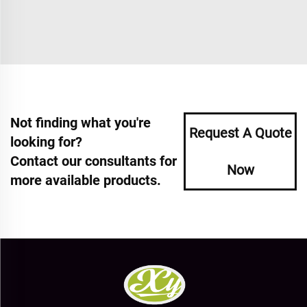
Not finding what you're
Request A Quote
looking for?
Contact our consultants for
Now
more available products.