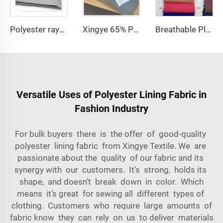
Polyester rayon fabric double twill 80%Polyester 20% Viscose 270g/m tr fabric for Man Suiting Fabric
Xingye 65% Polyester 35% Cotton TC Waterproof Twill fabric for Hospital Uniform Fabric
Breathable Plain Dyed Multicolor 100% Polyester CEY Woven Fabric
Versatile Uses of Polyester Lining Fabric in
Fashion Industry
For bulk buyers there is the offer of good-quality
polyester lining fabric from Xingye Textile. We are
passionate about the quality of our fabric and its
synergy with our customers. It’s strong, holds its
shape, and doesn’t break down in color. Which
means it’s great for sewing all different types of
clothing. Customers who require large amounts of
fabric know they can rely on us to deliver materials