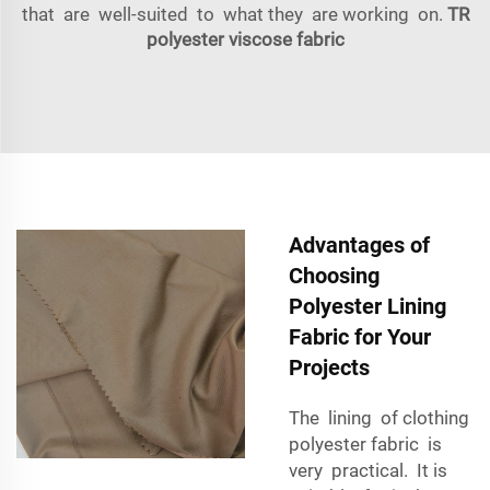
that are well-suited to what they are working on.
TR
polyester viscose fabric
Advantages of
Choosing
Polyester Lining
Fabric for Your
Projects
The lining of clothing
polyester fabric is
very practical. It is