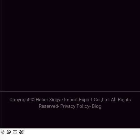
Copyright © Hebei Xingye Import Export Co.,Ltd. All Rights
Reserved-
Privacy Policy
-
Blog