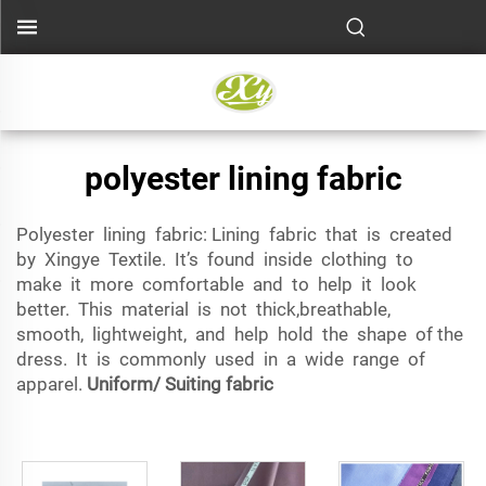
polyester lining fabric
Polyester lining fabric: Lining fabric that is created
by Xingye Textile. It’s found inside clothing to
make it more comfortable and to help it look
better. This material is not thick,breathable,
smooth, lightweight, and help hold the shape of the
dress. It is commonly used in a wide range of
apparel.
Uniform/ Suiting fabric