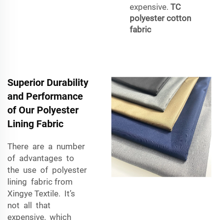
expensive.
TC
polyester cotton
fabric
Superior Durability
and Performance
of Our Polyester
Lining Fabric
There are a number
of advantages to
the use of polyester
lining fabric from
Xingye Textile. It’s
not all that
expensive, which