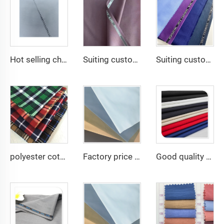
Hot selling cheap arabic thobe fabric for arba thobe shirt trousers fabric polyester toyobo fabric micro-fiber
Suiting customize Lana TR Super Shiny Suiting Fabric For Africa Market
Suiting customize Polyester Viscose Fabric Tr Suiting Fabric For Office Uniforms With English Selvedge
polyester cotton cvc print many designs good quality woven flannel fabric
Factory price TC 65/35 twill drill fabric for pants 65 polyester 35 cotton blend mens chinos nurse uniform workwear fabric
Good quality TC80/20 TC Greta rip-stop Woven Fabric for Camouflage