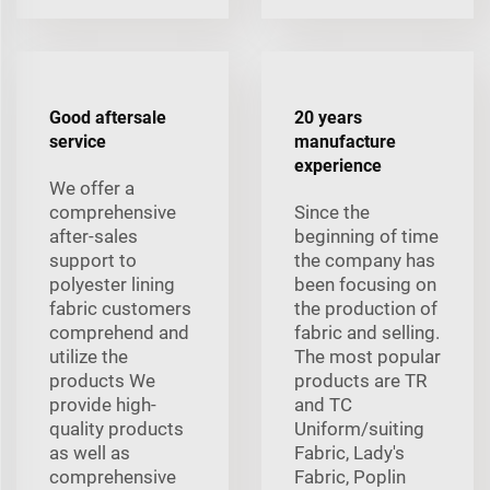
Good aftersale
20 years
service
manufacture
experience
We offer a
comprehensive
Since the
after-sales
beginning of time
support to
the company has
polyester lining
been focusing on
fabric customers
the production of
comprehend and
fabric and selling.
utilize the
The most popular
products We
products are TR
provide high-
and TC
quality products
Uniform/suiting
as well as
Fabric, Lady's
comprehensive
Fabric, Poplin