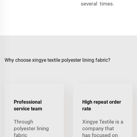
several times.
Why choose xingye textile polyester lining fabric?
Professional
High repeat order
service team
rate
Through
Xingye Textile is a
polyester lining
company that
fabric
has focused on