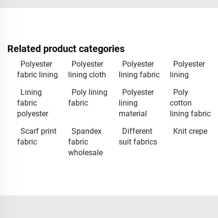
Related product categories
Polyester
Polyester
Polyester
Polyester
fabric lining
lining cloth
lining fabric
lining
Lining
Poly lining
Polyester
Poly
fabric
fabric
lining
cotton
polyester
material
lining fabric
Scarf print
Spandex
Different
Knit crepe
fabric
fabric
suit fabrics
wholesale