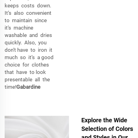
keeps costs down.
It’s also convenient
to maintain since
it’s machine
washable and dries
quickly. Also, you
don’t have to iron it
much so it’s a good
choice for clothes
that have to look
presentable all the
time!
Gabardine
Explore the Wide
Selection of Colors
and Styles in Our