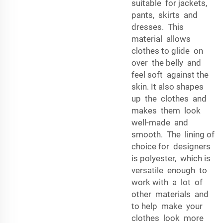
suitable for jackets,
pants, skirts and
dresses. This
material allows
clothes to glide on
over the belly and
feel soft against the
skin. It also shapes
up the clothes and
makes them look
well-made and
smooth. The lining of
choice for designers
is polyester, which is
versatile enough to
work with a lot of
other materials and
to help make your
clothes look more