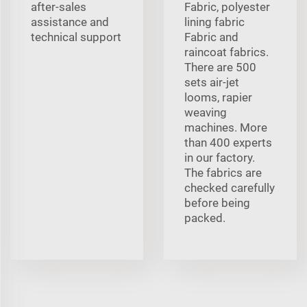
after-sales
Fabric, polyester
assistance and
lining fabric
technical support
Fabric and
raincoat fabrics.
There are 500
sets air-jet
looms, rapier
weaving
machines. More
than 400 experts
in our factory.
The fabrics are
checked carefully
before being
packed.