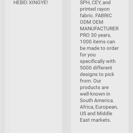
HEBEI XINGYE!
SPH, CEY, and
printed rayon
fabric. FABRIC
ODM OEM
MANUFACTURER
PRO 30 years,
1000 items can
be made to order
for you
specifically with
5000 different
designs to pick
from. Our
products are
well-known in
South America.
Africa, European,
US and Middle
East markets.