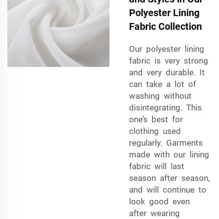
Polyester Lining
Fabric Collection
Our polyester lining
fabric is very strong
and very durable. It
can take a lot of
washing without
disintegrating. This
one’s best for
clothing used
regularly. Garments
made with our lining
fabric will last
season after season,
and will continue to
look good even
after wearing