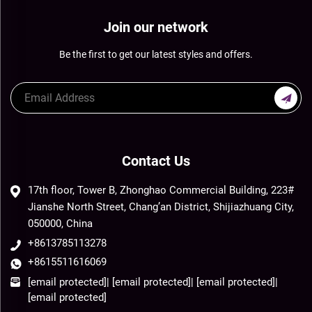
Join our network
Be the first to get our latest styles and offers.
Contact Us
17th floor, Tower B, Zhonghao Commercial Building, 223#
Jianshe North Street, Chang’an District, Shijiazhuang City,
050000, China
+8613785113278
+8615511616069
[email protected]
|
[email protected]
|
[email protected]
|
[email protected]