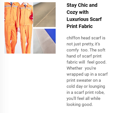
Stay Chic and
Cozy with
Luxurious Scarf
Print Fabric
chiffon head scarf
is
not just pretty, it’s
comfy too. The soft
hand of scarf print
fabric will feel good.
Whether you’re
wrapped up in a scarf
print sweater on a
cold day or lounging
in a scarf print robe,
you’ll feel all while
looking good.