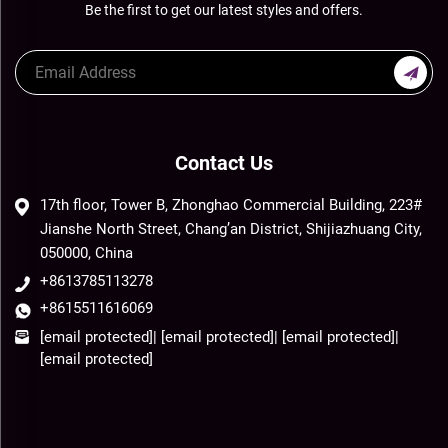
Be the first to get our latest styles and offers.
Contact Us
17th floor, Tower B, Zhonghao Commercial Building, 223#
Jianshe North Street, Chang’an District, Shijiazhuang City,
050000, China
+8613785113278
+8615511616069
[email protected]
|
[email protected]
|
[email protected]
|
[email protected]