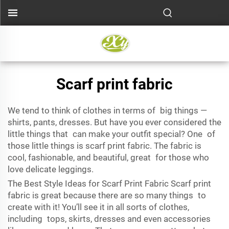
Scarf print fabric
We tend to think of clothes in terms of big things —
shirts, pants, dresses. But have you ever considered the
little things that can make your outfit special? One of
those little things is scarf print fabric. The fabric is
cool, fashionable, and beautiful, great for those who
love delicate leggings.
The Best Style Ideas for Scarf Print Fabric Scarf print
fabric is great because there are so many things to
create with it! You’ll see it in all sorts of clothes,
including tops, skirts, dresses and even accessories