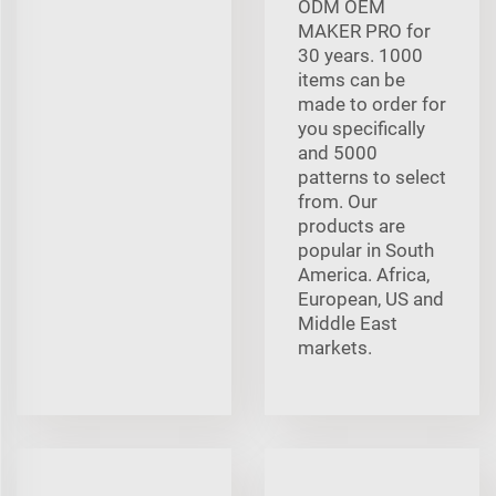
ODM OEM
MAKER PRO for
30 years. 1000
items can be
made to order for
you specifically
and 5000
patterns to select
from. Our
products are
popular in South
America. Africa,
European, US and
Middle East
markets.