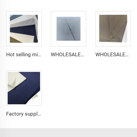
Hot selling micro-fiber arabic thobe fabric for men spun polyester fabric toyobo fabric shirt arab thobe
WHOLESALER micro-fiber fabric for men spun polyester fabric toyobo fabric shirt arab thobe
WHOLESALER arabic thobe fabric for men spun polyester fabric toyobo fabric shirt arab thobe
Factory supply 65% Polyester 35% Cotton for Lining Jeans Plain TC TWILL Dyed Pocketing Fabric for workwear