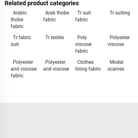
Related product categories
Arabic
Arab thobe
Tr suit
Tr suiting
thobe
fabric
fabric
fabric
Tr fabric
Tr textile
Poly
Polyester
suit
viscose
viscose
fabric
Polyester
Polyester
Clothes
Modal
and viscose
and viscose
lining fabric
scarves
fabric