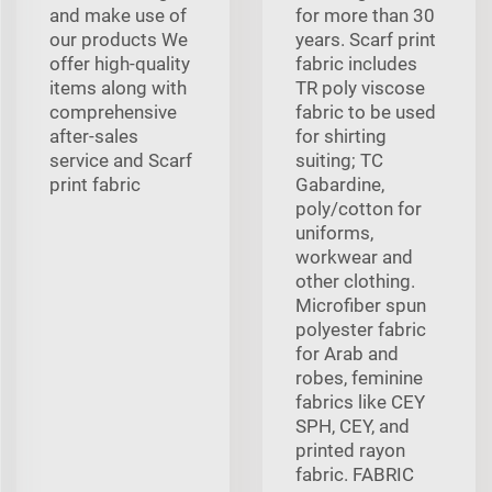
and make use of
for more than 30
our products We
years. Scarf print
offer high-quality
fabric includes
items along with
TR poly viscose
comprehensive
fabric to be used
after-sales
for shirting
service and Scarf
suiting; TC
print fabric
Gabardine,
poly/cotton for
uniforms,
workwear and
other clothing.
Microfiber spun
polyester fabric
for Arab and
robes, feminine
fabrics like CEY
SPH, CEY, and
printed rayon
fabric. FABRIC