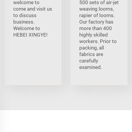
welcome to
500 sets of air-jet
come and visit us
weaving looms,
to discuss
rapier of looms.
business.
Our factory has
Welcome to
more than 400
HEBEI XINGYE!
highly skilled
workers. Prior to
packing, all
fabrics are
carefully
examined.