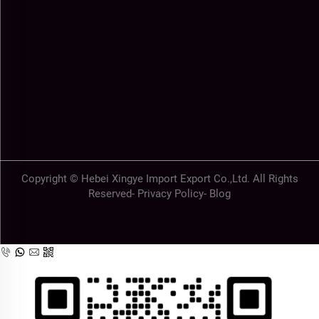
Copyright © Hebei Xingye Import Export Co.,Ltd. All Rights
Reserved-
Privacy Policy
-
Blog