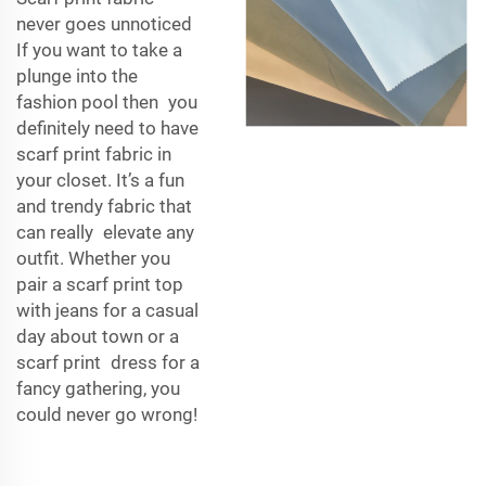
never goes unnoticed
If you want to take a
plunge into the
fashion pool then you
definitely need to have
scarf print fabric in
your closet. It’s a fun
and trendy fabric that
can really elevate any
outfit. Whether you
pair a scarf print top
with jeans for a casual
day about town or a
scarf print dress for a
fancy gathering, you
could never go wrong!