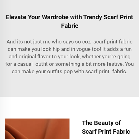
Elevate Your Wardrobe with Trendy Scarf Print
Fabric
And its not just me who says so coz scarf print fabric
can make you look hip and in vogue too! It adds a fun
and original flavor to your look, whether you’re going
for a casual outfit or something a bit more festive. You
can make your outfits pop with scarf print fabric.
The Beauty of
Scarf Print Fabric