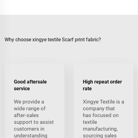
Why choose xingye textile Scarf print fabric?
Good aftersale
High repeat order
service
rate
We provide a
Xingye Textile is a
wide range of
company that
after-sales
has focused on
support to assist
textile
customers in
manufacturing,
understanding
sourcing sales