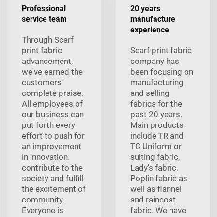
Professional
20 years
service team
manufacture
experience
Through Scarf
print fabric
Scarf print fabric
advancement,
company has
we've earned the
been focusing on
customers'
manufacturing
complete praise.
and selling
All employees of
fabrics for the
our business can
past 20 years.
put forth every
Main products
effort to push for
include TR and
an improvement
TC Uniform or
in innovation.
suiting fabric,
contribute to the
Lady's fabric,
society and fulfill
Poplin fabric as
the excitement of
well as flannel
community.
and raincoat
Everyone is
fabric. We have