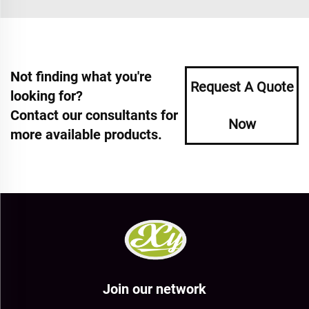
Not finding what you're
Request A Quote
looking for?
Contact our consultants for
Now
more available products.
Join our network