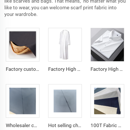
like scarves and bags. That means, no matter what you
like to wear, you can welcome scarf print fabric into
your wardrobe.
Factory custom light weight TR fabric feel comfortable middle east in a variety of colors plain twill shirt robes
Factory High quality TR twill fabric Middle East men's robe set shirt fabric light weight
Factory High quality TR twill plain fabric Middle East men's robe set shirt fabric light weight
Wholesaler cheap micro fiber arabic thobe fabric for men spun polyester fabric toyobo fabric shirt arab thobe
Hot selling cheap arabic thobe fabric for arba thobe shirt trousers fabric polyester toyobo fabric micro-fiber
100T Fabric Woven Plain micro-fiber Polyester Fabric Toyobo Arab Thobe Fabric