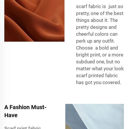
scarf fabric
is just so
pretty, one of the best
things about it. The
pretty designs and
cheerful colors can
perk up any outfit.
Choose a bold and
bright print, or a more
subdued one, but no
matter what your look
scarf printed fabric
has got you covered.
A Fashion Must-
Have
Scarf print fabric