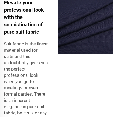
Elevate your
professional look
with the
sophistication of
pure suit fabric
Suit fabric is the finest
material used for
suits and this
undoubtedly gives you
the perfect
professional look
when you go to
meetings or even
formal parties. There
is an inherent
elegance in pure suit
fabric, be it silk or any