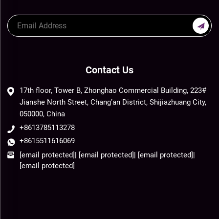
Contact Us
17th floor, Tower B, Zhonghao Commercial Building, 223#
Jianshe North Street, Chang’an District, Shijiazhuang City,
050000, China
+8613785113278
+8615511616069
[email protected]
|
[email protected]
|
[email protected]
|
[email protected]