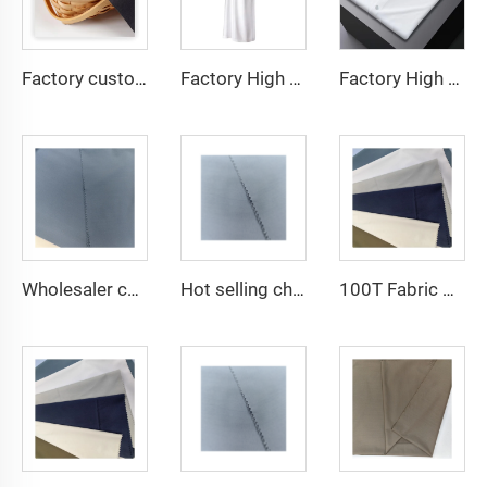
Factory custom light weight TR fabric feel comfortable middle east in a variety of colors plain twill shirt robes
Factory High quality TR twill fabric Middle East men's robe set shirt fabric light weight
Factory High quality TR twill plain fabric Middle East men's robe set shirt fabric light weight
Wholesaler cheap micro fiber arabic thobe fabric for men spun polyester fabric toyobo fabric shirt arab thobe
Hot selling cheap arabic thobe fabric for arba thobe shirt trousers fabric polyester toyobo fabric micro-fiber
100T Fabric Woven Plain micro-fiber Polyester Fabric Toyobo Arab Thobe Fabric