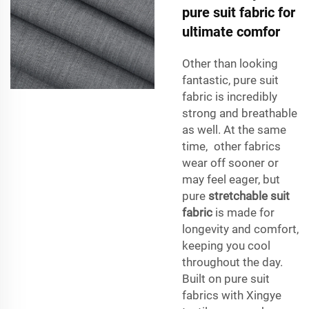
pure suit fabric for
ultimate comfor
Other than looking
fantastic, pure suit
fabric is incredibly
strong and breathable
as well. At the same
time, other fabrics
wear off sooner or
may feel eager, but
pure
stretchable suit
fabric
is made for
longevity and comfort,
keeping you cool
throughout the day.
Built on pure suit
fabrics with Xingye