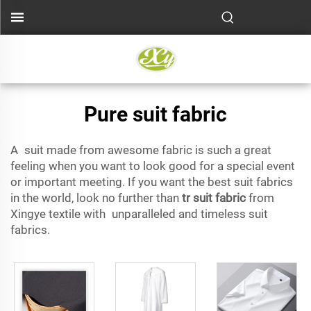
Pure suit fabric
A suit made from awesome fabric is such a great
feeling when you want to look good for a special event
or important meeting. If you want the best suit fabrics
in the world, look no further than
tr suit fabric
from
Xingye textile with unparalleled and timeless suit
fabrics.