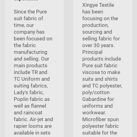
Xingye Textile
Since the Pure
has been
suit fabric of
focusing on the
time, our
production,
company has
sourcing and
been focused on
selling fabric for
the fabric
over 30 years.
manufacturing
Principal
and selling. Our
products include
main products
Pure suit fabric
include TR and
viscose to make
TC Uniform and
suits and shirts
suiting fabrics,
and TC polyester,
Lady's fabric,
poly/cotton
Poplin fabric as
Gabardine for
well as flannel
uniforms and
and raincoat
workwear.
fabric. Air-jet and
Microfiber spun
rapier looms are
polyester fabric
available in sets
suitable for the