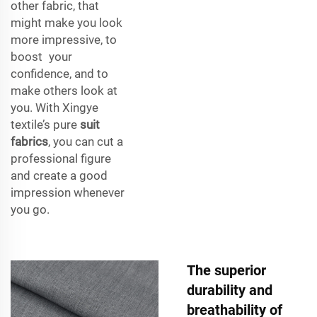
other fabric, that
might make you look
more impressive, to
boost your
confidence, and to
make others look at
you. With Xingye
textile’s pure
suit
fabrics
, you can cut a
professional figure
and create a good
impression whenever
you go.
The superior
durability and
breathability of