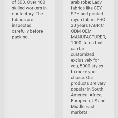
of 500. Over 400
arab robe; Lady
skilled workers in
fabrics like CEY,
our factory. The
SPH and printed
fabrics are
rayon fabric. PRO
inspected
30 years FABRIC
carefully before
ODM OEM
packing.
MANUFACTURER,
1000 items that
can be
customized
exclusively for
you, 5000 styles
to make your
choice. Our
products are very
popular in South
America. Africa,
European, US and
Middle East
markets.