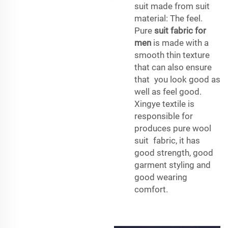
suit made from suit
material: The feel.
Pure
suit fabric for
men
is made with a
smooth thin texture
that can also ensure
that you look good as
well as feel good.
Xingye textile is
responsible for
produces pure wool
suit fabric, it has
good strength, good
garment styling and
good wearing
comfort.