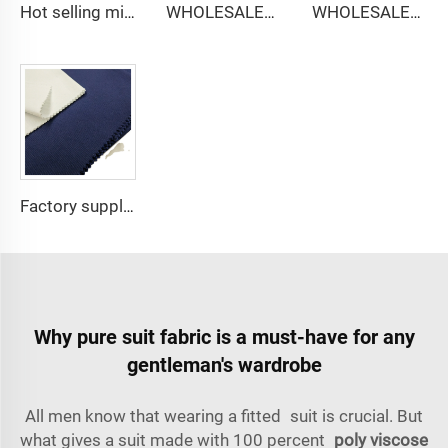
Hot selling micro-fiber arabic thobe fabric for men spun polyester fabric toyobo fabric shirt arab thobe
WHOLESALER micro-fiber fabric for men spun polyester fabric toyobo fabric shirt arab thobe
WHOLESALER arabic thobe fabric for men spun polyester fabric toyobo fabric shirt arab thobe
Factory supply 65% Polyester 35% Cotton for Lining Jeans Plain TC TWILL Dyed Pocketing Fabric for workwear
Why pure suit fabric is a must-have for any
gentleman's wardrobe
All men know that wearing a fitted suit is crucial. But
what gives a suit made with 100 percent
poly viscose