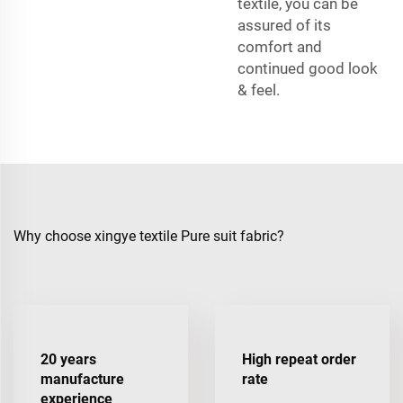
textile, you can be
assured of its
comfort and
continued good look
& feel.
Why choose xingye textile Pure suit fabric?
20 years
High repeat order
manufacture
rate
experience