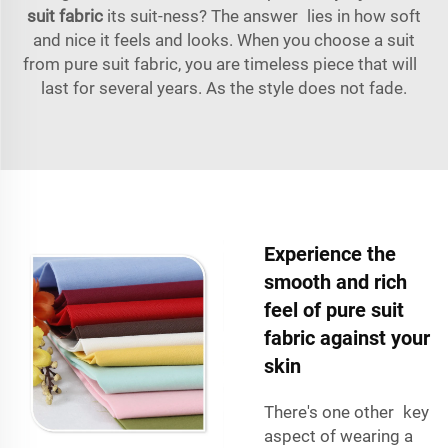
suit fabric
its suit-ness? The answer lies in how soft
and nice it feels and looks. When you choose a suit
from pure suit fabric, you are timeless piece that will
last for several years. As the style does not fade.
Experience the
smooth and rich
feel of pure suit
fabric against your
skin
There's one other key
aspect of wearing a