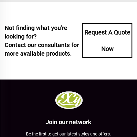
Not finding what you're
Request A Quote
looking for?
Contact our consultants for
Now
more available products.
Join our network
Be the first to get our latest styles and offers.