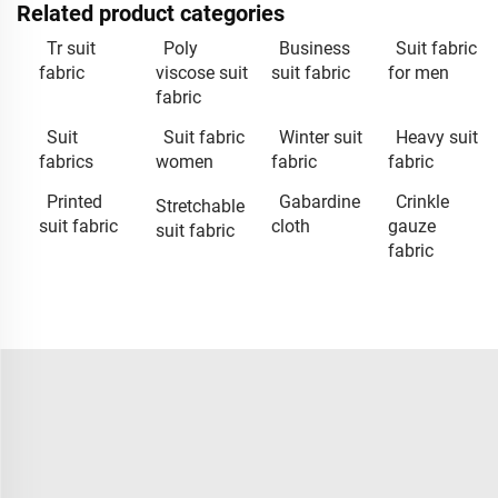
Related product categories
Tr suit
Poly
Business
Suit fabric
fabric
viscose suit
suit fabric
for men
fabric
Suit
Suit fabric
Winter suit
Heavy suit
fabrics
women
fabric
fabric
Printed
Gabardine
Crinkle
Stretchable
suit fabric
cloth
gauze
suit fabric
fabric