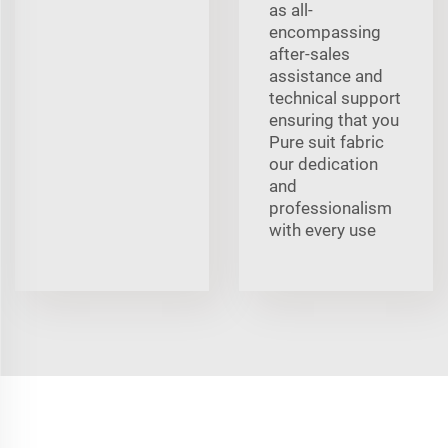
as all-
encompassing
after-sales
assistance and
technical support
ensuring that you
Pure suit fabric
our dedication
and
professionalism
with every use