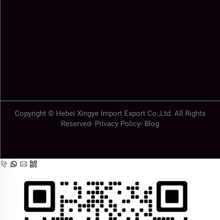
Copyright © Hebei Xingye Import Export Co.,Ltd. All Rights
Reserved-
Privacy Policy
-
Blog