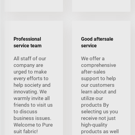
Professional
Good aftersale
service team
service
All staff of our
We offer a
company are
comprehensive
urged to make
after-sales
every efforts to
support to help
help society and
our customers
innovating. We
learn about and
warmly invite all
utilize our
friends to visit us
products By
to discuss
selecting us you
business issues.
receive not just
Welcome to Pure
high-quality
suit fabric!
products as well