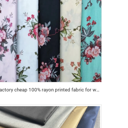
Factory cheap 100% rayon printed fabric for women clothes viscose printing