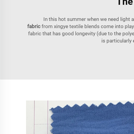
The
In this hot summer when we need light a
fabric
from xingye textile blends come into play
fabric that has good longevity (due to the poly
is particularl