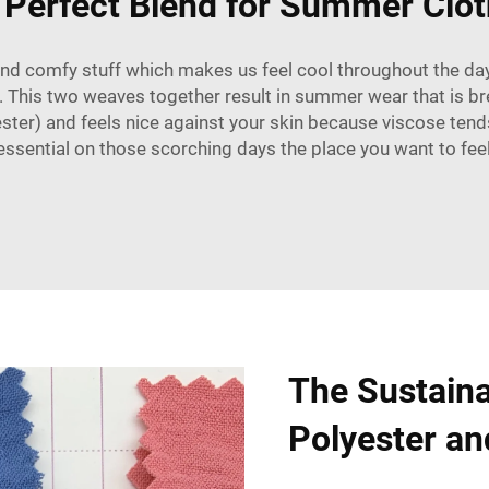
 Perfect Blend for Summer Clot
nd comfy stuff which makes us feel cool throughout the day
. This two weaves together result in summer wear that is br
ester) and feels nice against your skin because viscose tends
y essential on those scorching days the place you want to feel
The Sustaina
Polyester an