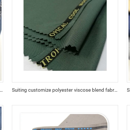
 customize -SHINNING LANA OBAMA VISCOSE POLYESTER SUITING SUPPER VISCOSE FABRIC
Suiting customize polyester viscose blend fabrics with english selvage