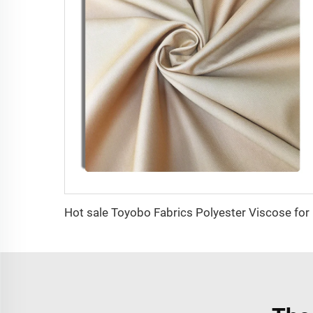
Hot sa