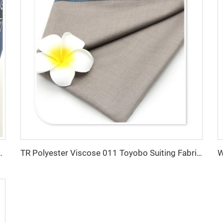
abric For Office Uniforms With English Selvedge
TR Polyester Viscose 011 Toyobo Suiting Fabric Stretch Poplin for Robe Shirts Boys' Skirts Plain Pattern for Men