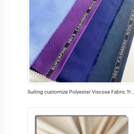
Suiting customize Polyester Viscose Fabric Tr Suiting F