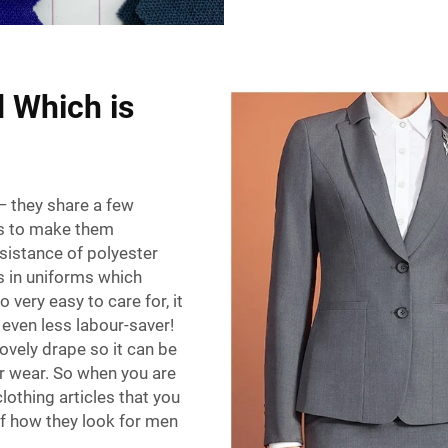
d Which is
— they share a few
es to make them
esistance of polyester
as in uniforms which
o very easy to care for, it
even less labour-saver!
lovely drape so it can be
er wear. So when you are
lothing articles that you
of how they look for men