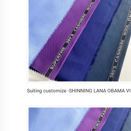
Suiting