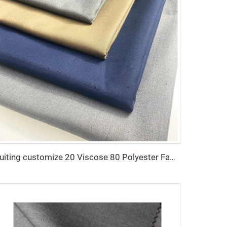
Suiting customize 20 Viscose 80 Polyester Fabric Polyester Rayon TR Toyobo Suiting Fabric