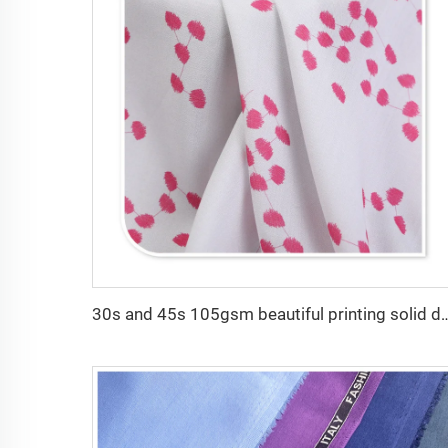
30s and 45s 105gsm beautiful printing solid dyed fashion lady d