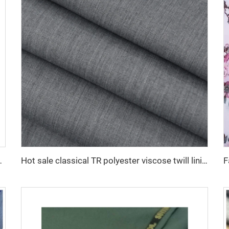
ress shirt fabric 100% viscose fabric
Hot sale classical TR polyester viscose twill lining fabric for coat