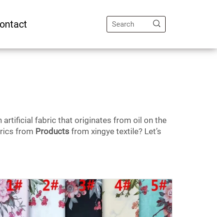
ontact
tificial fabric that originates from oil on the
brics from
Products
from xingye textile? Let’s