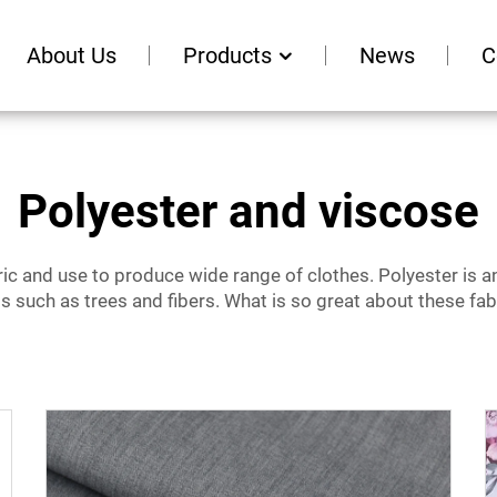
About Us
Products
News
C
Polyester and viscose
 and use to produce wide range of clothes. Polyester is an ar
ts such as trees and fibers. What is so great about these fa