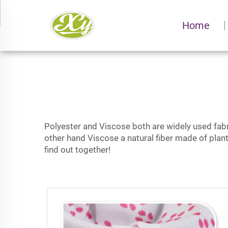
Home
Polyester and Viscose both are widely used fabric
other hand Viscose a natural fiber made of plan
find out together!