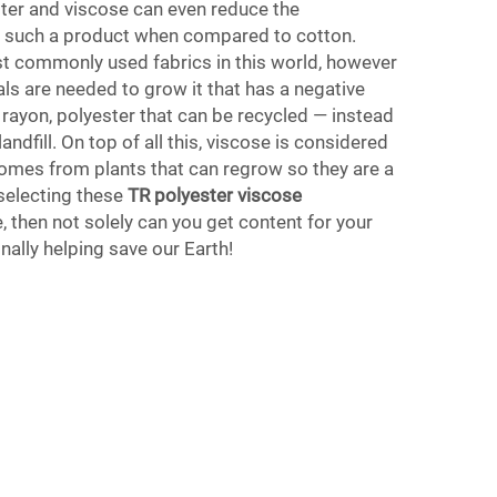
er and viscose can even reduce the
f such a product when compared to cotton.
st commonly used fabrics in this world, however
s are needed to grow it that has a negative
 rayon, polyester that can be recycled — instead
andfill. On top of all this, viscose is considered
 comes from plants that can regrow so they are a
selecting these
TR polyester viscose
, then not solely can you get content for your
nally helping save our Earth!