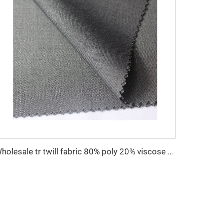
Wholesale tr twill fabric 80% poly 20% viscose Arab men's suit thobe fabrics for toyobo