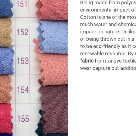
Being made from polyest
environmental impact o
Cotton is one of the mo
much water and chemical
impact on nature. Unlike
of being thrown out in a l
to be eco-friendly as it
renewable resource. By 
fabric
from xingye textile
wear capture but additio