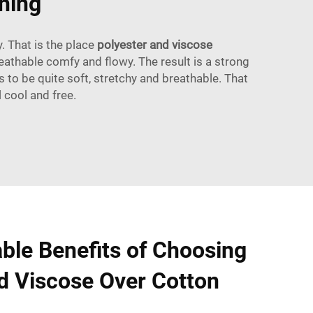
hing
. That is the place
polyester and viscose
eathable comfy and flowy. The result is a strong
 to be quite soft, stretchy and breathable. That
 cool and free.
ble Benefits of Choosing
d Viscose Over Cotton