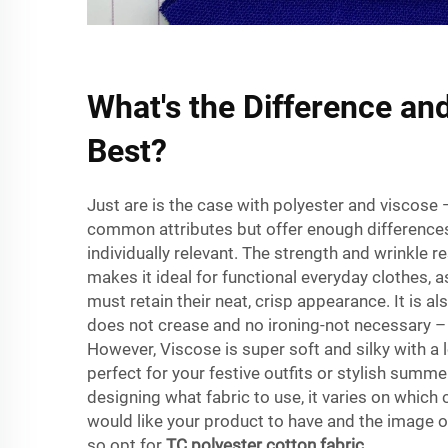
What's the Difference an
Best?
Just are is the case with polyester and viscose 
common attributes but offer enough differenc
individually relevant. The strength and wrinkle r
makes it ideal for functional everyday clothes, 
must retain their neat, crisp appearance. It is als
does not crease and no ironing-not necessary – 
However, Viscose is super soft and silky with a 
perfect for your festive outfits or stylish summ
designing what fabric to use, it varies on which c
would like your product to have and the image 
so opt for
TC polyester cotton fabric
.