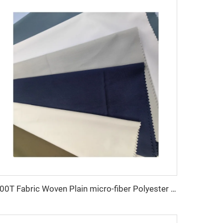
100T Fabric Woven Plain micro-fiber Polyester Fabric Toyobo Arab Thobe Fabric