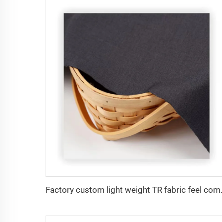
Factory custom light weight TR