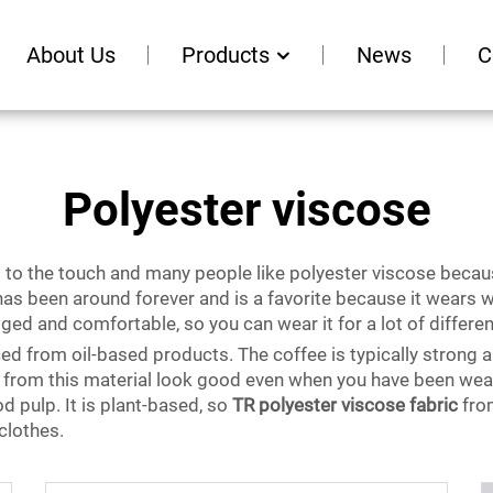
About Us
Products
News
C
Polyester viscose
at to the touch and many people like polyester viscose becaus
has been around forever and is a favorite because it wears we
ugged and comfortable, so you can wear it for a lot of differe
ced from oil-based products. The coffee is typically strong an
 from this material look good even when you have been wearin
d pulp. It is plant-based, so
TR polyester viscose fabric
from
 clothes.