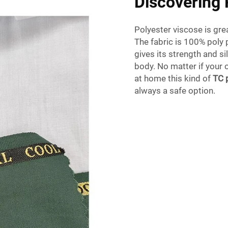
Discovering 
Polyester viscose is gre
The fabric is 100% poly p
gives its strength and s
body. No matter if your o
at home this kind of
TC 
always a safe option.