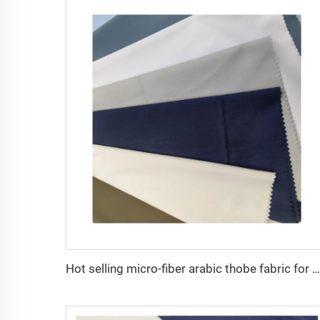
Hot selling micro-fiber arabic thobe fabric for men spun polyester fabric toyobo fabric shirt arab thobe