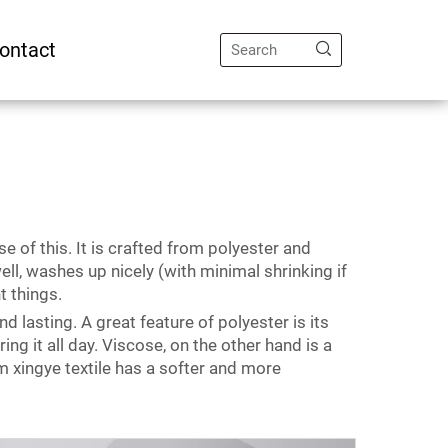
ontact
e of this. It is crafted from polyester and
ll, washes up nicely (with minimal shrinking if
nt things.
d lasting. A great feature of polyester is its
g it all day. Viscose, on the other hand is a
 xingye textile has a softer and more