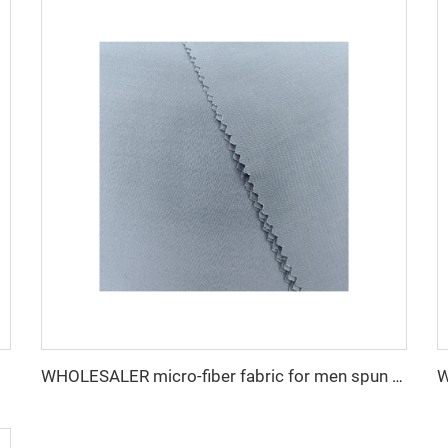
WHOLESALER micro-fiber fabric for men spun polyester fabric toyobo fabric shirt arab thobe