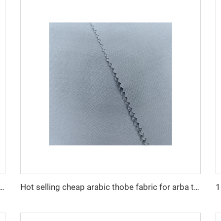
cro fiber arabic thobe fabric for men spun polyester fabric toyobo fabric shirt arab thobe
Hot selling cheap arabic thobe fabric for arba thobe shirt trousers fabric polyester toyobo fabric micro-fiber