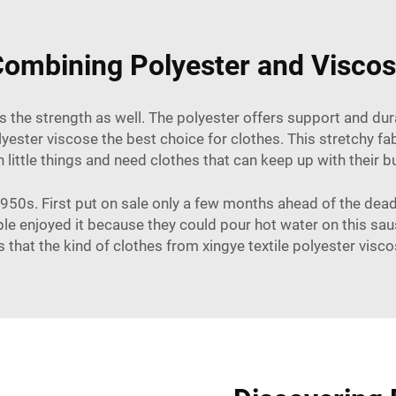
ombining Polyester and Visco
as the strength as well. The polyester offers support and du
ster viscose the best choice for clothes. This stretchy fab
 little things and need clothes that can keep up with their b
50s. First put on sale only a few months ahead of the deadli
ople enjoyed it because they could pour hot water on this sa
that the kind of clothes from xingye textile polyester visco