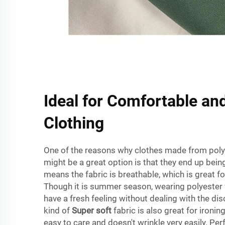
Ideal for Comfortable and
Clothing
One of the reasons why clothes made from polye
might be a great option is that they end up bein
means the fabric is breathable, which is great f
Though it is summer season, wearing polyester 
have a fresh feeling without dealing with the di
kind of
Super soft
fabric is also great for ironing
easy to care and doesn't wrinkle very easily. Perf