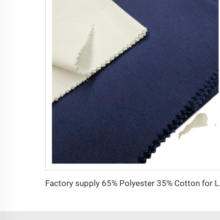
Factory supply 65% 