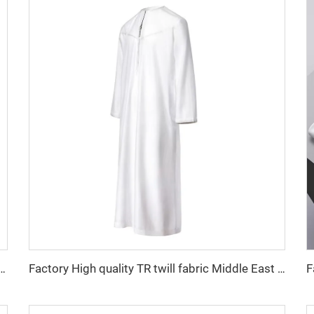
 fabric feel comfortable middle east in a variety of colors plain twill shirt robes
Factory High quality TR twill fabric Middle East men's robe set shirt fabric light weight