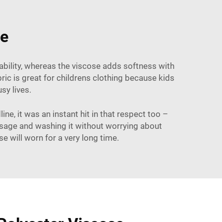
se
rability, whereas the viscose adds softness with
ric is great for childrens clothing because kids
usy lives.
ne, it was an instant hit in that respect too –
usage and washing it without worrying about
se will worn for a very long time.