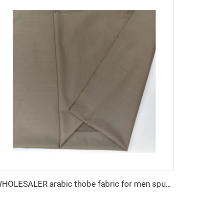
WHOLESALER arabic thobe fabric for men spun polyester fabric toyobo fabric shirt arab thobe