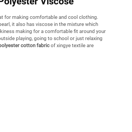
Polyester Viscose
at for making comfortable and cool clothing.
earl, it also has viscose in the mixture which
ilkiness making for a comfortable fit around your
utside playing, going to school or just relaxing
polyester cotton fabric
of xingye textile are