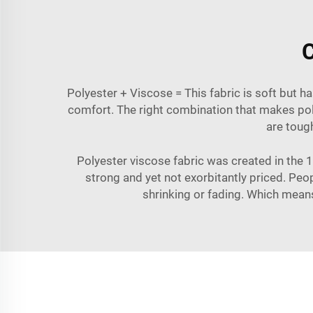
C
Polyester + Viscose = This fabric is soft but h
comfort. The right combination that makes polye
are tough
Polyester viscose fabric was created in the 19
strong and yet not exorbitantly priced. Pe
shrinking or fading. Which means 