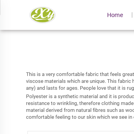
Home
This is a very comfortable fabric that feels gre
viscose materials which are unique. This fabric 
any) and lasts for ages. People love that it is r
Polyester is a synthetic material and it is produ
resistance to wrinkling, therefore clothing made
material derived from natural fibres such as woo
comfortable feeling to our skin which we see in