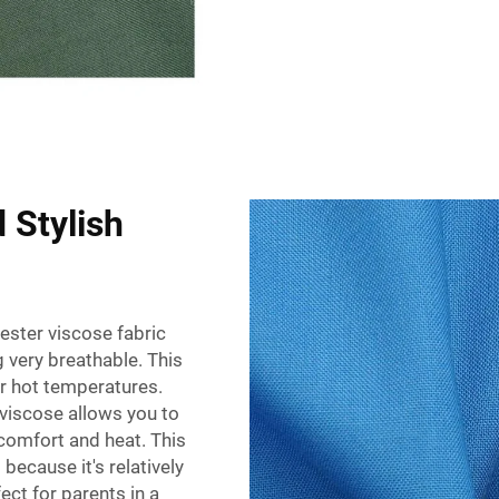
 Stylish
ster viscose fabric
g very breathable. This
or hot temperatures.
viscose allows you to
scomfort and heat. This
 because it's relatively
ect for parents in a