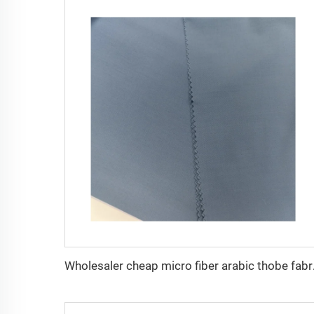
Wholesaler cheap mi