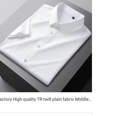
Factory High quality TR twill plain fabric Middle East men's robe set shirt fabric light weight