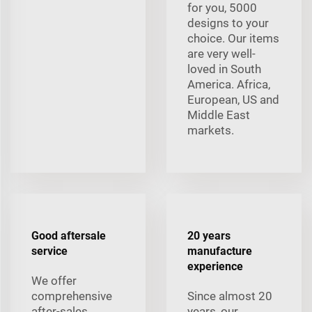
for you, 5000
designs to your
choice. Our items
are very well-
loved in South
America. Africa,
European, US and
Middle East
markets.
Good aftersale
20 years
service
manufacture
experience
We offer
comprehensive
Since almost 20
after-sales
years, our