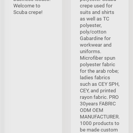
Welcome to
crepe used for
Scuba crepe!
suits and shirts
as well as TC
polyester,
poly/cotton
Gabardine for
workwear and
uniforms.
Microfiber spun
polyester fabric
for the arab robe;
ladies fabrics
such as CEY SPH,
CEY, and printed
rayon fabric. PRO
30years FABRIC
ODM OEM
MANUFACTURER.
1000 products to
be made custom