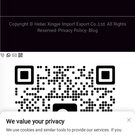
Copyright © Hebei Xingye Import Export Co.,Ltd. All Rights
Reserved-
Privacy Policy
-
Blog
We value your privacy
We use cookies and similar tools to provide our services. If you