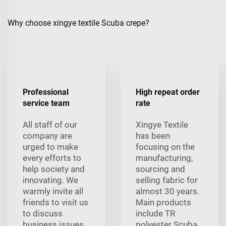
Why choose xingye textile Scuba crepe?
Professional
High repeat order
service team
rate
All staff of our
Xingye Textile
company are
has been
urged to make
focusing on the
every efforts to
manufacturing,
help society and
sourcing and
innovating. We
selling fabric for
warmly invite all
almost 30 years.
friends to visit us
Main products
to discuss
include TR
business issues.
polyester Scuba