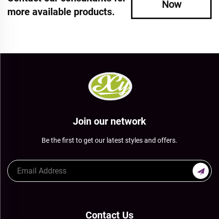
Now
more available products.
Join our network
Be the first to get our latest styles and offers.
Contact Us