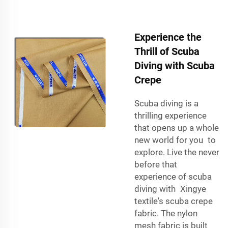
Experience the
Thrill of Scuba
Diving with Scuba
Crepe
Scuba diving is a
thrilling experience
that opens up a whole
new world for you to
explore. Live the never
before that
experience of scuba
diving with Xingye
textile's scuba crepe
fabric. The nylon
mesh fabric is built