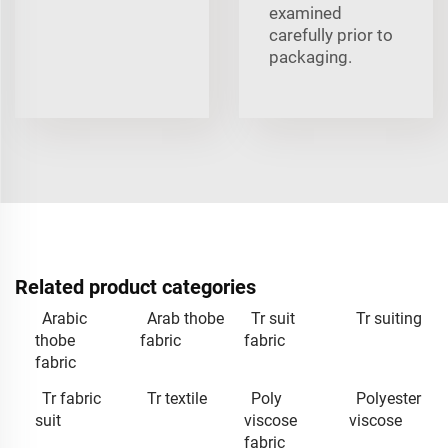
examined
carefully prior to
packaging.
Related product categories
Arabic
Arab thobe
Tr suit
Tr suiting
thobe
fabric
fabric
fabric
Tr fabric
Tr textile
Poly
Polyester
suit
viscose
viscose
fabric