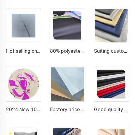
Hot selling cheap arabic thobe fabric for arba thobe shirt trousers fabric polyester toyobo fabric micro-fiber
80% polyester 20% cotton poplin cheap fabric for lining and pocket and men shirting fabric
Suiting customize 20 Viscose 80 Polyester Fabric Polyester Rayon TR Toyobo Suiting Fabric
2024 New 100% Polyester CEY Pigment Print Fabric 165GSM Flower Embroidery Uragiri CEY embossing Fabric
Factory price TC 65/35 twill drill fabric for pants 65 polyester 35 cotton blend mens chinos nurse uniform workwear fabric
Good quality TC80/20 TC Greta rip-stop Woven Fabric for Camouflage