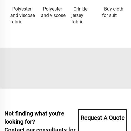
Polyester
Polyester
Crinkle
Buy cloth
and viscose
and viscose
jersey
for suit
fabric
fabric
Not finding what you're
Request A Quote
looking for?
Contact our consultants for