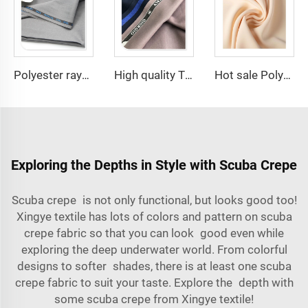
Polyester rayon fabric double twill 80%Polyester 20% Viscose 270g/m tr fabric for Man Suiting Fabric
High quality TR polyester viscose 280-290gram men suiting fabrics
Hot sale Polyester fabric SPH Barbara Silk plain dyed fashion fabric for Women Abaya dress
Exploring the Depths in Style with Scuba Crepe
Scuba crepe is not only functional, but looks good too!
Xingye textile
has lots of colors and pattern on scuba
crepe fabric so that you can look good even while
exploring the deep underwater world. From colorful
designs to softer shades, there is at least one scuba
crepe fabric to suit your taste. Explore the depth with
some scuba crepe from Xingye textile!