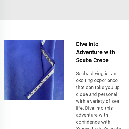
Dive into
Adventure with
Scuba Crepe
Scuba diving
is an
exciting experience
that can take you up
close and personal
with a variety of sea
life. Dive into this
adventure with
confidence with
Xingye textile's scuba