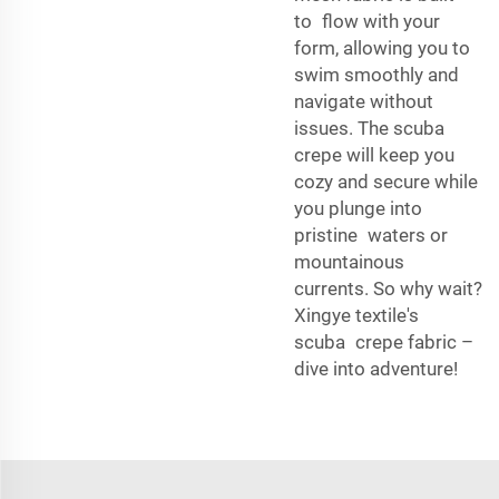
to flow with your
form, allowing you to
swim smoothly and
navigate without
issues. The scuba
crepe will keep you
cozy and secure while
you plunge into
pristine waters or
mountainous
currents. So why wait?
Xingye textile's
scuba crepe fabric –
dive into adventure!