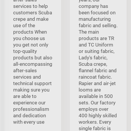
services to help
company has
customers Scuba
been focused on
crepe and make
manufacturing
use of the
fabric and selling.
products When
The main
you choose us
products are TR
you get not only
and TC Uniform
top-quality
or suiting fabric,
products but also
Lady's fabric,
all-encompassing
Scuba crepe,
after-sales
flannel fabric and
services and
raincoat fabric.
technical support
Rapier and air-jet
making sure you
looms are
are able to
available in 500
experience our
sets. Our factory
professionalism
employs over
and dedication
400 highly skilled
with every use
workers. Every
single fabric is