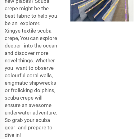
new places? Scuba
crepe might be the
best fabric to help you
be an explorer.
Xingye textile scuba
crepe, You can explore
deeper into the ocean
and discover more
novel things. Whether
you want to observe
colourful coral walls,
enigmatic shipwrecks
or frolicking dolphins,
scuba crepe will
ensure an awesome
underwater adventure.
So grab your scuba
gear and prepare to
dive in!