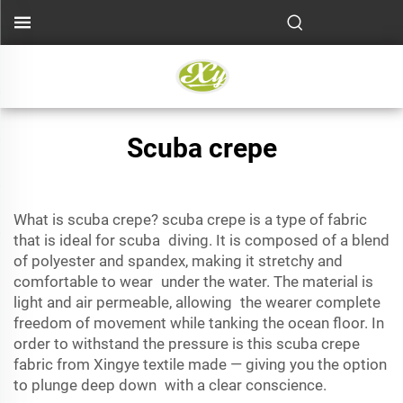
Scuba crepe
What is scuba crepe? scuba crepe is a type of fabric
that is ideal for
scuba diving
. It is composed of a blend
of polyester and spandex, making it stretchy and
comfortable to wear under the water. The material is
light and air permeable, allowing the wearer complete
freedom of movement while tanking the ocean floor. In
order to withstand the pressure is this scuba crepe
fabric from Xingye textile made — giving you the option
to plunge deep down with a clear conscience.