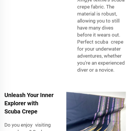
crepe fabric. The
material is robust,
allowing you to still
have many dives
before it wears out.
Perfect scuba crepe
for your underwater
adventures, whether
you're an experienced
diver or a novice.
Unleash Your Inner
Explorer with
Scuba Crepe
Do you enjoy visiting