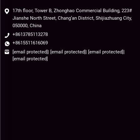
17th floor, Tower B, Zhonghao Commercial Building, 223#
Jianshe North Street, Chang’an District, Shijiazhuang City,
050000, China
+8613785113278
+8615511616069
[email protected]
|
[email protected]
|
[email protected]
|
[email protected]