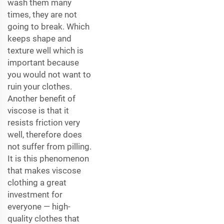
wash them many
times, they are not
going to break. Which
keeps shape and
texture well which is
important because
you would not want to
ruin your clothes.
Another benefit of
viscose is that it
resists friction very
well, therefore does
not suffer from pilling.
It is this phenomenon
that makes viscose
clothing a great
investment for
everyone — high-
quality clothes that