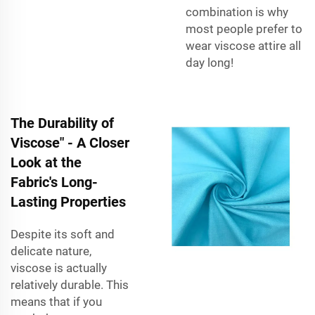
combination is why
most people prefer to
wear viscose attire all
day long!
The Durability of
Viscose" - A Closer
Look at the
Fabric's Long-
Lasting Properties
Despite its soft and
delicate nature,
viscose is actually
relatively durable. This
means that if you