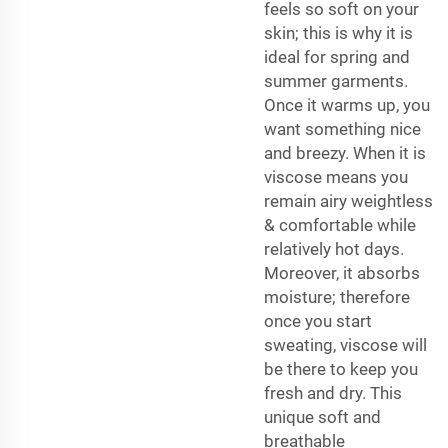
feels so soft on your
skin; this is why it is
ideal for spring and
summer garments.
Once it warms up, you
want something nice
and breezy. When it is
viscose means you
remain airy weightless
& comfortable while
relatively hot days.
Moreover, it absorbs
moisture; therefore
once you start
sweating, viscose will
be there to keep you
fresh and dry. This
unique soft and
breathable