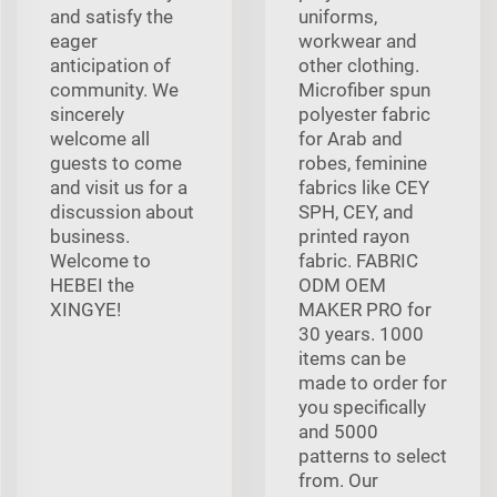
and satisfy the
uniforms,
eager
workwear and
anticipation of
other clothing.
community. We
Microfiber spun
sincerely
polyester fabric
welcome all
for Arab and
guests to come
robes, feminine
and visit us for a
fabrics like CEY
discussion about
SPH, CEY, and
business.
printed rayon
Welcome to
fabric. FABRIC
HEBEI the
ODM OEM
XINGYE!
MAKER PRO for
30 years. 1000
items can be
made to order for
you specifically
and 5000
patterns to select
from. Our