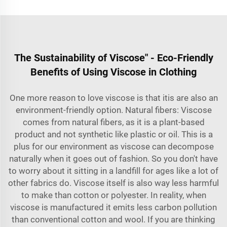
The Sustainability of Viscose" - Eco-Friendly
Benefits of Using Viscose in Clothing
One more reason to love viscose is that itis are also an
environment-friendly option. Natural fibers: Viscose
comes from natural fibers, as it is a plant-based
product and not synthetic like plastic or oil. This is a
plus for our environment as viscose can decompose
naturally when it goes out of fashion. So you don't have
to worry about it sitting in a landfill for ages like a lot of
other fabrics do. Viscose itself is also way less harmful
to make than cotton or polyester. In reality, when
viscose is manufactured it emits less carbon pollution
than conventional cotton and wool. If you are thinking