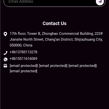
Contact Us
17th floor, Tower B, Zhonghao Commercial Building, 223#
Jianshe North Street, Chang’an District, Shijiazhuang City,
050000, China
+8613785113278
+8615511616069
[email protected]
|
[email protected]
|
[email protected]
|
[email protected]