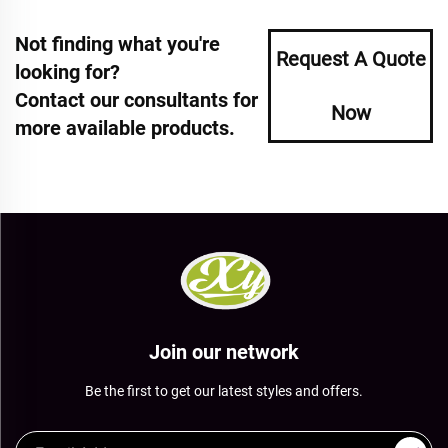
Not finding what you're
Request A Quote
looking for?
Contact our consultants for
Now
more available products.
Join our network
Be the first to get our latest styles and offers.