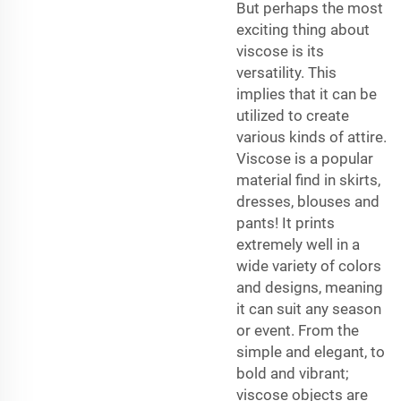
But perhaps the most
exciting thing about
viscose is its
versatility. This
implies that it can be
utilized to create
various kinds of attire.
Viscose is a popular
material find in skirts,
dresses, blouses and
pants! It prints
extremely well in a
wide variety of colors
and designs, meaning
it can suit any season
or event. From the
simple and elegant, to
bold and vibrant;
viscose objects are