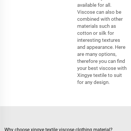
available for all.
Viscose can also be
combined with other
materials such as
cotton or silk for
interesting textures
and appearance. Here
are many options,
therefore you can find
your best viscose with
Xingye textile to suit
for any design.
Why choose xingye textile viscose clothing material?