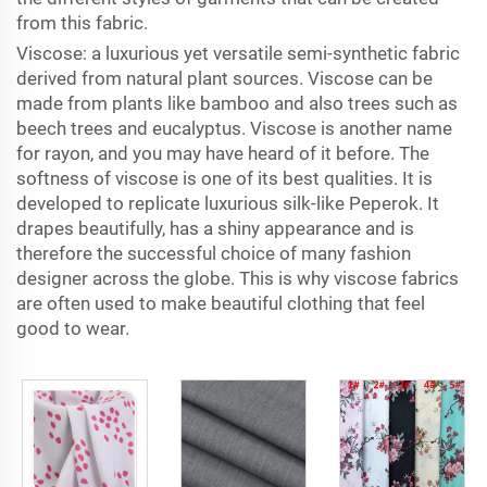
from this fabric.
Viscose: a luxurious yet versatile semi-synthetic fabric
derived from natural plant sources. Viscose can be
made from plants like bamboo and also trees such as
beech trees and eucalyptus. Viscose is another name
for rayon, and you may have heard of it before. The
softness of viscose is one of its best qualities. It is
developed to replicate luxurious silk-like Peperok. It
drapes beautifully, has a shiny appearance and is
therefore the successful choice of many fashion
designer across the globe. This is why viscose fabrics
are often used to make beautiful clothing that feel
good to wear.