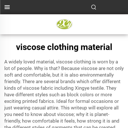
viscose clothing material
A widely loved material, viscose clothing is worn by a
lot of people. Why is that? Because viscose are not only
soft and comfortable, but it is also environmentally
friendly. There are several brands which offer different
kinds of viscose fabric including Xingye textile. They
have different styles such as block colors or more
exciting printed fabrics. Ideal for formal occasions or
just wearing casual attire. This writeup will explore all
you need to know about viscose; why it is planet-
friendly, how comfortable it feels, how strong it is and
the different styles of garments that can be created