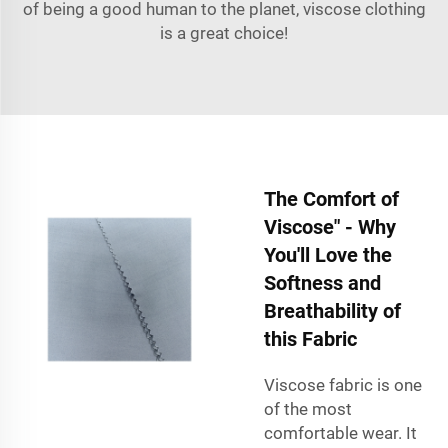
of being a good human to the planet, viscose clothing
is a great choice!
The Comfort of
Viscose" - Why
You'll Love the
Softness and
Breathability of
this Fabric
Viscose fabric is one
of the most
comfortable wear. It