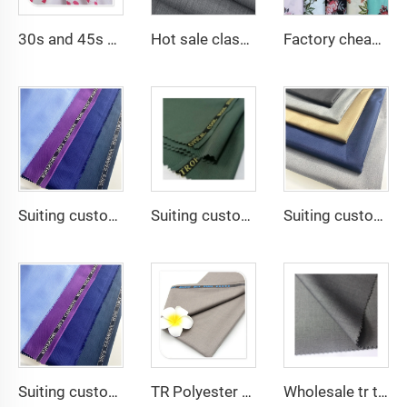
30s and 45s 105gsm beautiful printing solid dyed fashion lady dress shirt fabric 100% viscose fabric
Hot sale classical TR polyester viscose twill lining fabric for coat
Factory cheap 100% rayon printed fabric for women clothes viscose printing
Suiting customize -SHINNING LANA OBAMA VISCOSE POLYESTER SUITING SUPPER VISCOSE FABRIC
Suiting customize polyester viscose blend fabrics with english selvage
Suiting customize 20 Viscose 80 Polyester Fabric Polyester Rayon TR Toyobo Suiting Fabric
Suiting customize Polyester Viscose Fabric Tr Suiting Fabric For Office Uniforms With English Selvedge
TR Polyester Viscose 011 Toyobo Suiting Fabric Stretch Poplin for Robe Shirts Boys' Skirts Plain Pattern for Men
Wholesale tr twill fabric 80% poly 20% viscose Arab men's suit thobe fabrics for toyobo