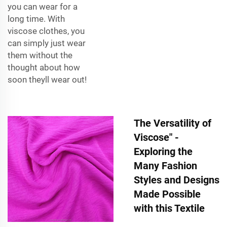
you can wear for a
long time. With
viscose clothes, you
can simply just wear
them without the
thought about how
soon theyll wear out!
The Versatility of
Viscose" -
Exploring the
Many Fashion
Styles and Designs
Made Possible
with this Textile