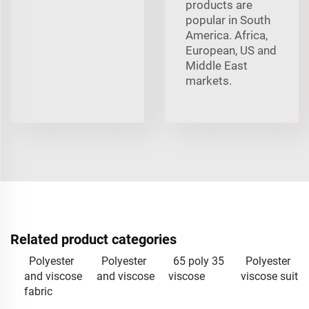
products are
popular in South
America. Africa,
European, US and
Middle East
markets.
Related product categories
Polyester
Polyester
65 poly 35
Polyester
and viscose
and viscose
viscose
viscose suit
fabric