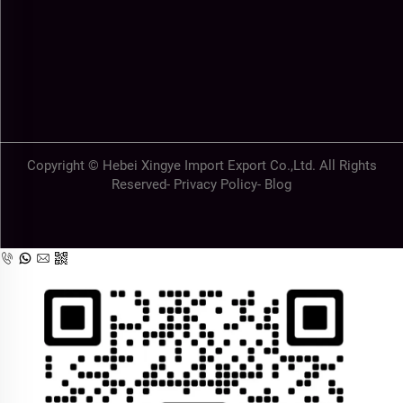
Copyright © Hebei Xingye Import Export Co.,Ltd. All Rights
Reserved-
Privacy Policy
-
Blog