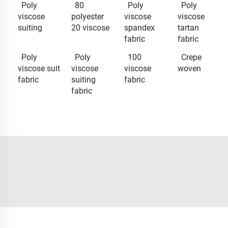
Poly
80
Poly
Poly
viscose
polyester
viscose
viscose
suiting
20 viscose
spandex
tartan
fabric
fabric
Poly
Poly
100
Crepe
viscose suit
viscose
viscose
woven
fabric
suiting
fabric
fabric