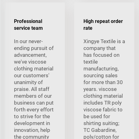
Professional
High repeat order
service team
rate
In our never-
Xingye Textile is a
ending pursuit of
company that
advancement,
has focused on
we've viscose
textile
clothing material
manufacturing,
our customers'
sourcing sales
unanimity of
for more than 30
praise. All staff
years. viscose
members of our
clothing material
business can put
includes TR poly
forth every effort
viscose fabric to
to strive for the
be used for
development in
shirting suiting;
innovation, help
TC Gabardine,
the community
poly/cotton for