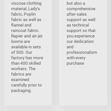
viscose clothing
but also a
material, Lady's
comprehensive
fabric, Poplin
after-sales
fabric as well as
support as well
flannel and
as technical
raincoat fabric.
support so that
Rapier and air-jet
you experience
looms are
our dedication
available in sets
and
of 500. Our
professionalism
factory has more
with every
than 400 skilled
purchase
workers. The
fabrics are
examined
carefully prior to
packaging.