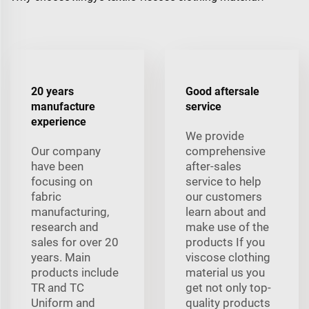
20 years
Good aftersale
manufacture
service
experience
We provide
Our company
comprehensive
have been
after-sales
focusing on
service to help
fabric
our customers
manufacturing,
learn about and
research and
make use of the
sales for over 20
products If you
years. Main
viscose clothing
products include
material us you
TR and TC
get not only top-
Uniform and
quality products