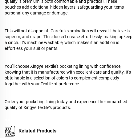
quality is premium is both comfortable and practical. These
pouches add additional hidden layers, safeguarding your items
personal any damage or damage.
This will not disappoint. Careful examination will reveal it believe is
superior, and drape. This doesn’t crease effortlessly, making upkeep
a cinch. It’s machine washable, which makes it an addition is
effortless your suit or pants.
You'll choose Xingye Textile’s pocketing lining with confidence,
knowing that it is manufactured with excellent care and quality. It's
obtainable in a selection of colors to complement completely
together with your Textile of preference.
Order your pocketing lining today and experience the unmatched
quality of Xingye Textile’s products.
Related Products