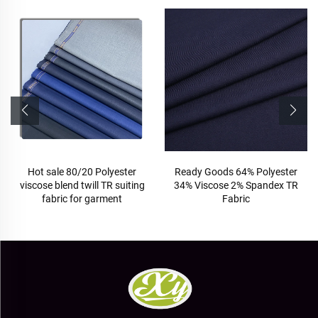
Hot sale 80/20 Polyester
Ready Goods 64% Polyester
viscose blend twill TR suiting
34% Viscose 2% Spandex TR
fabric for garment
Fabric