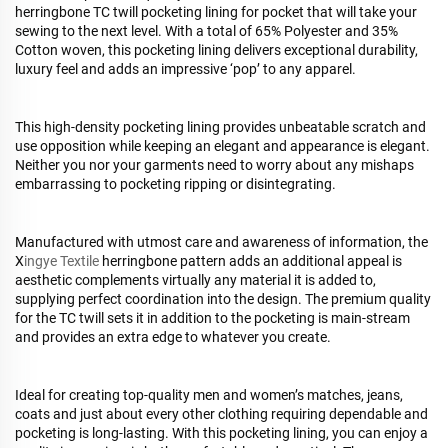
herringbone TC twill pocketing lining for pocket that will take your
sewing to the next level. With a total of 65% Polyester and 35%
Cotton woven, this pocketing lining delivers exceptional durability,
luxury feel and adds an impressive ‘pop’ to any apparel.
This high-density pocketing lining provides unbeatable scratch and
use opposition while keeping an elegant and appearance is elegant.
Neither you nor your garments need to worry about any mishaps
embarrassing to pocketing ripping or disintegrating.
Manufactured with utmost care and awareness of information, the
X
ingye Textile
herringbone pattern adds an additional appeal is
aesthetic complements virtually any material it is added to,
supplying perfect coordination into the design. The premium quality
for the TC twill sets it in addition to the pocketing is main-stream
and provides an extra edge to whatever you create.
Ideal for creating top-quality men and women’s matches, jeans,
coats and just about every other clothing requiring dependable and
pocketing is long-lasting. With this pocketing lining, you can enjoy a