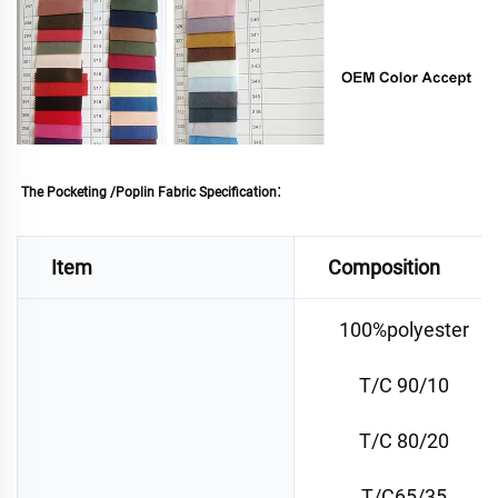
: 
The Pocketing /Poplin Fabric Specification
Item
Composition
100%polyester
T/C 90/10
T/C 80/20
T/C65/35