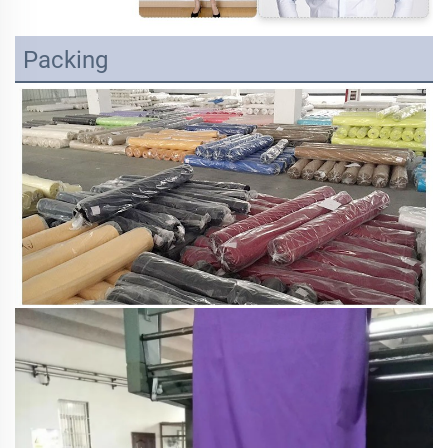
Packing