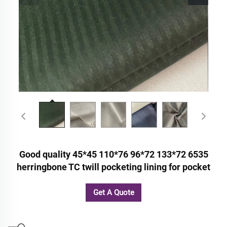
Good quality 45*45 110*76 96*72 133*72 6535
herringbone TC twill pocketing lining for pocket
Get A Quote