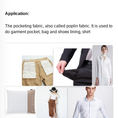
Application: 
The pocketing fabric, also called poplin fabric. It is used to 
shoes lining, shirt 
do garment pocket, bag and 