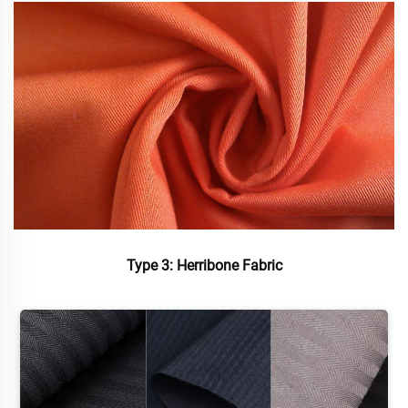
Type 3: Herribone Fabric