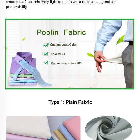
smooth surface, relatively light and thin wear resistance, good air 
permeability. 
Type 1: Plain Fabric