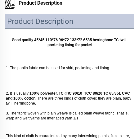
Product Description
Product Description
Good quality 45*45 110*76 96*72 133*72 6535 herringbone TC twill 
pocketing lining for pocket
1. The poplin fabric can be used for shirt, pocketing and lining
2. It is usually
 100% polyester, TC (T/C 90/10  TCC 80/20 TC 65/35), CVC 
and 100% cotton. 
There are three kinds of cloth cover, they are plain, baby 
twill, herringbone. 
3. The fabric woven with plain weave is called plain weave fabric. That is, 
warp and weft yarns are interlaced yarn 1/1. 
This kind of cloth is characterized by many intertwining points, firm texture, 