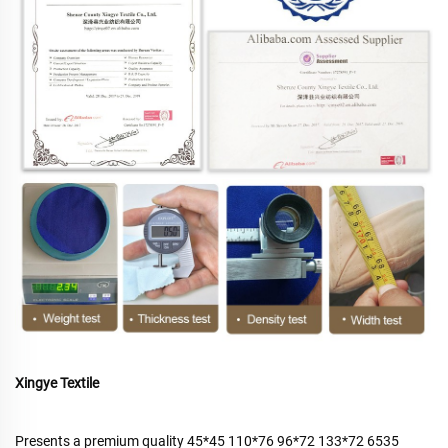
Xingye Textile
Presents a premium quality 45*45 110*76 96*72 133*72 6535