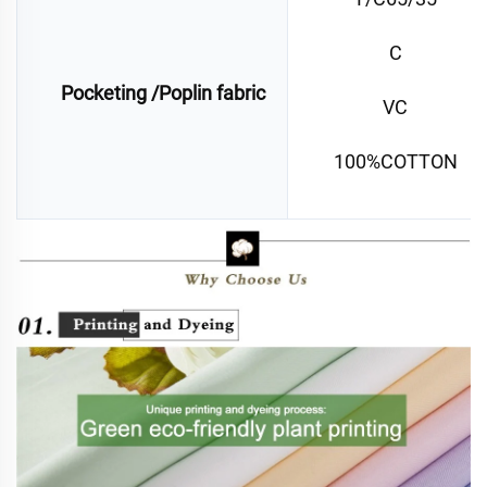
C
Pocketing /Poplin fabric
VC
100%COTTON