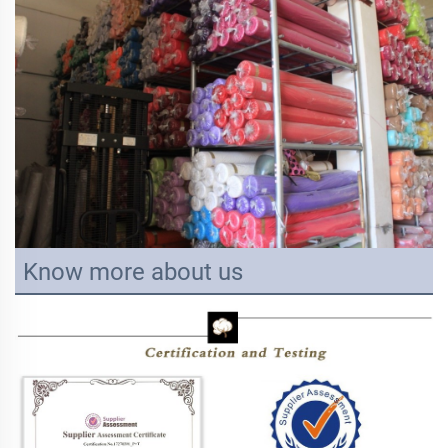
Know more about us