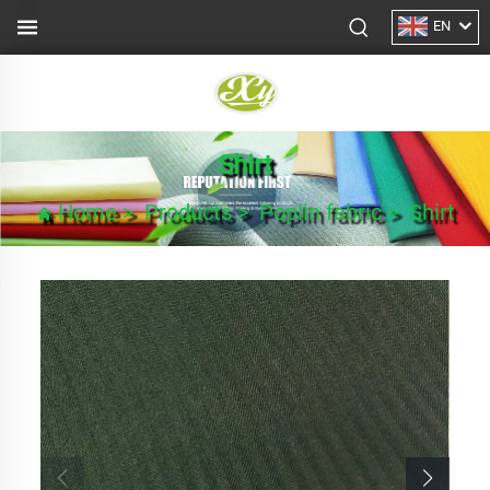
EN
Shirt
Home
>
Products
>
Poplin fabric
>
Shirt