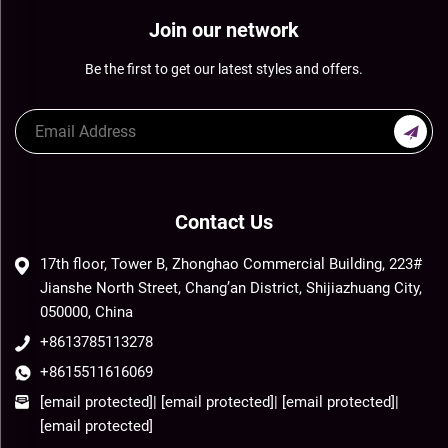
Join our network
Be the first to get our latest styles and offers.
Contact Us
17th floor, Tower B, Zhonghao Commercial Building, 223#
Jianshe North Street, Chang’an District, Shijiazhuang City,
050000, China
+8613785113278
+8615511616069
[email protected]
|
[email protected]
|
[email protected]
|
[email protected]