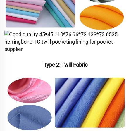
Type 2: Twill Fabric