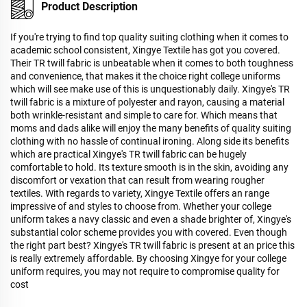
Product Description
If you're trying to find top quality suiting clothing when it comes to
academic school consistent, Xingye Textile has got you covered.
Their TR twill fabric is unbeatable when it comes to both toughness
and convenience, that makes it the choice right college uniforms
which will see make use of this is unquestionably daily. Xingye's TR
twill fabric is a mixture of polyester and rayon, causing a material
both wrinkle-resistant and simple to care for. Which means that
moms and dads alike will enjoy the many benefits of quality suiting
clothing with no hassle of continual ironing. Along side its benefits
which are practical Xingye's TR twill fabric can be hugely
comfortable to hold. Its texture smooth is in the skin, avoiding any
discomfort or vexation that can result from wearing rougher
textiles. With regards to variety, Xingye Textile offers an range
impressive of and styles to choose from. Whether your college
uniform takes a navy classic and even a shade brighter of, Xingye's
substantial color scheme provides you with covered. Even though
the right part best? Xingye's TR twill fabric is present at an price this
is really extremely affordable. By choosing Xingye for your college
uniform requires, you may not require to compromise quality for
cost