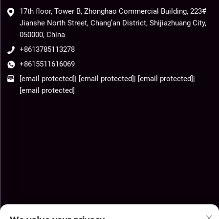
17th floor, Tower B, Zhonghao Commercial Building, 223#
Jianshe North Street, Chang’an District, Shijiazhuang City,
050000, China
+8613785113278
+8615511616069
[email protected]
|
[email protected]
|
[email protected]
|
[email protected]