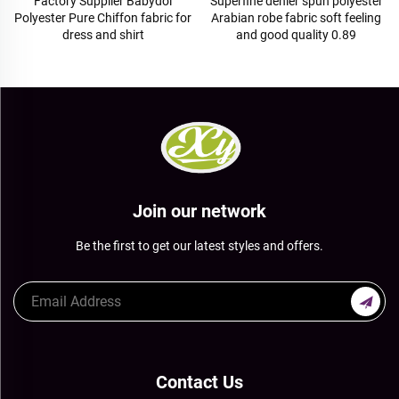
Superfine denier spun polyester
Wholesale 100% polyester twill
Arabian robe fabric soft feeling
gabardine fabric for workwear
and good quality 0.89
Join our network
Be the first to get our latest styles and offers.
Contact Us