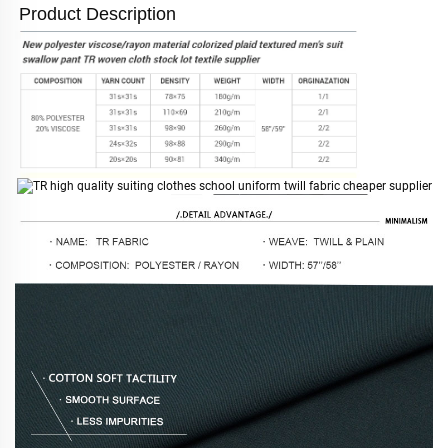
Product Description