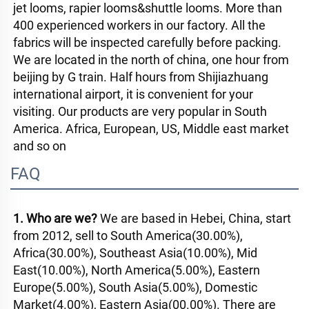
jet looms, rapier looms&shuttle looms. More than 
400 experienced workers in our factory. All the 
fabrics will be inspected carefully before packing. 
We are located in the north of china, one hour from 
beijing by G train. Half hours from Shijiazhuang 
international airport, it is convenient for your 
visiting. Our products are very popular in South 
America. Africa, European, US, Middle east market 
and so on
FAQ
1. Who are we? 
We are based in Hebei, China, start 
from 2012, sell to South America(30.00%), 
Africa(30.00%), Southeast Asia(10.00%), Mid 
East(10.00%), North America(5.00%), Eastern 
Europe(5.00%), South Asia(5.00%), Domestic 
Market(4.00%), Eastern Asia(00.00%). There are 