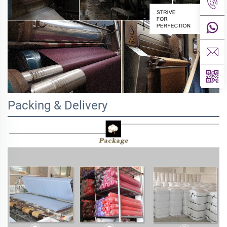
Packing & Delivery