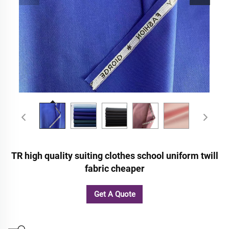
TR high quality suiting clothes school uniform twill
fabric cheaper
Get A Quote