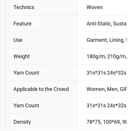
Technics
Woven
Feature
Anti-Static, Sustai
Use
Garment, Lining, Su
Weight
180g/m, 210g/m, 
Yarn Count
31s*31s 24s*32s 
Applicable to the Crowd
Women, Men, GIR
Yarn Count
31s*31s 24s*32s 
Density
78*75, 100*69, 98*