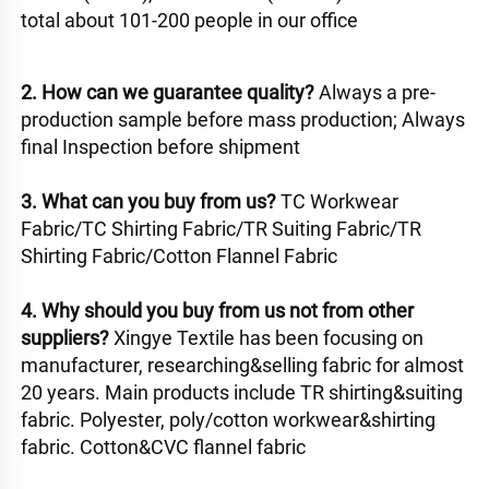
total about 101-200 people in our office
2. How can we guarantee quality? 
Always a pre-
production sample before mass production; Always 
final Inspection before shipment 
3. What can you buy from us? 
TC Workwear 
Fabric/TC Shirting Fabric/TR Suiting Fabric/TR 
Shirting Fabric/Cotton Flannel Fabric
4. Why should you buy from us not from other 
suppliers? 
Xingye Textile has been focusing on 
manufacturer, researching&selling fabric for almost 
20 years. Main products include TR shirting&suiting 
fabric. Polyester, poly/cotton workwear&shirting 
fabric. Cotton&CVC flannel fabric