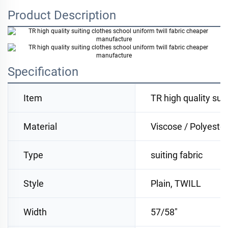
Product Description
Specification
Item
TR high quality sui
Material
Viscose / Polyester
Type
suiting fabric
Style
Plain, TWILL
Width
57/58"