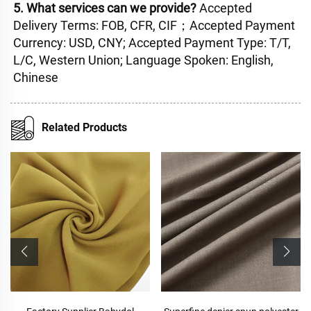
5. What services can we provide? 
Accepted 
Delivery Terms: FOB, CFR, CIF；Accepted Payment 
Currency: USD, CNY; Accepted Payment Type: T/T, 
L/C, Western Union; Language Spoken: English, 
Chinese
Related Products