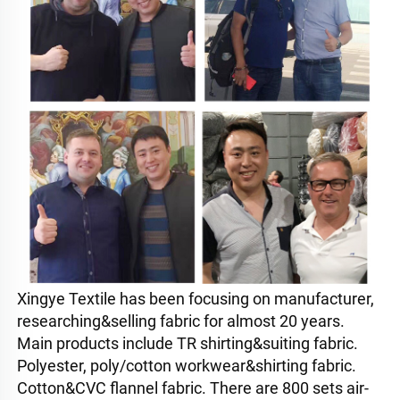
Xingye Textile has been focusing on manufacturer, 
researching&selling fabric for almost 20 years. 
Main products include TR shirting&suiting fabric. 
Polyester, poly/cotton workwear&shirting fabric. 
Cotton&CVC flannel fabric. There are 800 sets air-