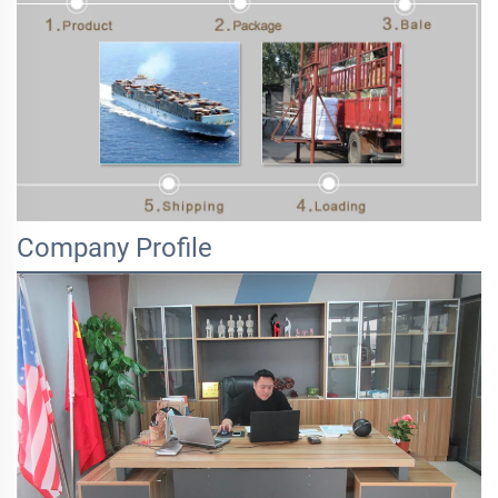
Company Profile