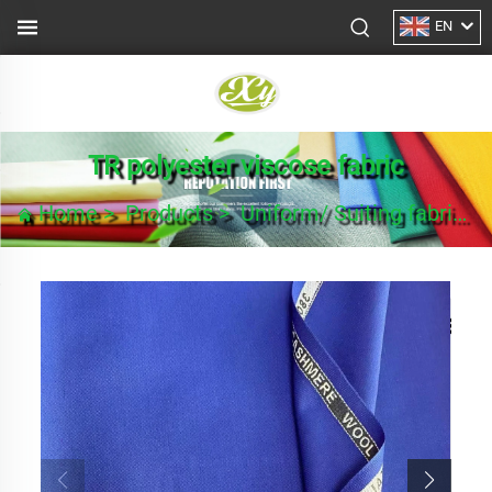
EN
TR polyester viscose fabric
Home
>
Products
>
Uniform/ Suiting fabric
>