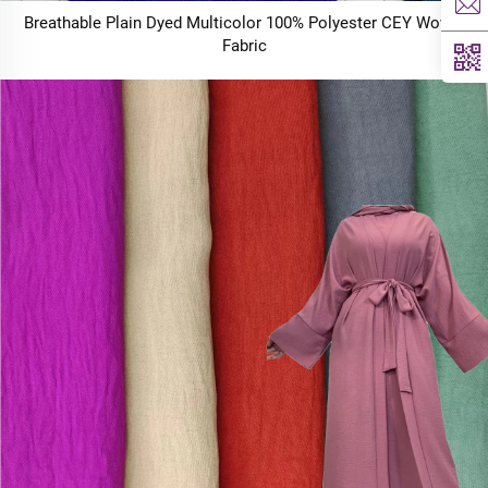
Breathable Plain Dyed Multicolor 100% Polyester CEY Woven
Fabric