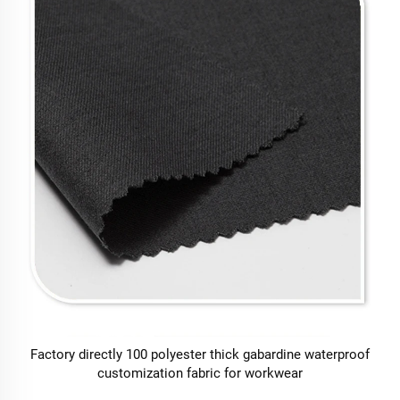
Factory directly 100 polyester thick gabardine waterproof
customization fabric for workwear