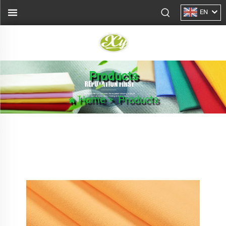
EN
Products
Home
>
Products