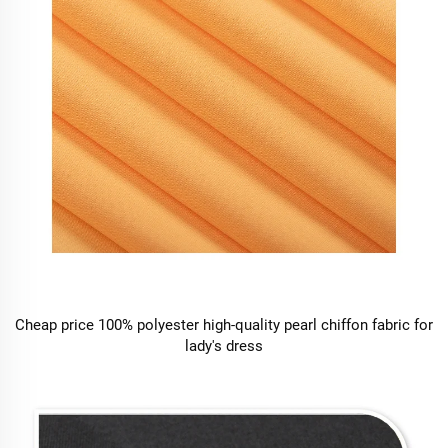
Cheap price 100% polyester high-quality pearl chiffon fabric for
lady's dress