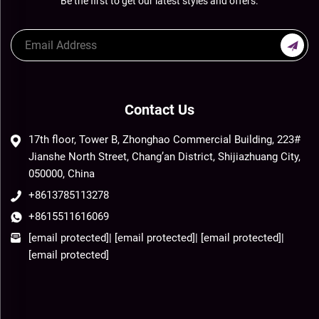
Be the first to get our latest styles and offers.
Contact Us
17th floor, Tower B, Zhonghao Commercial Building, 223#
Jianshe North Street, Chang’an District, Shijiazhuang City,
050000, China
+8613785113278
+8615511616069
[email protected]
|
[email protected]
|
[email protected]
|
[email protected]