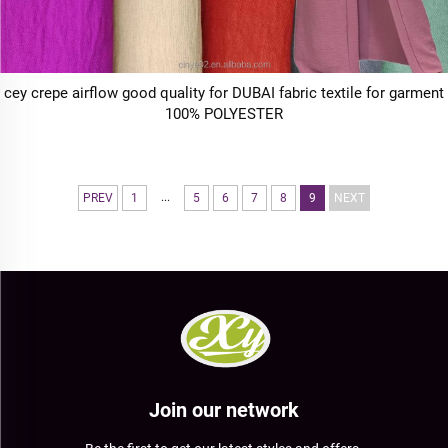
cey crepe airflow good quality for DUBAI fabric textile for garment
100% POLYESTER
...
PREV
1
5
6
7
8
9
NEXT
Join our network