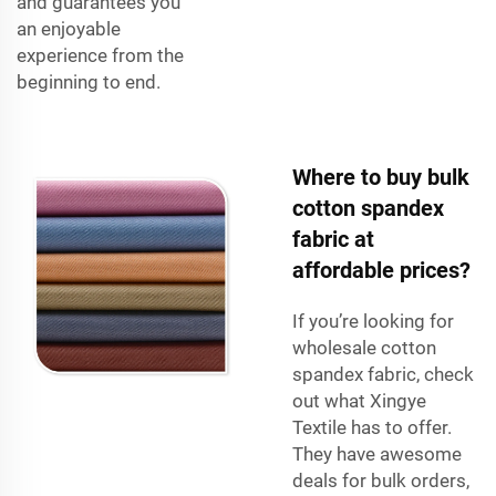
and guarantees you
an enjoyable
experience from the
beginning to end.
Where to buy bulk
cotton spandex
fabric at
affordable prices?
If you’re looking for
wholesale cotton
spandex fabric, check
out what Xingye
Textile has to offer.
They have awesome
deals for bulk orders,