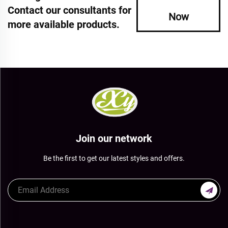
Contact our consultants for
Now
more available products.
Join our network
Be the first to get our latest styles and offers.