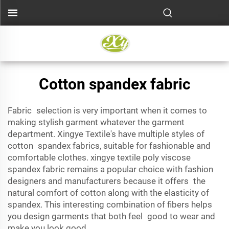
Cotton spandex fabric
Fabric selection is very important when it comes to
making stylish garment whatever the garment
department. Xingye Textile's have multiple styles of
cotton spandex fabrics, suitable for fashionable and
comfortable clothes. xingye textile
poly viscose
spandex fabric
remains a popular choice with fashion
designers and manufacturers because it offers the
natural comfort of cotton along with the elasticity of
spandex. This interesting combination of fibers helps
you design garments that both feel good to wear and
make you look good.