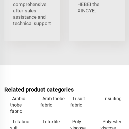
comprehensive
HEBEI the
after-sales
XINGYE.
assistance and
technical support
Related product categories
Arabic
Arab thobe
Tr suit
Tr suiting
thobe
fabric
fabric
fabric
Tr fabric
Tr textile
Poly
Polyester
suit
viscose
viscose