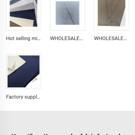
Hot selling micro-fiber arabic thobe fabric for men spun polyester fabric toyobo fabric shirt arab thobe
WHOLESALER micro-fiber fabric for men spun polyester fabric toyobo fabric shirt arab thobe
WHOLESALER arabic thobe fabric for men spun polyester fabric toyobo fabric shirt arab thobe
Factory supply 65% Polyester 35% Cotton for Lining Jeans Plain TC TWILL Dyed Pocketing Fabric for workwear