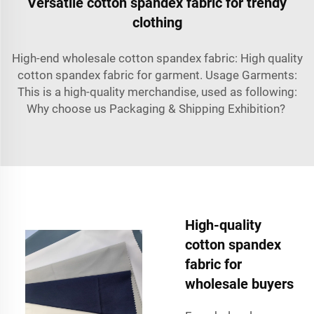
Versatile cotton spandex fabric for trendy
clothing
High-end wholesale cotton spandex fabric: High quality
cotton spandex fabric for garment. Usage Garments:
This is a high-quality merchandise, used as following:
Why choose us Packaging & Shipping Exhibition?
High-quality
cotton spandex
fabric for
wholesale buyers