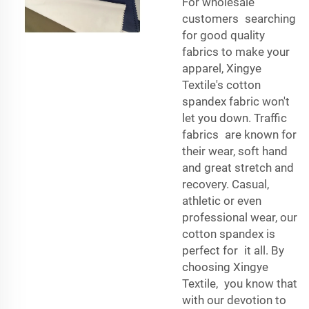
For wholesale
customers searching
for good quality
fabrics to make your
apparel, Xingye
Textile's cotton
spandex fabric won't
let you down. Traffic
fabrics are known for
their wear, soft hand
and great stretch and
recovery. Casual,
athletic or even
professional wear, our
cotton spandex is
perfect for it all. By
choosing Xingye
Textile, you know that
with our devotion to