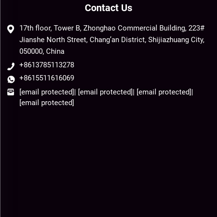
Contact Us
17th floor, Tower B, Zhonghao Commercial Building, 223#
Jianshe North Street, Chang’an District, Shijiazhuang City,
050000, China
+8613785113278
+8615511616069
[email protected]
|
[email protected]
|
[email protected]
|
[email protected]