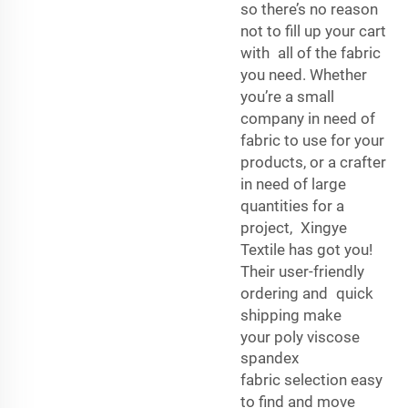
so there’s no reason
not to fill up your cart
with all of the fabric
you need. Whether
you’re a small
company in need of
fabric to use for your
products, or a crafter
in need of large
quantities for a
project, Xingye
Textile has got you!
Their user-friendly
ordering and quick
shipping make
your
poly viscose
spandex
fabric
selection easy
to find and move