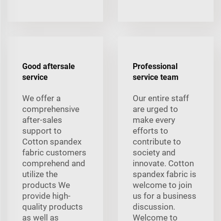
Good aftersale
Professional
service
service team
We offer a
Our entire staff
comprehensive
are urged to
after-sales
make every
support to
efforts to
Cotton spandex
contribute to
fabric customers
society and
comprehend and
innovate. Cotton
utilize the
spandex fabric is
products We
welcome to join
provide high-
us for a business
quality products
discussion.
as well as
Welcome to