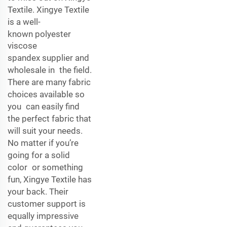
Textile. Xingye Textile
is a well-
known
polyester
viscose
spandex
supplier and
wholesale in the field.
There are many fabric
choices available so
you can easily find
the perfect fabric that
will suit your needs.
No matter if you’re
going for a solid
color or something
fun, Xingye Textile has
your back. Their
customer support is
equally impressive