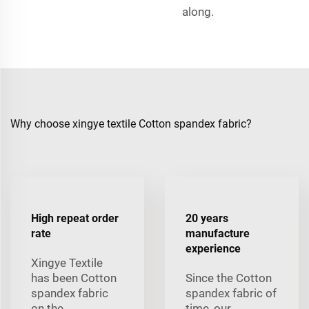
along.
Why choose xingye textile Cotton spandex fabric?
High repeat order
20 years
rate
manufacture
experience
Xingye Textile
has been Cotton
Since the Cotton
spandex fabric
spandex fabric of
on the
time, our