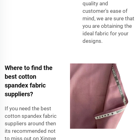
quality and
customer's ease of
mind, we are sure that
you are obtaining the
ideal fabric for your
designs.
Where to find the
best cotton
spandex fabric
suppliers?
If you need the best
cotton spandex fabric
suppliers around then
its recommended not
to miss out on Xingye