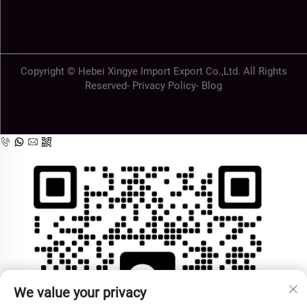
Copyright © Hebei Xingye Import Export Co.,Ltd. All Rights
Reserved-
Privacy Policy
-
Blog
We value your privacy