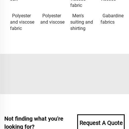
fabric
Polyester
Polyester
Men's
Gabardine
and viscose
and viscose
suiting and
fabrics
fabric
shirting
Not finding what you're
Request A Quote
looking for?