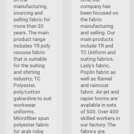
manufacturing,
company has
sourcing and
been focused on
selling fabric for
the fabric
more than 30
manufacturing
years. The main
and selling. Our
product range
main products
includes TR poly
include TR and
viscose fabric
TC Uniform and
that is suitable
suiting fabrics,
for the suiting
Lady's fabric,
and shirting
Poplin fabric as
industry; TC
well as flannel
Polyester,
and raincoat
poly/cotton
fabric. Air-jet and
gabardine to suit
rapier looms are
workwear
available in sets
uniforms.
of 500. Over 400
Microfiber spun
skilled workers in
polyester fabric
our factory. The
for arab robe;
fabrics are