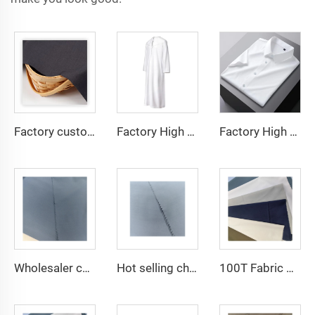
Factory custom light weight TR fabric feel comfortable middle east in a variety of colors plain twill shirt robes
Factory High quality TR twill fabric Middle East men's robe set shirt fabric light weight
Factory High quality TR twill plain fabric Middle East men's robe set shirt fabric light weight
Wholesaler cheap micro fiber arabic thobe fabric for men spun polyester fabric toyobo fabric shirt arab thobe
Hot selling cheap arabic thobe fabric for arba thobe shirt trousers fabric polyester toyobo fabric micro-fiber
100T Fabric Woven Plain micro-fiber Polyester Fabric Toyobo Arab Thobe Fabric