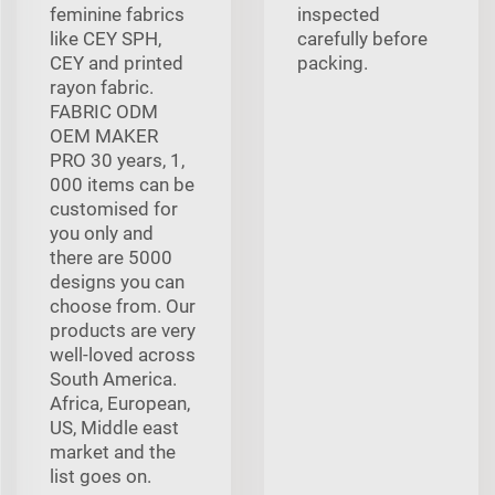
feminine fabrics
inspected
like CEY SPH,
carefully before
CEY and printed
packing.
rayon fabric.
FABRIC ODM
OEM MAKER
PRO 30 years, 1,
000 items can be
customised for
you only and
there are 5000
designs you can
choose from. Our
products are very
well-loved across
South America.
Africa, European,
US, Middle east
market and the
list goes on.