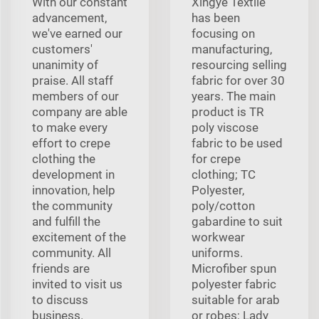
With our constant
Xingye Textile
advancement,
has been
we've earned our
focusing on
customers'
manufacturing,
unanimity of
resourcing selling
praise. All staff
fabric for over 30
members of our
years. The main
company are able
product is TR
to make every
poly viscose
effort to crepe
fabric to be used
clothing the
for crepe
development in
clothing; TC
innovation, help
Polyester,
the community
poly/cotton
and fulfill the
gabardine to suit
excitement of the
workwear
community. All
uniforms.
friends are
Microfiber spun
invited to visit us
polyester fabric
to discuss
suitable for arab
business.
or robes; Lady