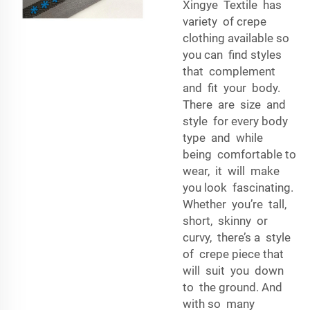
Xingye Textile has
variety of crepe
clothing available so
you can find styles
that complement
and fit your body.
There are size and
style for every body
type and while
being comfortable to
wear, it will make
you look fascinating.
Whether you’re tall,
short, skinny or
curvy, there’s a style
of crepe piece that
will suit you down
to the ground. And
with so many