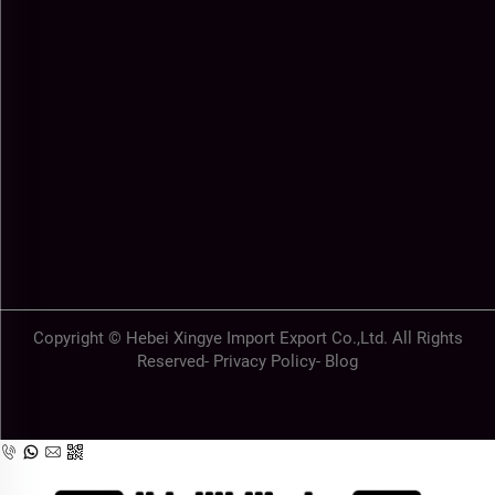
Copyright © Hebei Xingye Import Export Co.,Ltd. All Rights
Reserved-
Privacy Policy
-
Blog