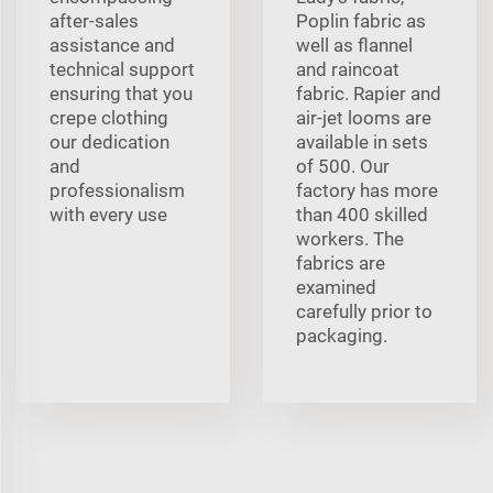
after-sales
Poplin fabric as
assistance and
well as flannel
technical support
and raincoat
ensuring that you
fabric. Rapier and
crepe clothing
air-jet looms are
our dedication
available in sets
and
of 500. Our
professionalism
factory has more
with every use
than 400 skilled
workers. The
fabrics are
examined
carefully prior to
packaging.