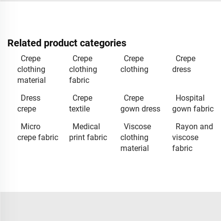
Related product categories
Crepe
Crepe
Crepe
Crepe
clothing
clothing
clothing
dress
material
fabric
Dress
Crepe
Crepe
Hospital
crepe
textile
gown dress
gown fabric
Micro
Medical
Viscose
Rayon and
crepe fabric
print fabric
clothing
viscose
material
fabric