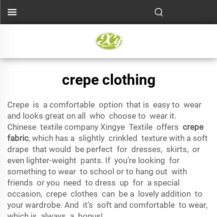
crepe clothing
Crepe is a comfortable option that is easy to wear
and looks great on all who choose to wear it.
Chinese textile company Xingye Textile offers
crepe
fabric
, which has a slightly crinkled texture with a soft
drape that would be perfect for dresses, skirts, or
even lighter-weight pants. If you’re looking for
something to wear to school or to hang out with
friends or you need to dress up for a special
occasion, crepe clothes can be a lovely addition to
your wardrobe. And it’s soft and comfortable to wear,
which is always a bonus!