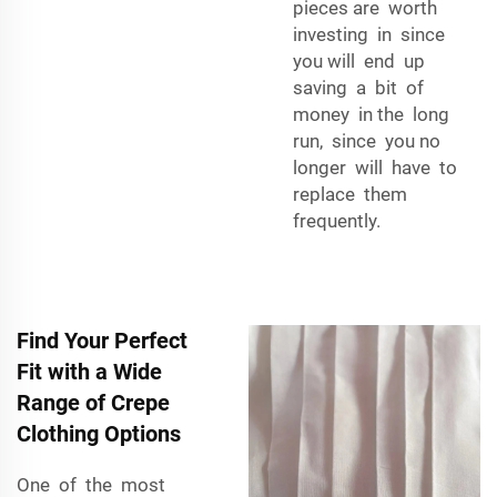
pieces are worth
investing in since
you will end up
saving a bit of
money in the long
run, since you no
longer will have to
replace them
frequently.
Find Your Perfect
Fit with a Wide
Range of Crepe
Clothing Options
One of the most