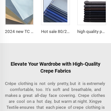
2024 new TC poplin white 110*76 65 polyester 35 cotton fabric for lining
Hot sale 80/20 Polyester viscose blend twill TR suiting fabric for garment
high quality polyester viscose stretch fabric suit ,Arabia Robe,Shirt,Pant popular in North Africa,Middle east market
Elevate Your Wardrobe with High-Quality
Crepe Fabrics
Crêpe clothing is not only pretty, but it is extremely
comfortable, too. It’s soft and breathable, and
makes a great all-day face covering. Crepe clothes
are cool on a hot day, but warm at night. Xingye
Textile ensures that each piece of crepe clothing is