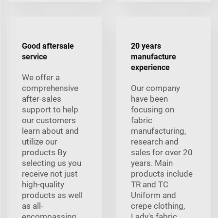
Good aftersale
20 years
service
manufacture
experience
We offer a
comprehensive
Our company
after-sales
have been
support to help
focusing on
our customers
fabric
learn about and
manufacturing,
utilize our
research and
products By
sales for over 20
selecting us you
years. Main
receive not just
products include
high-quality
TR and TC
products as well
Uniform and
as all-
crepe clothing,
encompassing
Lady's fabric,