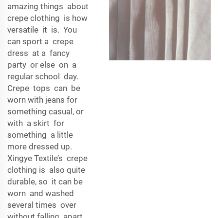
amazing things about
crepe clothing is how
versatile it is. You
can sport a crepe
dress at a fancy
party or else on a
regular school day.
Crepe tops can be
worn with jeans for
something casual, or
with a skirt for
something a little
more dressed up.
Xingye Textile’s crepe
clothing is also quite
durable, so it can be
worn and washed
several times over
without falling apart.