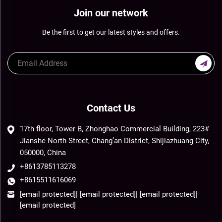
Join our network
Be the first to get our latest styles and offers.
Contact Us
17th floor, Tower B, Zhonghao Commercial Building, 223#
Jianshe North Street, Chang’an District, Shijiazhuang City,
050000, China
+8613785113278
+8615511616069
[email protected]
|
[email protected]
|
[email protected]
|
[email protected]