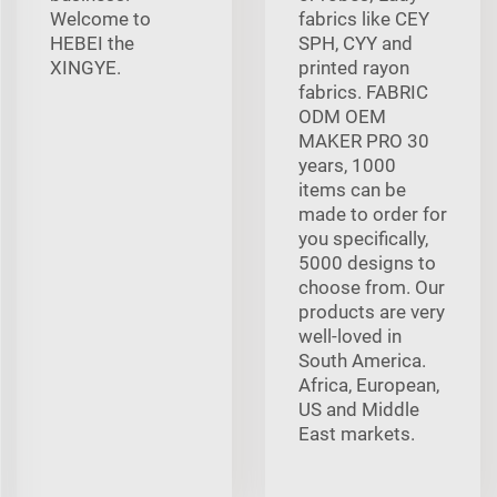
Welcome to
fabrics like CEY
HEBEI the
SPH, CYY and
XINGYE.
printed rayon
fabrics. FABRIC
ODM OEM
MAKER PRO 30
years, 1000
items can be
made to order for
you specifically,
5000 designs to
choose from. Our
products are very
well-loved in
South America.
Africa, European,
US and Middle
East markets.