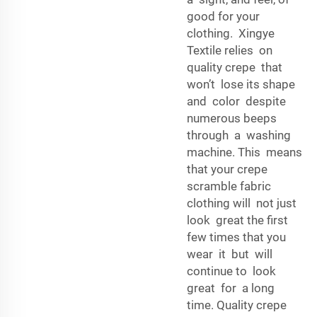
good for your
clothing. Xingye
Textile relies on
quality crepe that
won’t lose its shape
and color despite
numerous beeps
through a washing
machine. This means
that your crepe
scramble fabric
clothing will not just
look great the first
few times that you
wear it but will
continue to look
great for a long
time. Quality crepe