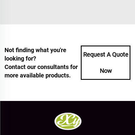
Not finding what you're
Request A Quote
looking for?
Contact our consultants for
Now
more available products.