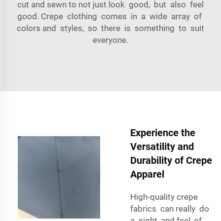
cut and sewn to not just look good, but also feel
good. Crepe clothing comes in a wide array of
colors and styles, so there is something to suit
everyone.
Experience the
Versatility and
Durability of Crepe
Apparel
High-quality crepe
fabrics can really do
a sight, and feel, of