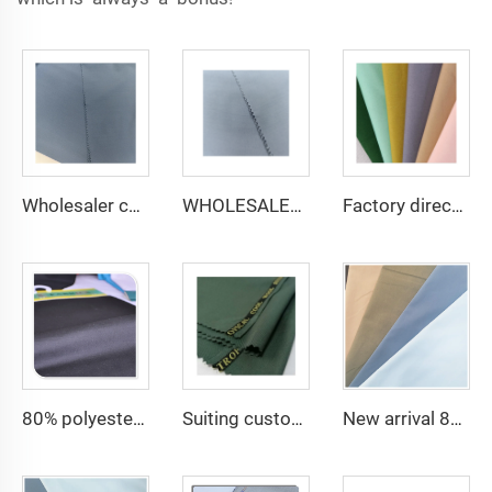
Wholesaler cheap micro fiber arabic thobe fabric for men spun polyester fabric toyobo fabric shirt arab thobe
WHOLESALER micro-fiber fabric for men spun polyester fabric toyobo fabric shirt arab thobe
Factory direct Polyester Gabardine Fabric/Twill Gabardine For workwear uniform scrub fabric
80% polyester 20% cotton poplin cheap fabric for lining and pocket and men shirting fabric
Suiting customize polyester viscose blend fabrics with english selvage
New arrival 80% Polyester 20% Cotton 45*45 110*76 Plain TC Dyed Poplin Fabric For Pocketing Interlining Cloth