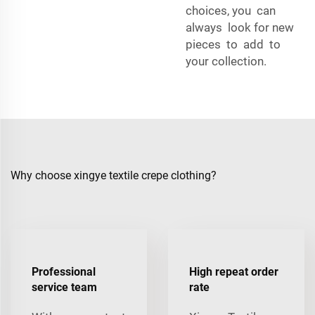
choices, you can
always look for new
pieces to add to
your collection.
Why choose xingye textile crepe clothing?
Professional
High repeat order
service team
rate