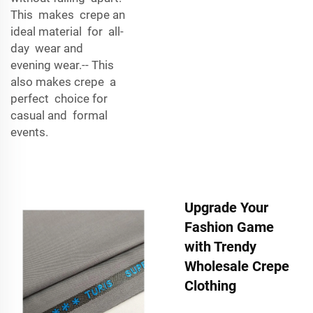
This makes crepe an
ideal material for all-
day wear and
evening wear.-- This
also makes crepe a
perfect choice for
casual and formal
events.
Upgrade Your
Fashion Game
with Trendy
Wholesale Crepe
Clothing