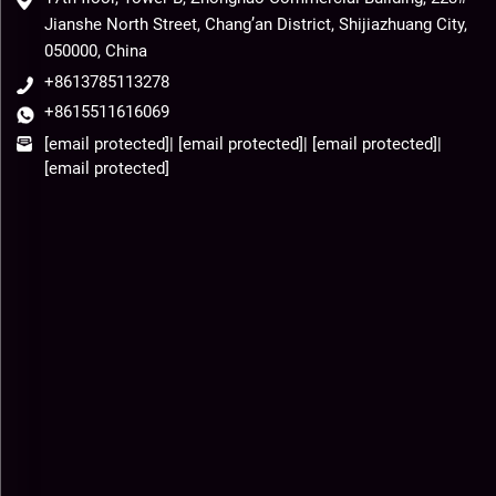
Jianshe North Street, Chang’an District, Shijiazhuang City,
050000, China
+8613785113278
+8615511616069
[email protected]
|
[email protected]
|
[email protected]
|
[email protected]