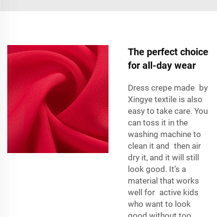
The perfect choice
for all-day wear
Dress crepe made by
Xingye textile is also
easy to take care. You
can toss it in the
washing machine
to
clean it and then air
dry it, and it will still
look good. It’s a
material that works
well for active kids
who want to look
good without too