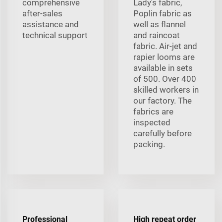
comprehensive
Lady's fabric,
after-sales
Poplin fabric as
assistance and
well as flannel
technical support
and raincoat
fabric. Air-jet and
rapier looms are
available in sets
of 500. Over 400
skilled workers in
our factory. The
fabrics are
inspected
carefully before
packing.
Professional
High repeat order