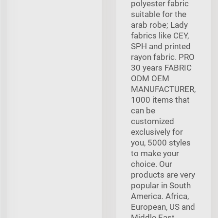
polyester fabric
suitable for the
arab robe; Lady
fabrics like CEY,
SPH and printed
rayon fabric. PRO
30 years FABRIC
ODM OEM
MANUFACTURER,
1000 items that
can be
customized
exclusively for
you, 5000 styles
to make your
choice. Our
products are very
popular in South
America. Africa,
European, US and
Middle East