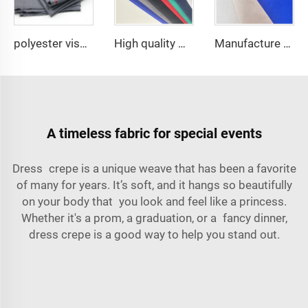
polyester viscose suit fabric ,Arabia Robe,Shirt,Pant,Medical fabric
High quality Medical fabric for hospital Nurse uniform antistatic fabric with Conducting wire Manufacturer wholesale
Manufacture price TC 65/35 or 100% Cotton hospital white Nurse /doctor Uniform Fabric
A timeless fabric for special events
Dress crepe is a unique weave that has been a favorite
of many for years. It’s soft, and it hangs so beautifully
on your body that you look and feel like a
princess
.
Whether it's a prom, a graduation, or a fancy dinner,
dress crepe is a good way to help you stand out.