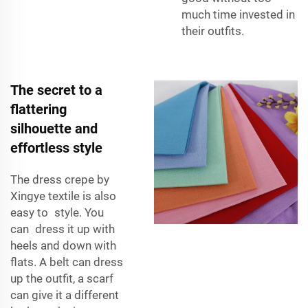
much time invested in
their outfits.
The secret to a
flattering
silhouette and
effortless style
The dress crepe by
Xingye textile is also
easy to style. You
can dress it up with
heels and down with
flats. A belt can dress
up the outfit, a scarf
can give it a different