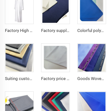
Factory High quality TR twill fabric Middle East men's robe set shirt fabric light weight
Factory supply 65% Polyester 35% Cotton for Lining Jeans Plain TC TWILL Dyed Pocketing Fabric for workwear
Colorful polyester spandex 4-Way Stretch Dyed Plain Woven Fabric for Dresses and Garments
Suiting customize 20 Viscose 80 Polyester Fabric Polyester Rayon TR Toyobo Suiting Fabric
Factory price white plain 150D 100% Polyester Gabardine Minimatt Fabric Workwear Medical Jacket Fabric
Goods Woven Polyester Viscose Fabric Indonesia Polyester Viscose