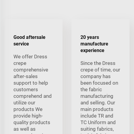
Good aftersale
20 years
service
manufacture
experience
We offer Dress
crepe
Since the Dress
comprehensive
crepe of time, our
after-sales
company has
support to help
been focused on
customers
the fabric
comprehend and
manufacturing
utilize our
and selling. Our
products We
main products
provide high-
include TR and
quality products
TC Uniform and
as well as
suiting fabrics,