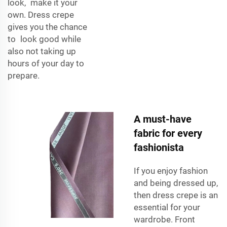
look, make it your
own. Dress crepe
gives you the chance
to look good while
also not taking up
hours of your day to
prepare.
A must-have
fabric for every
fashionista
If you enjoy fashion
and being dressed up,
then dress crepe is an
essential for your
wardrobe. Front