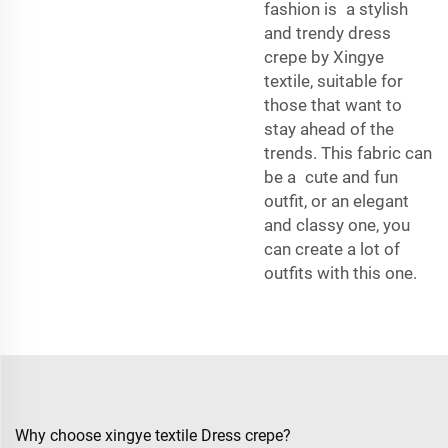
fashion is a stylish
and trendy dress
crepe by Xingye
textile, suitable for
those that want to
stay ahead of the
trends. This fabric can
be a cute and fun
outfit, or an elegant
and classy one, you
can create a lot of
outfits with this one.
Why choose xingye textile Dress crepe?