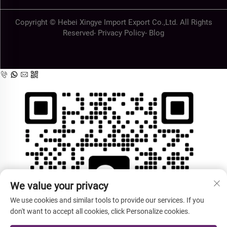
Copyright © Hebei Xingye Import Export Co.,Ltd. All Rights
Reserved-
Privacy Policy
-
Blog
We value your privacy
We use cookies and similar tools to provide our services. If you
don't want to accept all cookies, click Personalize cookies.