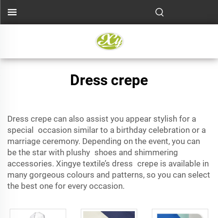
Dress crepe
Dress crepe can also assist you appear stylish for a
special occasion
similar to a birthday celebration or a
marriage ceremony. Depending on the event, you can
be the star with plushy shoes and shimmering
accessories. Xingye textile’s dress crepe is available in
many gorgeous colours and patterns, so you can select
the best one for every occasion.