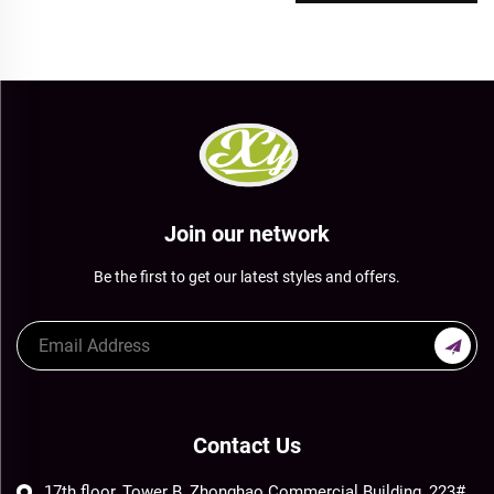
Join our network
Be the first to get our latest styles and offers.
Contact Us
17th floor, Tower B, Zhonghao Commercial Building, 223#