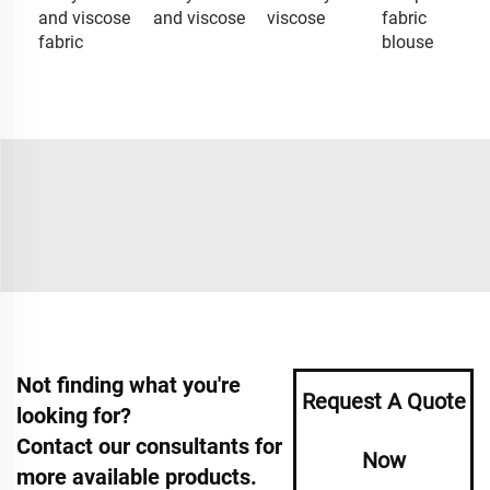
and viscose
and viscose
viscose
fabric
fabric
blouse
Not finding what you're
Request A Quote
looking for?
Contact our consultants for
Now
more available products.