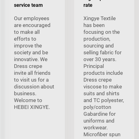
service team
rate
Our employees
Xingye Textile
are encouraged
has been
to make all
focusing on the
efforts to
production,
improve the
sourcing and
society and be
selling fabric for
innovative. We
over 30 years.
Dress crepe
Principal
invite all friends
products include
to visit us for a
Dress crepe
discussion about
viscose to make
business.
suits and shirts
Welcome to
and TC polyester,
HEBEI XINGYE.
poly/cotton
Gabardine for
uniforms and
workwear.
Microfiber spun