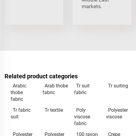
markets.
Related product categories
Arabic
Arab thobe
Tr suit
Tr suiting
thobe
fabric
fabric
fabric
Tr fabric
Tr textile
Poly
Polyester
suit
viscose
viscose
fabric
Polyester
Polyester
100 rayon
Crepe