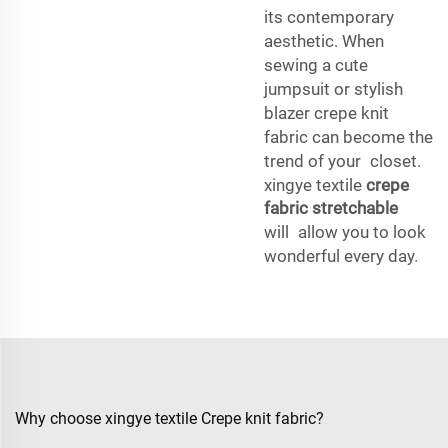
its contemporary
aesthetic. When
sewing a cute
jumpsuit or stylish
blazer crepe knit
fabric can become the
trend of your closet.
xingye textile
crepe
fabric stretchable
will allow you to look
wonderful every day.
Why choose xingye textile Crepe knit fabric?