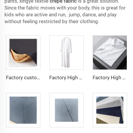
pants, xingye textile
crepe fabric
is a great solution.
Since the fabric moves with your body, this is great for
kids who are active and run, jump, dance, and play
without feeling restricted by their clothing.
Factory custom light weight TR fabric feel comfortable middle east in a variety of colors plain twill shirt robes
Factory High quality TR twill fabric Middle East men's robe set shirt fabric light weight
Factory High quality TR twill plain fabric Middle East men's robe set shirt fabric light weight