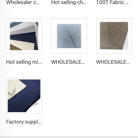
Wholesaler cheap micro fiber arabic thobe fabric for men spun polyester fabric toyobo fabric shirt arab thobe
Hot selling cheap arabic thobe fabric for arba thobe shirt trousers fabric polyester toyobo fabric micro-fiber
100T Fabric Woven Plain micro-fiber Polyester Fabric Toyobo Arab Thobe Fabric
Hot selling micro-fiber arabic thobe fabric for men spun polyester fabric toyobo fabric shirt arab thobe
WHOLESALER micro-fiber fabric for men spun polyester fabric toyobo fabric shirt arab thobe
WHOLESALER arabic thobe fabric for men spun polyester fabric toyobo fabric shirt arab thobe
Factory supply 65% Polyester 35% Cotton for Lining Jeans Plain TC TWILL Dyed Pocketing Fabric for workwear