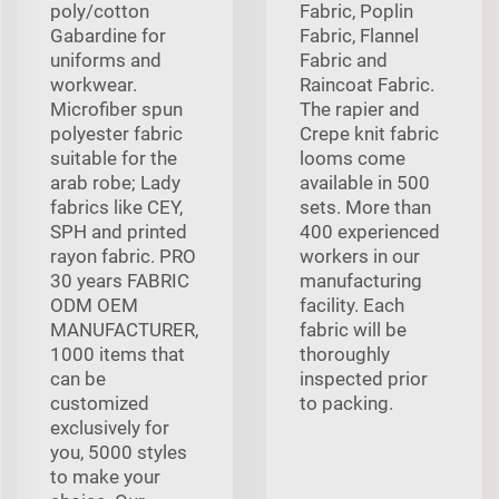
poly/cotton
Fabric, Poplin
Gabardine for
Fabric, Flannel
uniforms and
Fabric and
workwear.
Raincoat Fabric.
Microfiber spun
The rapier and
polyester fabric
Crepe knit fabric
suitable for the
looms come
arab robe; Lady
available in 500
fabrics like CEY,
sets. More than
SPH and printed
400 experienced
rayon fabric. PRO
workers in our
30 years FABRIC
manufacturing
ODM OEM
facility. Each
MANUFACTURER,
fabric will be
1000 items that
thoroughly
can be
inspected prior
customized
to packing.
exclusively for
you, 5000 styles
to make your