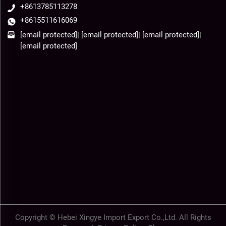
+8613785113278
+8615511616069
[email protected]
|
[email protected]
|
[email protected]
|
[email protected]
Copyright © Hebei Xingye Import Export Co.,Ltd. All Rights