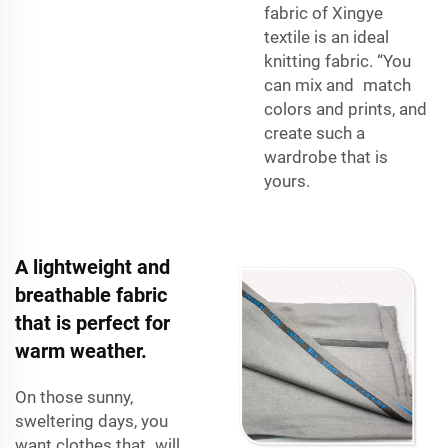
fabric of Xingye
textile is an ideal
knitting fabric. “You
can mix and match
colors and prints, and
create such a
wardrobe that is
yours.
A lightweight and
breathable fabric
that is perfect for
warm weather.
On those sunny,
sweltering days, you
want clothes that will