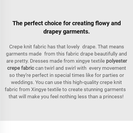
The perfect choice for creating flowy and
drapey garments.
Crepe knit fabric has that lovely drape. That means
garments made from this fabric drape beautifully and
are pretty. Dresses made from xingye textile
polyester
crepe fabric
can twirl and swirl with every movement
so they’re perfect in special times like for parties or
weddings. You can use this high-quality crepe knit
fabric from Xingye textile to create stunning garments
that will make you feel nothing less than a princess!