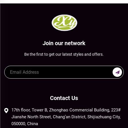
Join our network
Be the first to get our latest styles and offers.
Contact Us
17th floor, Tower B, Zhonghao Commercial Building, 223#
Jianshe North Street, Chang’an District, Shijiazhuang City,
050000, China