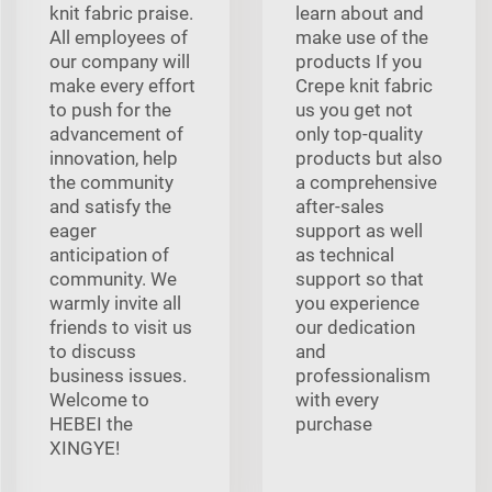
knit fabric praise.
learn about and
All employees of
make use of the
our company will
products If you
make every effort
Crepe knit fabric
to push for the
us you get not
advancement of
only top-quality
innovation, help
products but also
the community
a comprehensive
and satisfy the
after-sales
eager
support as well
anticipation of
as technical
community. We
support so that
warmly invite all
you experience
friends to visit us
our dedication
to discuss
and
business issues.
professionalism
Welcome to
with every
HEBEI the
purchase
XINGYE!