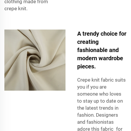
clothing made from
crepe knit.
A trendy choice for
creating
fashionable and
modern wardrobe
pieces.
Crepe knit fabric suits
you if you are
someone who loves
to stay up to date on
the latest trends in
fashion. Designers
and fashionistas
adore this fabric for