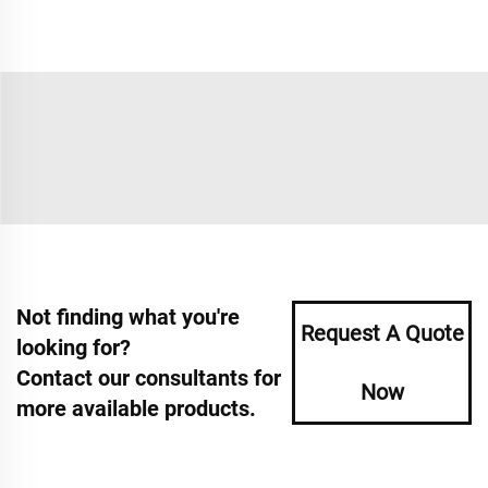
Not finding what you're
Request A Quote
looking for?
Contact our consultants for
Now
more available products.