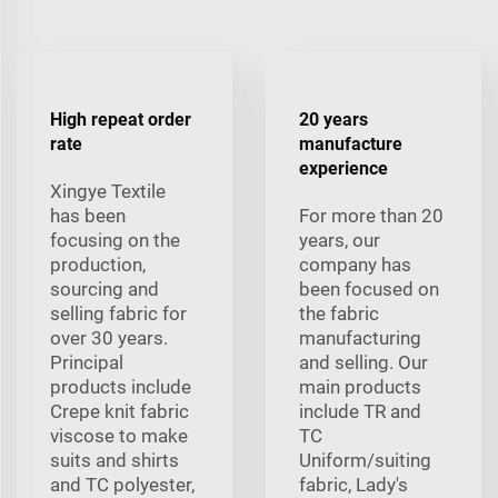
High repeat order
20 years
rate
manufacture
experience
Xingye Textile
has been
For more than 20
focusing on the
years, our
production,
company has
sourcing and
been focused on
selling fabric for
the fabric
over 30 years.
manufacturing
Principal
and selling. Our
products include
main products
Crepe knit fabric
include TR and
viscose to make
TC
suits and shirts
Uniform/suiting
and TC polyester,
fabric, Lady's