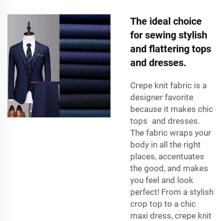
The ideal choice
for sewing stylish
and flattering tops
and dresses.
Crepe knit fabric is a
designer favorite
because it makes chic
tops and dresses.
The fabric wraps your
body in all the right
places, accentuates
the good, and makes
you feel and look
perfect! From a stylish
crop top to a chic
maxi dress, crepe knit