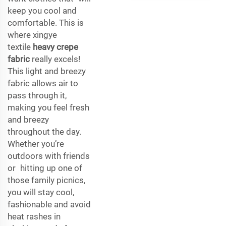
keep you cool and
comfortable. This is
where xingye
textile
heavy crepe
fabric
really excels!
This light and breezy
fabric allows air to
pass through it,
making you feel fresh
and breezy
throughout the day.
Whether you’re
outdoors with friends
or hitting up one of
those family picnics,
you will stay cool,
fashionable and avoid
heat rashes in