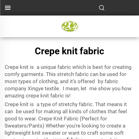
Crepe knit fabric
Crepe knit is a unique fabric which is best for creating
comfy garments. This stretch fabric can be used for
most types of clothing, and it’s offered by fabric
company Xingye textile. I mean, let me show you how
amazing crepe knit fabric is!
Crepe knit is a type of stretchy fabric. That means it
can be used for making all kinds of clothes that feel
good to wear. Crepe Knit Fabric (Perfect for
Sweaters/Pants) Whether you're looking to create a
lightweight knit sweater or want to craft some soft