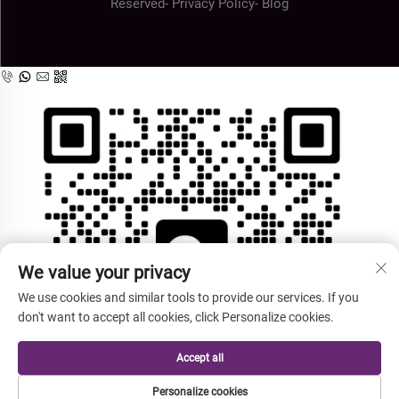
Reserved-
Privacy Policy
-
Blog
We value your privacy
We use cookies and similar tools to provide our services. If you
don't want to accept all cookies, click Personalize cookies.
Accept all
Personalize cookies