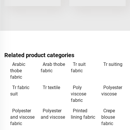
Related product categories
Arabic
Arab thobe
Tr suit
Tr suiting
thobe
fabric
fabric
fabric
Tr fabric
Tr textile
Poly
Polyester
suit
viscose
viscose
fabric
Polyester
Polyester
Printed
Crepe
and viscose
and viscose
lining fabric
blouse
fabric
fabric