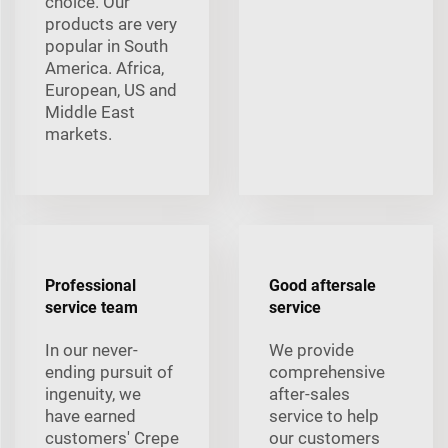
choice. Our
products are very
popular in South
America. Africa,
European, US and
Middle East
markets.
Professional
Good aftersale
service team
service
In our never-
We provide
ending pursuit of
comprehensive
ingenuity, we
after-sales
have earned
service to help
customers' Crepe
our customers