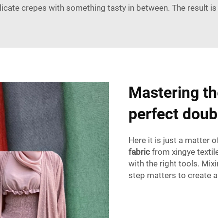
icate crepes with something tasty in between. The result is
Mastering the
perfect doub
Here it is just a matter
fabric
from xingye texti
with the right tools. Mix
step matters to create a 