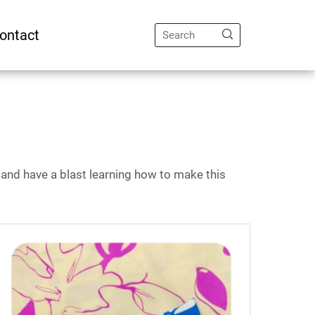
ontact
s, and have a blast learning how to make this