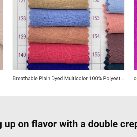
t Fabric
Breathable Plain Dyed Multicolor 100% Polyester CEY Woven Fabric
 up on flavor with a double cre