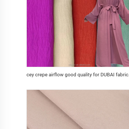
cey crepe airf