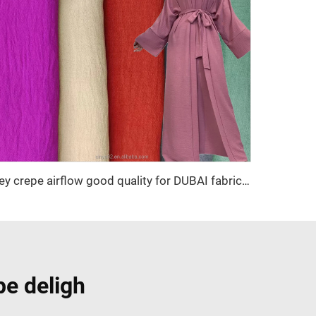
cey crepe airflow good quality for DUBAI fabric textile for garment 100% POLYESTER
pe deligh