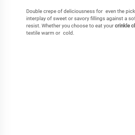
Double crepe of deliciousness for even the pick
interplay of sweet or savory fillings against a s
resist. Whether you choose to eat your
crinkle c
textile warm or cold.