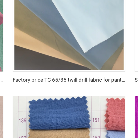
low good quality for DUBAI fabric textile for garment 100% POLYESTER
Factory price TC 65/35 twill drill fabric for pants 65 polyester 35 cotton blend mens chinos nurse uniform workwear fabric