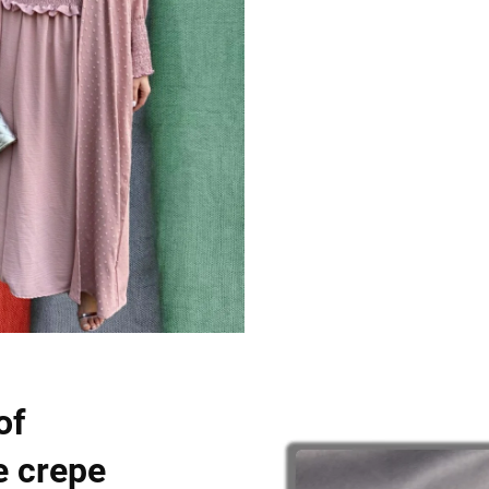
of
e crepe