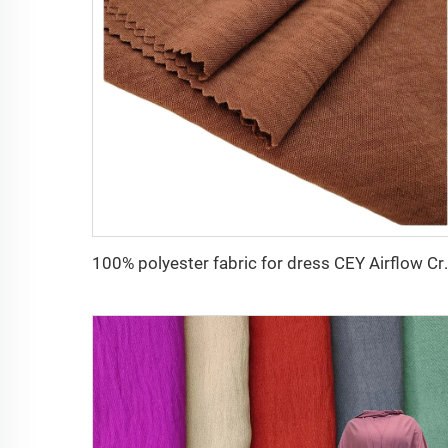
100% polyester fabri