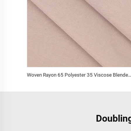
Woven Rayon 65 Polyester 35 Viscose Blended Uniform Fabric TR Men Trousers Shir
Doubling