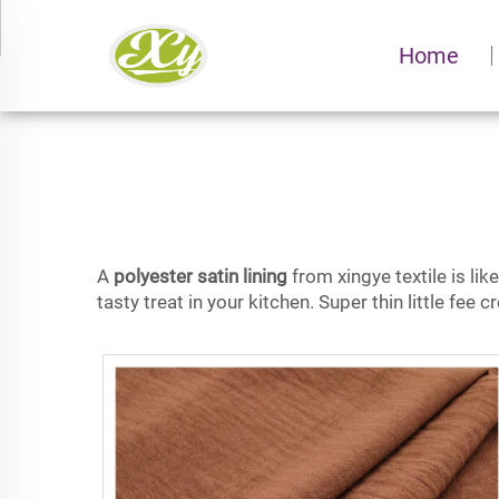
Home
A
polyester satin lining
from xingye textile is lik
tasty treat in your kitchen. Super thin little fee 