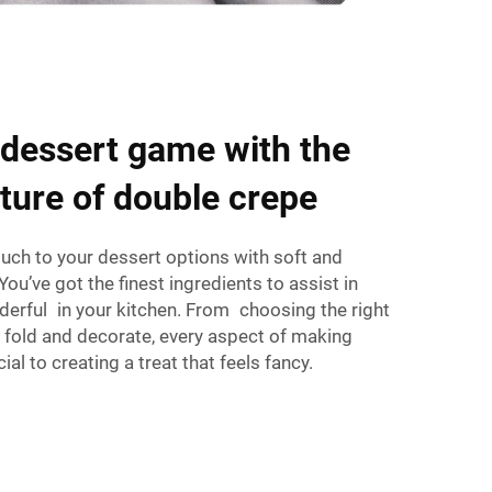
 dessert game with the
xture of double crepe
ouch to your dessert options with soft and
You’ve got the finest ingredients to assist in
erful in your kitchen. From choosing the right
o fold and decorate, every aspect of making
cial to creating a treat that feels fancy.