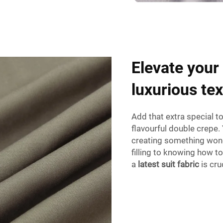
Elevate your
luxurious te
Add that extra special t
flavourful double crepe. 
creating something wond
filling to knowing how t
a
latest suit fabric
is cru