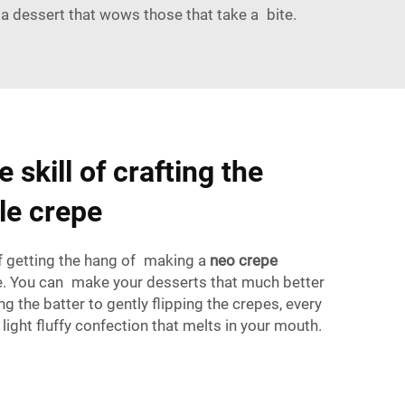
 a dessert that wows those that take a bite.
 skill of crafting the
le crepe
 of getting the hang of making a
neo crepe
le. You can make your desserts that much better
ing the batter to gently flipping the crepes, every
light fluffy confection that melts in your mouth.