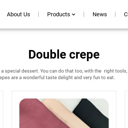
About Us
Products
News
C
Double crepe
e a special dessert. You can do that too, with the right tool
crepes are a wonderful taste delight and very fun to eat.