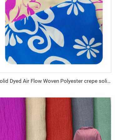
Solid Dyed Air Flow Woven Polyester crepe solid dyed and printed 150gsm women CEY Fabric