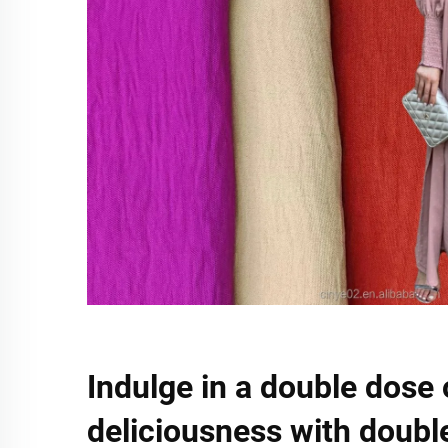
Indulge in a double dose 
deliciousness with doubl