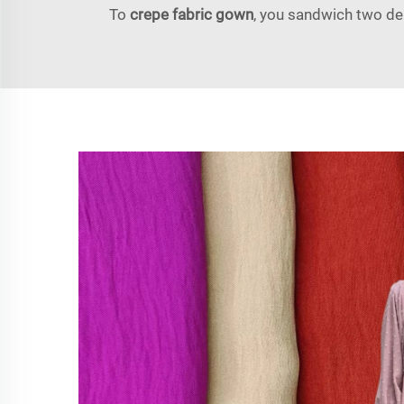
To
crepe fabric gown
, you sandwich two del