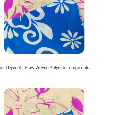
Solid Dyed Air Flow Woven Polyester crepe solid dyed and printed 150gsm women CEY Fabric