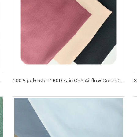
c for dress CEY Airflow Crepe Fabrics
100% polyester 180D kain CEY Airflow Crepe Crinkle Rayon abaya Fabrics for women dress