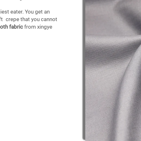
iest eater. You get an
oft crepe that you cannot
loth fabric
from xingye