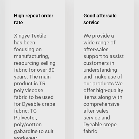
High repeat order
Good aftersale
rate
service
Xingye Textile
We provide a
has been
wide range of
focusing on
after-sales
manufacturing,
support to assist
resourcing selling
customers in
fabric for over 30
understanding
years. The main
and make use of
product is TR
our products We
poly viscose
offer high-quality
fabric to be used
items along with
for Dyeable crepe
comprehensive
fabric; TC
after-sales
Polyester,
service and
poly/cotton
Dyeable crepe
gabardine to suit
fabric
workwear