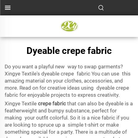
Dyeable crepe fabric
Do you want a playful new way to swap garments?
Xingye Textile's dyeable crepe fabric You can use this
amazing material on your clothes, accessories, and
more. Read on for creative ideas using dyeable crepe
fabric for enjoyable projects to express creativity.
Xingye Textile
crepe fabric
that can also be dyeable is a
featherweight and bumpy substance, perfect for
making your outfit colorful. So it is a nice fabric if you
are looking to spruce up a simple t-shirt or make
something special for a party. There is a multitude of