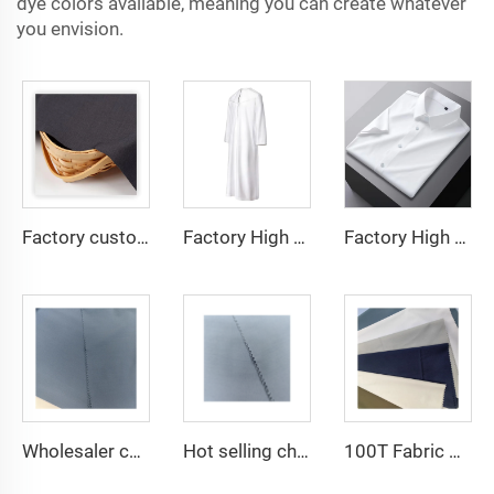
dye colors available, meaning you can create whatever
you envision.
Factory custom light weight TR fabric feel comfortable middle east in a variety of colors plain twill shirt robes
Factory High quality TR twill fabric Middle East men's robe set shirt fabric light weight
Factory High quality TR twill plain fabric Middle East men's robe set shirt fabric light weight
Wholesaler cheap micro fiber arabic thobe fabric for men spun polyester fabric toyobo fabric shirt arab thobe
Hot selling cheap arabic thobe fabric for arba thobe shirt trousers fabric polyester toyobo fabric micro-fiber
100T Fabric Woven Plain micro-fiber Polyester Fabric Toyobo Arab Thobe Fabric