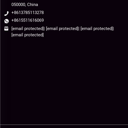
050000, China
+8613785113278
+8615511616069
[email protected]
|
[email protected]
|
[email protected]
|
[email protected]