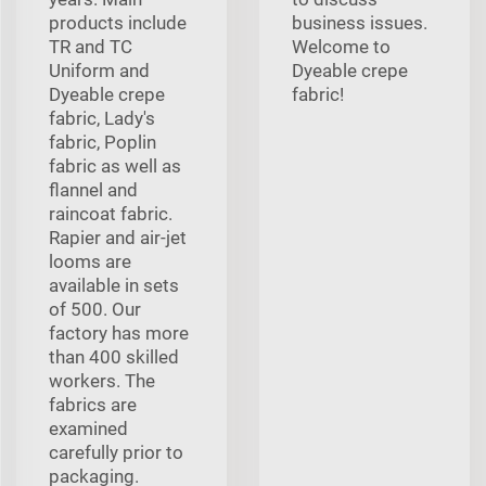
products include
business issues.
TR and TC
Welcome to
Uniform and
Dyeable crepe
Dyeable crepe
fabric!
fabric, Lady's
fabric, Poplin
fabric as well as
flannel and
raincoat fabric.
Rapier and air-jet
looms are
available in sets
of 500. Our
factory has more
than 400 skilled
workers. The
fabrics are
examined
carefully prior to
packaging.