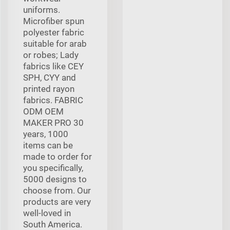
uniforms.
Microfiber spun
polyester fabric
suitable for arab
or robes; Lady
fabrics like CEY
SPH, CYY and
printed rayon
fabrics. FABRIC
ODM OEM
MAKER PRO 30
years, 1000
items can be
made to order for
you specifically,
5000 designs to
choose from. Our
products are very
well-loved in
South America.