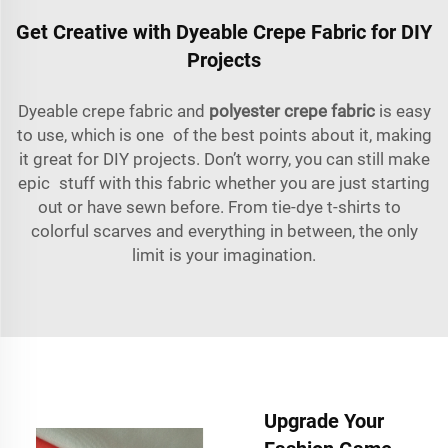
Get Creative with Dyeable Crepe Fabric for DIY
Projects
Dyeable crepe fabric and
polyester crepe fabric
is easy
to use, which is one of the best points about it, making
it great for DIY projects. Don’t worry, you can still make
epic stuff with this fabric whether you are just starting
out or have sewn before. From tie-dye t-shirts to
colorful scarves and everything in between, the only
limit is your imagination.
Upgrade Your