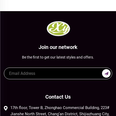
Join our network
Be the first to get our latest styles and offers.
Contact Us
17th floor, Tower B, Zhonghao Commercial Building, 223#
Jianshe North Street, Chang’an District, Shijiazhuang City,