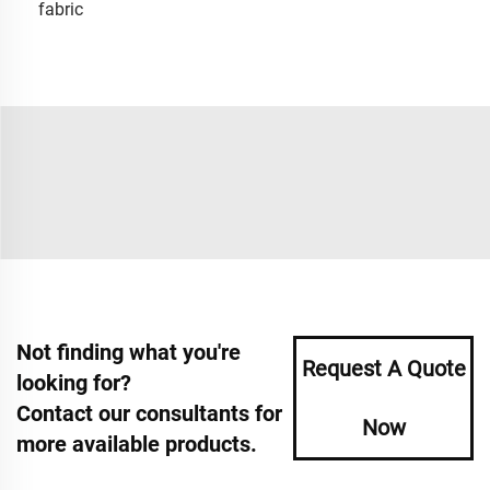
fabric
Not finding what you're
Request A Quote
looking for?
Contact our consultants for
Now
more available products.