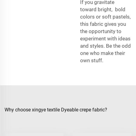
If you gravitate
toward bright, bold
colors or soft pastels,
this fabric gives you
the opportunity to
experiment with ideas
and styles. Be the odd
one who make their
own stuff.
Why choose xingye textile Dyeable crepe fabric?