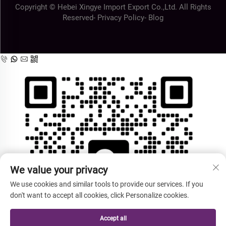
Copyright © Hebei Xingye Import Export Co.,Ltd. All Rights
Reserved-
Privacy Policy
-
Blog
We value your privacy
We use cookies and similar tools to provide our services. If you
don't want to accept all cookies, click Personalize cookies.
Accept all