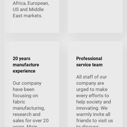
Africa, European,
US and Middle
East markets.
20 years
Professional
manufacture
service team
experience
All staff of our
Our company
company are
have been
urged to make
focusing on
every efforts to
fabric
help society and
manufacturing,
innovating. We
research and
warmly invite all
sales for over 20
friends to visit us
years. Main
to discuss