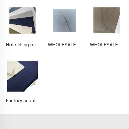
Hot selling micro-fiber arabic thobe fabric for men spun polyester fabric toyobo fabric shirt arab thobe
WHOLESALER micro-fiber fabric for men spun polyester fabric toyobo fabric shirt arab thobe
WHOLESALER arabic thobe fabric for men spun polyester fabric toyobo fabric shirt arab thobe
Factory supply 65% Polyester 35% Cotton for Lining Jeans Plain TC TWILL Dyed Pocketing Fabric for workwear