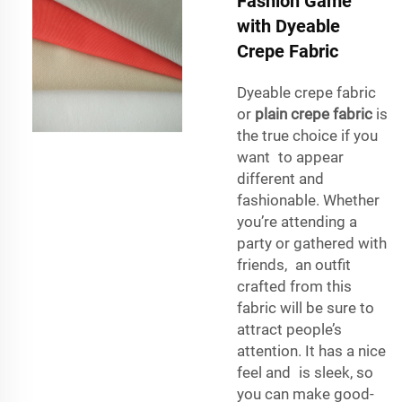
Fashion Game
with Dyeable
Crepe Fabric
Dyeable crepe fabric
or
plain crepe fabric
is
the true choice if you
want to appear
different and
fashionable. Whether
you’re attending a
party or gathered with
friends, an outfit
crafted from this
fabric will be sure to
attract people’s
attention. It has a nice
feel and is sleek, so
you can make good-