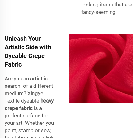
looking items that are
fancy-seeming.
Unleash Your
Artistic Side with
Dyeable Crepe
Fabric
Are you an artist in
search of a different
medium? Xingye
Textile dyeable
heavy
crepe fabric
is a
perfect surface for
your art. Whether you
paint, stamp or sew,
this fabric has a slick