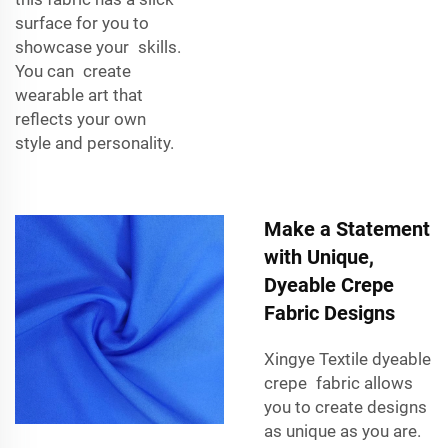
surface for you to
showcase your skills.
You can create
wearable art that
reflects your own
style and personality.
Make a Statement
with Unique,
Dyeable Crepe
Fabric Designs
Xingye Textile dyeable
crepe fabric allows
you to create designs
as unique as you are.