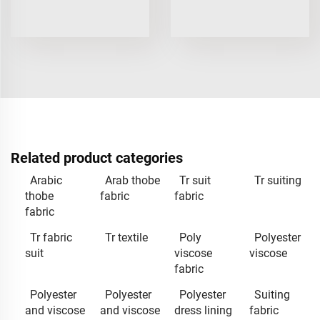
Related product categories
Arabic
Arab thobe
Tr suit
Tr suiting
thobe
fabric
fabric
fabric
Tr fabric
Tr textile
Poly
Polyester
suit
viscose
viscose
fabric
Polyester
Polyester
Polyester
Suiting
and viscose
and viscose
dress lining
fabric