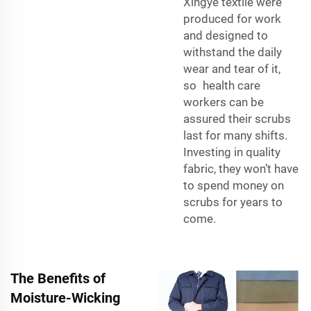
Xingye textile
were
produced for work
and designed to
withstand the daily
wear and tear of it,
so health care
workers can be
assured their scrubs
last for many shifts.
Investing in quality
fabric, they won’t have
to spend money on
scrubs for years to
come.
The Benefits of
Moisture-Wicking