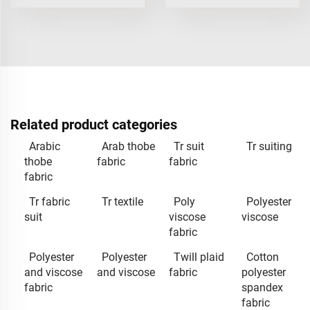
Related product categories
Arabic
Arab thobe
Tr suit
Tr suiting
thobe
fabric
fabric
fabric
Tr fabric
Tr textile
Poly
Polyester
suit
viscose
viscose
fabric
Polyester
Polyester
Twill plaid
Cotton
and viscose
and viscose
fabric
polyester
fabric
spandex
fabric