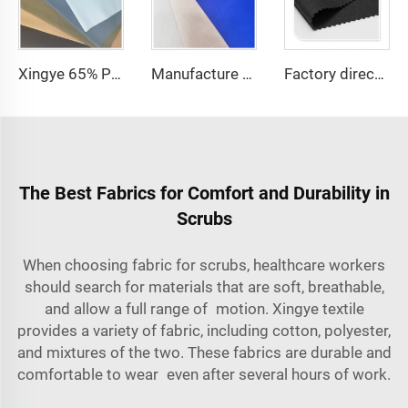
Xingye 65% Polyester 35% Cotton TC Waterproof Twill fabric for Hospital Uniform Fabric
Manufacture price TC 65/35 or 100% Cotton hospital white Nurse /doctor Uniform Fabric
Factory directly 100 polyester thick gabardine waterproof customization fabric for workwear
The Best Fabrics for Comfort and Durability in
Scrubs
When choosing
fabric for scrubs,
healthcare workers
should search for materials that are soft, breathable,
and allow a full range of motion. Xingye textile
provides a variety of fabric, including cotton, polyester,
and mixtures of the two. These fabrics are durable and
comfortable to wear even after several hours of work.