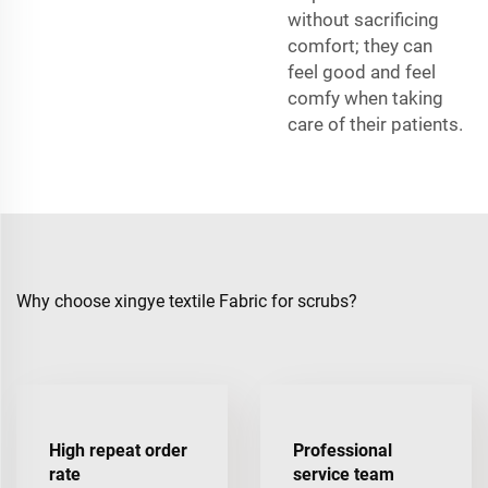
without sacrificing
comfort; they can
feel good and feel
comfy when taking
care of their patients.
Why choose xingye textile Fabric for scrubs?
High repeat order
Professional
rate
service team