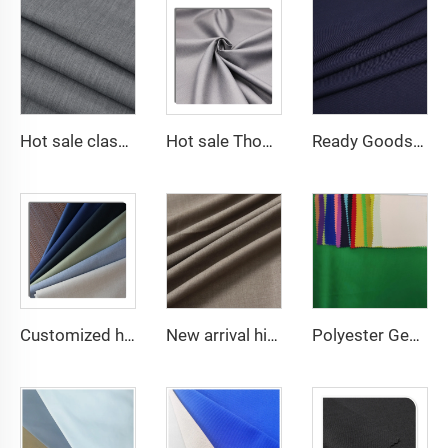
Hot sale classical TR polyester viscose twill lining fabric for coat
Hot sale Thobe Fabrics spun Polyester Fabric for Arabia muslim for middle East
Ready Goods 64% Polyester 34% Viscose 2% Spandex TR Fabric
Customized high quality TR polyester viscose fabric men's suit fabric
New arrival high quality multicolor TR spandex woven fabric twill solid for school uniforms and formal suits
Polyester Georgette Chiffon Plain fabric Woven Fabric for dress