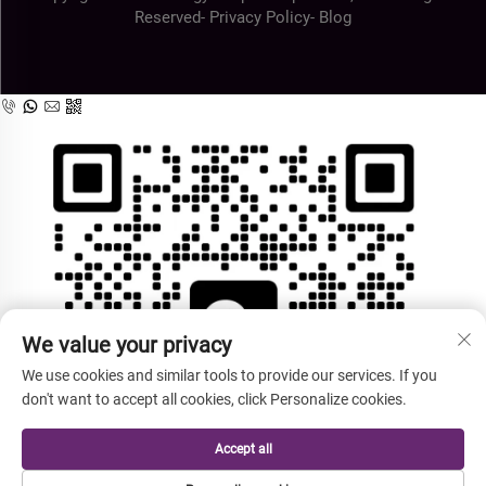
Reserved-
Privacy Policy
-
Blog
We value your privacy
We use cookies and similar tools to provide our services. If you
don't want to accept all cookies, click Personalize cookies.
Accept all