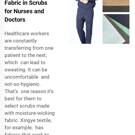
Fabric in Scrubs
for Nurses and
Doctors
Healthcare workers
are constantly
transferring from one
patient to the next,
which can lead to
sweating. It can be
uncomfortable and
not-so-hygienic.
That’s one reason it’s
best for them to
select scrubs made
with moisture-wicking
fabric. Xingye textile,
for example, has
fabrics that work to