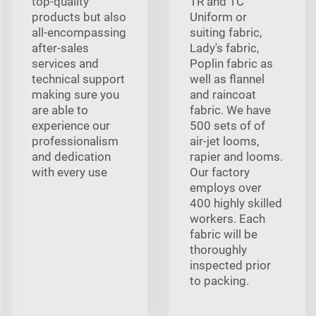
top-quality
TR and TC
products but also
Uniform or
all-encompassing
suiting fabric,
after-sales
Lady's fabric,
services and
Poplin fabric as
technical support
well as flannel
making sure you
and raincoat
are able to
fabric. We have
experience our
500 sets of of
professionalism
air-jet looms,
and dedication
rapier and looms.
with every use
Our factory
employs over
400 highly skilled
workers. Each
fabric will be
thoroughly
inspected prior
to packing.