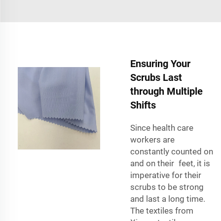
Ensuring Your
Scrubs Last
through Multiple
Shifts
Since health care
workers are
constantly counted on
and on their feet, it is
imperative for their
scrubs to be strong
and last a long time.
The textiles from