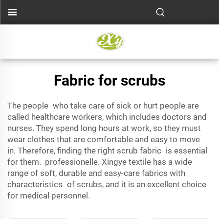
Fabric for scrubs
The people who take care of sick or hurt people are
called
healthcare workers
, which includes doctors and
nurses. They spend long hours at work, so they must
wear clothes that are comfortable and easy to move
in. Therefore, finding the right scrub fabric is essential
for them. professionelle. Xingye textile has a wide
range of soft, durable and easy-care fabrics with
characteristics of scrubs, and it is an excellent choice
for medical personnel.