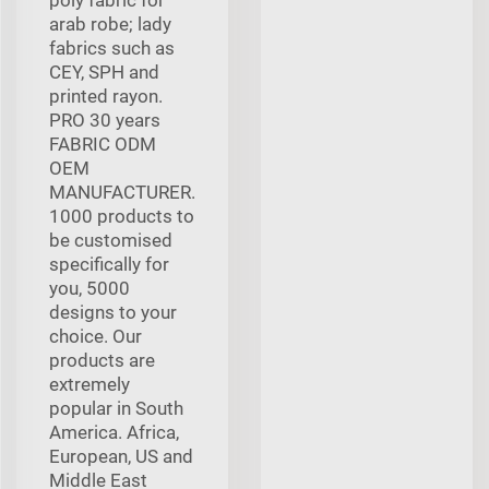
arab robe; lady
fabrics such as
CEY, SPH and
printed rayon.
PRO 30 years
FABRIC ODM
OEM
MANUFACTURER.
1000 products to
be customised
specifically for
you, 5000
designs to your
choice. Our
products are
extremely
popular in South
America. Africa,
European, US and
Middle East