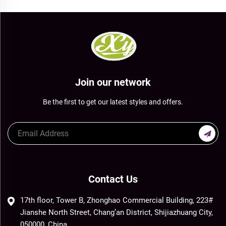
Join our network
Be the first to get our latest styles and offers.
Contact Us
17th floor, Tower B, Zhonghao Commercial Building, 223#
Jianshe North Street, Chang’an District, Shijiazhuang City,
050000, China