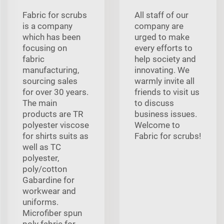
Fabric for scrubs
All staff of our
is a company
company are
which has been
urged to make
focusing on
every efforts to
fabric
help society and
manufacturing,
innovating. We
sourcing sales
warmly invite all
for over 30 years.
friends to visit us
The main
to discuss
products are TR
business issues.
polyester viscose
Welcome to
for shirts suits as
Fabric for scrubs!
well as TC
polyester,
poly/cotton
Gabardine for
workwear and
uniforms.
Microfiber spun
poly fabric for