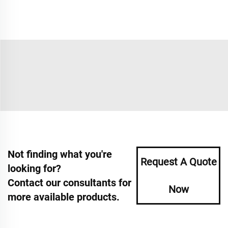
Not finding what you're
Request A Quote
looking for?
Contact our consultants for
Now
more available products.