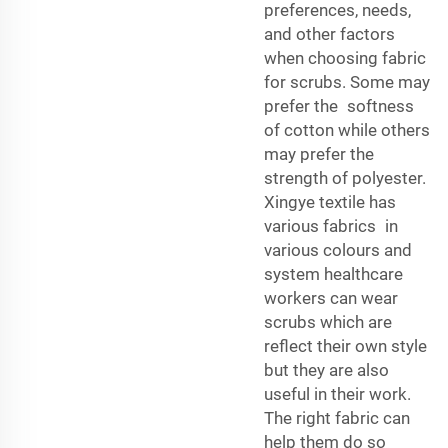
preferences, needs,
and other factors
when choosing fabric
for scrubs. Some may
prefer the softness
of cotton while others
may prefer the
strength of polyester.
Xingye textile has
various fabrics in
various colours and
system healthcare
workers can wear
scrubs which are
reflect their own style
but they are also
useful in their work.
The right fabric can
help them do so