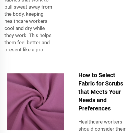
pull sweat away from
the body, keeping
healthcare workers
cool and dry while
they work. This helps
them feel better and
present like a pro.
How to Select
Fabric for Scrubs
that Meets Your
Needs and
Preferences
Healthcare workers
should consider their