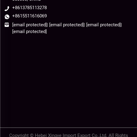
+8613785113278
+8615511616069
[email protected]
|
[email protected]
|
[email protected]
|
[email protected]
Copyright © Hebei Xingye Import Export Co.,Ltd. All Rights