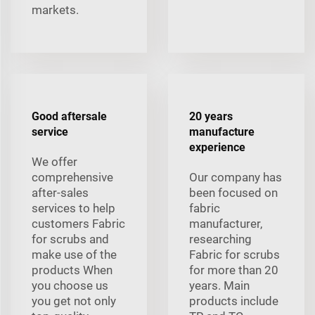
markets.
Good aftersale
20 years
service
manufacture
experience
We offer
comprehensive
Our company has
after-sales
been focused on
services to help
fabric
customers Fabric
manufacturer,
for scrubs and
researching
make use of the
Fabric for scrubs
products When
for more than 20
you choose us
years. Main
you get not only
products include