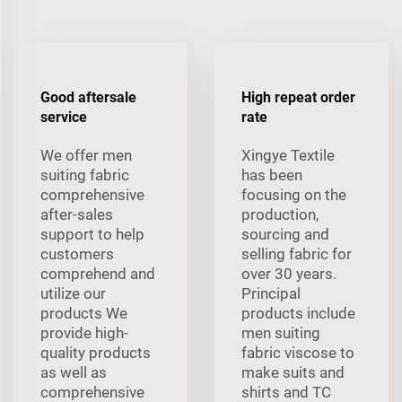
Good aftersale
High repeat order
service
rate
We offer men
Xingye Textile
suiting fabric
has been
comprehensive
focusing on the
after-sales
production,
support to help
sourcing and
customers
selling fabric for
comprehend and
over 30 years.
utilize our
Principal
products We
products include
provide high-
men suiting
quality products
fabric viscose to
as well as
make suits and
comprehensive
shirts and TC