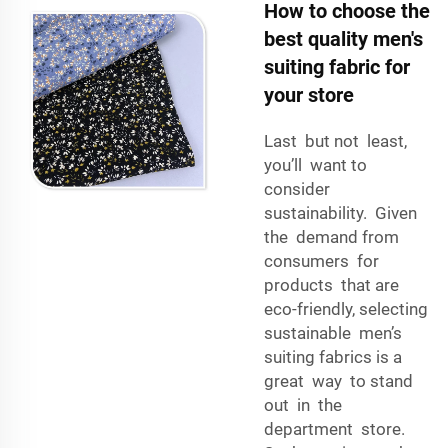
How to choose the
best quality men's
suiting fabric for
your store
Last but not least,
you’ll want to
consider
sustainability. Given
the demand from
consumers for
products that are
eco-friendly, selecting
sustainable men’s
suiting fabrics is a
great way to stand
out in the
department store.