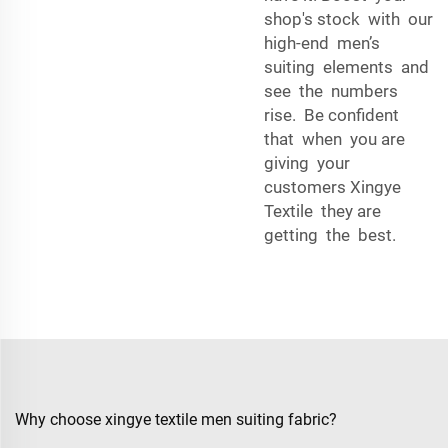
shop's stock with our
high-end men’s
suiting elements and
see the numbers
rise. Be confident
that when you are
giving your
customers Xingye
Textile they are
getting the best.
Why choose xingye textile men suiting fabric?