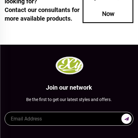
looking for?
Contact our consultants for
Now
more available products.
Join our network
Be the first to get our latest styles and offers.