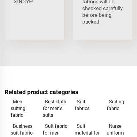
XINGYE!
fabrics will be
checked carefully
before being
packed.
Related product categories
Men
Best cloth
Suit
Suiting
suiting
for men's
fabrics
fabric
fabric
suits
Business
Suit fabric
Suit
Nurse
suit fabric
for men
material for
uniform