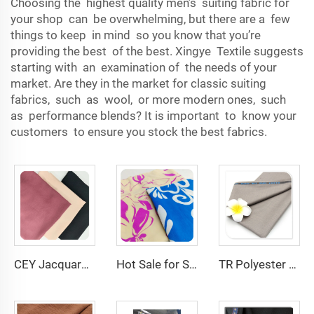
Choosing the highest quality men’s suiting fabric for
your shop can be overwhelming, but there are a few
things to keep in mind so you know that you’re
providing the best of the best. Xingye Textile suggests
starting with an examination of the needs of your
market. Are they in the market for classic suiting
fabrics, such as wool, or more modern ones, such
as performance blends? It is important to know your
customers to ensure you stock the best fabrics.
CEY Jacquard Cheap price good quality for garment 100% POLYESTER
Hot Sale for Summer fabric woven 100 Polyester fabric CEY fabric Big flora print for woman garment
TR Polyester Viscose 011 Toyobo Suiting Fabric Stretch Poplin for Robe Shirts Boys' Skirts Plain Pattern for Men