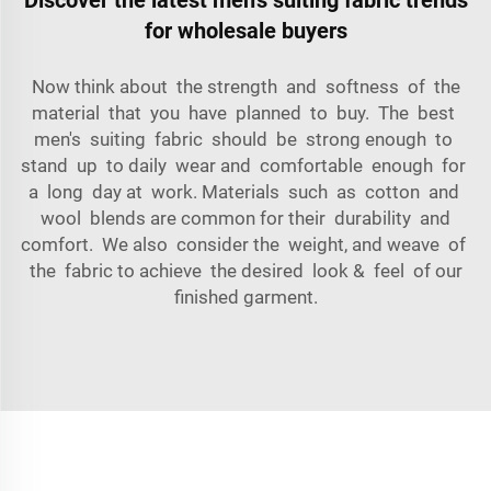
for wholesale buyers
Now think about the strength and softness of the
material that you have planned to buy. The best
men's suiting fabric should be strong enough to
stand up to daily wear and comfortable enough for
a long day at work. Materials such as cotton and
wool blends are common for their durability and
comfort. We also consider the weight, and weave of
the fabric to achieve the desired look & feel of our
finished garment.