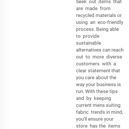
Seek out items that
are made from
recycled materials or
using an eco-friendly
process. Being able
to provide
sustainable
alternatives can reach
out to more diverse
customers with a
clear statement that
you care about the
way your business is
run. With these tips
and by keeping
current mens suiting
fabric trends in mind,
you'll ensure your
store has the items