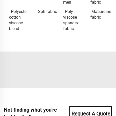
men
fabric
Polyester
Sph fabric
Poly
Gabardine
cotton
viscose
fabric
viscose
spandex
blend
fabric
Not finding what you're
Request A Quote