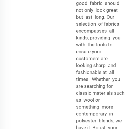
good fabric should
not only look great
but last long. Our
selection of fabrics
encompasses all
kinds, providing you
with the tools to
ensure your
customers are
looking sharp and
fashionable at all
times. Whether you
are searching for
classic materials such
as wool or
something more
contemporary in
polyester blends, we
have it. Boost your