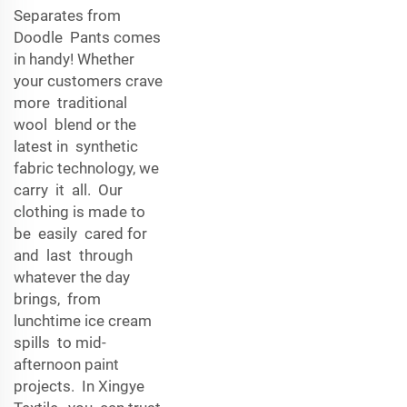
Separates from
Doodle Pants comes
in handy! Whether
your customers crave
more traditional
wool blend or the
latest in synthetic
fabric technology, we
carry it all. Our
clothing is made to
be easily cared for
and last through
whatever the day
brings, from
lunchtime ice cream
spills to mid-
afternoon paint
projects. In Xingye