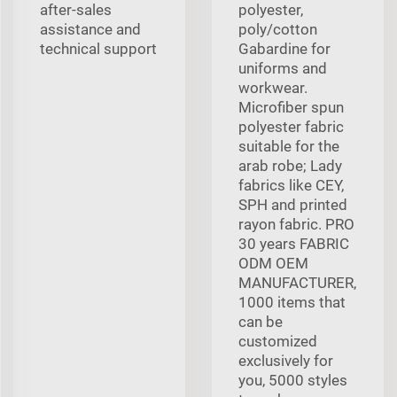
after-sales
polyester,
assistance and
poly/cotton
technical support
Gabardine for
uniforms and
workwear.
Microfiber spun
polyester fabric
suitable for the
arab robe; Lady
fabrics like CEY,
SPH and printed
rayon fabric. PRO
30 years FABRIC
ODM OEM
MANUFACTURER,
1000 items that
can be
customized
exclusively for
you, 5000 styles