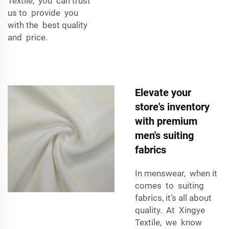
Textile, you can trust
us to provide you
with the best quality
and price.
Elevate your
store's inventory
with premium
men's suiting
fabrics
In menswear, when it
comes to suiting
fabrics, it’s all about
quality. At Xingye
Textile, we know