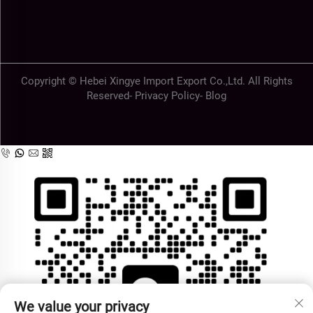
Copyright © Hebei Xingye Import Export Co.,Ltd. All Rights
Reserved-
Privacy Policy
-
Blog
We value your privacy