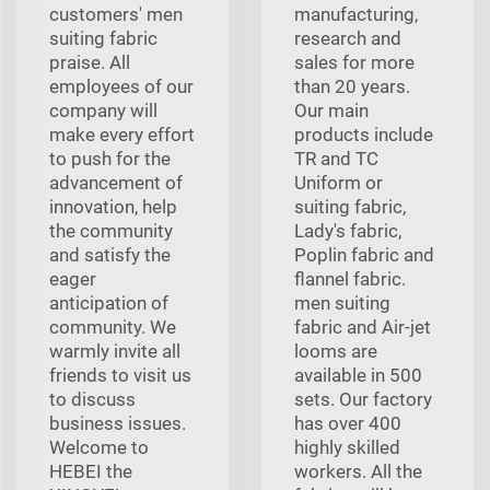
customers' men
manufacturing,
suiting fabric
research and
praise. All
sales for more
employees of our
than 20 years.
company will
Our main
make every effort
products include
to push for the
TR and TC
advancement of
Uniform or
innovation, help
suiting fabric,
the community
Lady's fabric,
and satisfy the
Poplin fabric and
eager
flannel fabric.
anticipation of
men suiting
community. We
fabric and Air-jet
warmly invite all
looms are
friends to visit us
available in 500
to discuss
sets. Our factory
business issues.
has over 400
Welcome to
highly skilled
HEBEI the
workers. All the