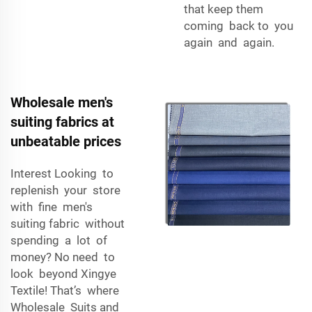
that keep them
coming back to you
again and again.
Wholesale men's
suiting fabrics at
unbeatable prices
Interest Looking to
replenish your store
with fine men's
suiting fabric without
spending a lot of
money? No need to
look beyond Xingye
Textile! That’s where
Wholesale Suits and