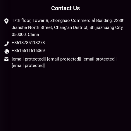
Contact Us
17th floor, Tower B, Zhonghao Commercial Building, 223#
Jianshe North Street, Chang’an District, Shijiazhuang City,
050000, China
+8613785113278
+8615511616069
[email protected]
|
[email protected]
|
[email protected]
|
[email protected]