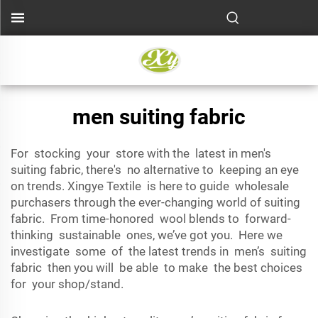
men suiting fabric
For stocking your store with the latest in men's
suiting fabric, there's no alternative to keeping an eye
on trends. Xingye Textile is here to guide wholesale
purchasers through the ever-changing world of suiting
fabric. From time-honored wool blends to forward-
thinking sustainable ones, we’ve got you. Here we
investigate some of the latest trends in men’s suiting
fabric then you will be able to make the best choices
for your shop/stand.