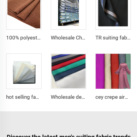
100% polyester fabric for dress CEY Airflow Crepe Fabrics
Wholesale Cheap TR Serge Suiting Fabric With High Quality Polyester Viscose Fabric
TR suiting fabric twill 80% polyester 20% viscose blending fabric for thobe and shirt
hot selling fabric 100%polyester Micro-fiber spun fabric ,Arabia thobe,shirt ,Africa ,pajama ,middle east market soft hand feel
Wholesale design suppliers hospital material roll tc waterproof dacron medical uniforms fabric
cey crepe airflow good quality for DUBAI fabric textile for garment 100% POLYESTER
Discover the latest men's suiting fabric trends