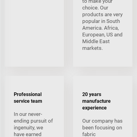
to make your
choice. Our
products are very
popular in South
America. Africa,
European, US and
Middle East
markets.
Professional
20 years
service team
manufacture
experience
In our never-
ending pursuit of
Our company has
ingenuity, we
been focusing on
have earned
fabric