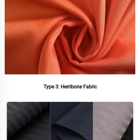
Type 3: Herribone Fabric