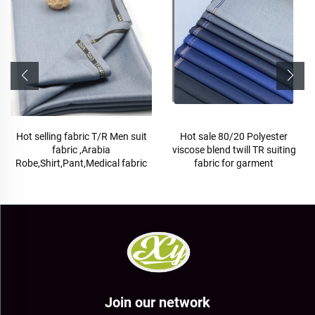
Hot selling fabric T/R Men suit
Hot sale 80/20 Polyester
fabric ,Arabia
viscose blend twill TR suiting
Robe,Shirt,Pant,Medical fabric
fabric for garment
Join our network