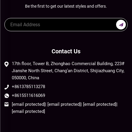
Be the first to get our latest styles and offers.
Contact Us
17th floor, Tower B, Zhonghao Commercial Building, 223#
Jianshe North Street, Chang’an District, Shijiazhuang City,
050000, China
+8613785113278
+8615511616069
[email protected]
|
[email protected]
|
[email protected]
|
[email protected]