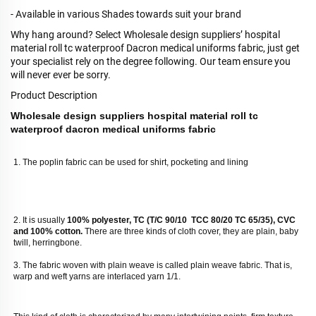
- Available in various Shades towards suit your brand
Why hang around? Select Wholesale design suppliers’ hospital
material roll tc waterproof Dacron medical uniforms fabric, just get
your specialist rely on the degree following. Our team ensure you
will never ever be sorry.
Product Description
Wholesale design suppliers hospital material roll tc
waterproof dacron medical uniforms fabric
1. The poplin fabric can be used for shirt, pocketing and lining
2. It is usually
 100% polyester, TC (T/C 90/10  TCC 80/20 TC 65/35), CVC 
and 100% cotton. 
There are three kinds of cloth cover, they are plain, baby 
twill, herringbone. 
3. The fabric woven with plain weave is called plain weave fabric. That is, 
warp and weft yarns are interlaced yarn 1/1. 