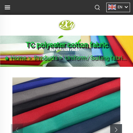
EN
TC polyester cotton fabric
Home
>
Products
>
Uniform/ Suiting fabric
>