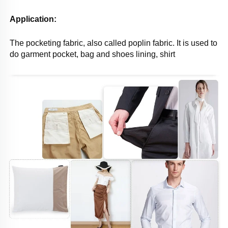
Application: 
The pocketing fabric, also called poplin fabric. It is used to 
do garment pocket, bag and shoes lining, shirt