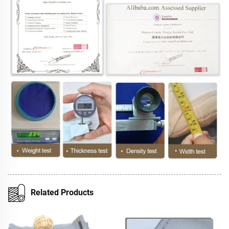
Related Products