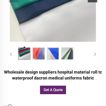
Wholesale design suppliers hospital material roll tc
waterproof dacron medical uniforms fabric
Get A Quote