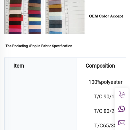
: 
The Pocketing /Poplin Fabric Specification
Item
Composition
100%polyester
T/C 90/10
T/C 80/20
T/C65/35