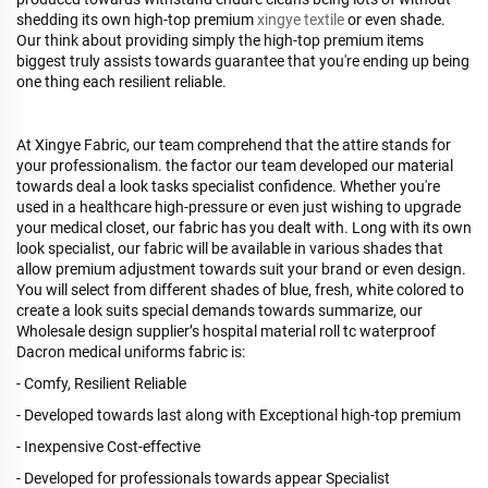
shedding its own high-top premium
xingye textile
or even shade.
Our think about providing simply the high-top premium items
biggest truly assists towards guarantee that you're ending up being
one thing each resilient reliable.
At Xingye Fabric, our team comprehend that the attire stands for
your professionalism. the factor our team developed our material
towards deal a look tasks specialist confidence. Whether you're
used in a healthcare high-pressure or even just wishing to upgrade
your medical closet, our fabric has you dealt with. Long with its own
look specialist, our fabric will be available in various shades that
allow premium adjustment towards suit your brand or even design.
You will select from different shades of blue, fresh, white colored to
create a look suits special demands towards summarize, our
Wholesale design supplier’s hospital material roll tc waterproof
Dacron medical uniforms fabric is:
- Comfy, Resilient Reliable
- Developed towards last along with Exceptional high-top premium
- Inexpensive Cost-effective
- Developed for professionals towards appear Specialist