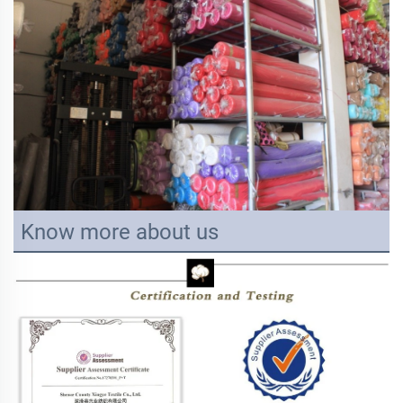
Know more about us