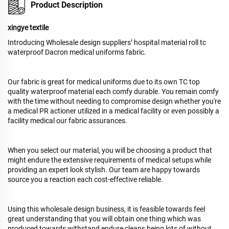
Product Description
xingye textile
Introducing Wholesale design suppliers’ hospital material roll tc
waterproof Dacron medical uniforms fabric.
Our fabric is great for medical uniforms due to its own TC top
quality waterproof material each comfy durable. You remain comfy
with the time without needing to compromise design whether you're
a medical PR actioner utilized in a medical facility or even possibly a
facility medical our fabric assurances.
When you select our material, you will be choosing a product that
might endure the extensive requirements of medical setups while
providing an expert look stylish. Our team are happy towards
source you a reaction each cost-effective reliable.
Using this wholesale design business, it is feasible towards feel
great understanding that you will obtain one thing which was
produced towards withstand endure cleans being lots of without