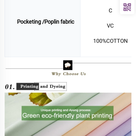
C
Pocketing /Poplin fabric
VC
100%COTTON