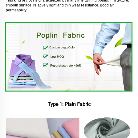
This kind of cloth is characterized by many intertwining points, firm texture, 
smooth surface, relatively light and thin wear resistance, good air 
permeability. 
Type 1: Plain Fabric