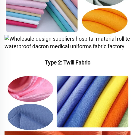
Type 2: Twill Fabric