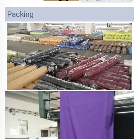
Packing