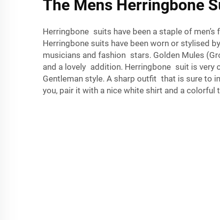
The Mens Herringbone S
Herringbone suits have been a staple of men’s fa
Herringbone suits have been worn or stylised 
musicians and fashion stars. Golden Mules (Gro
and a lovely addition. Herringbone suit is very 
Gentleman style. A sharp outfit that is sure to 
you, pair it with a nice white shirt and a colorful t