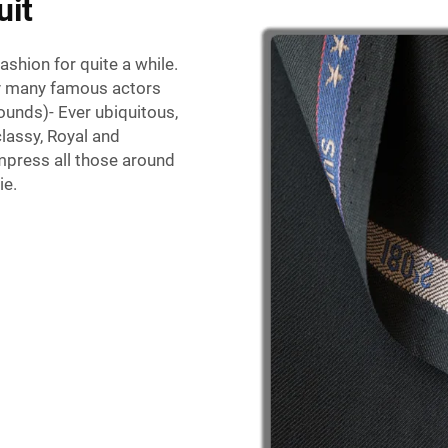
uit
shion for quite a while.
by many famous actors
unds)- Ever ubiquitous,
classy, Royal and
impress all those around
ie.