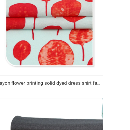
Rayon flower printing solid dyed dress shirt fabric 100% viscose fabric