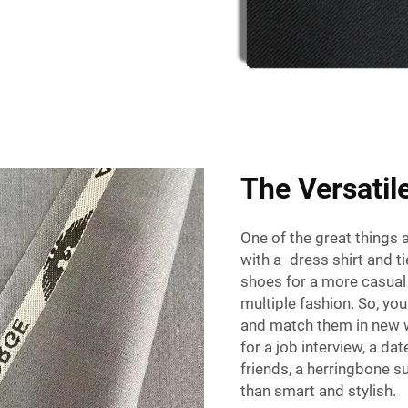
The Versatil
One of the great things ab
with a dress shirt and tie
shoes for a more casual 
multiple fashion. So, yo
and match them in new w
for a job interview, a dat
friends, a herringbone su
than smart and stylish.