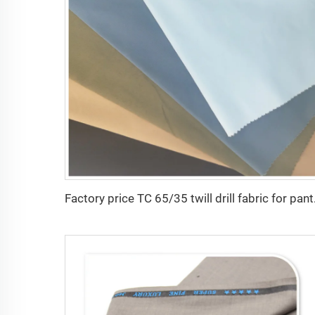
Factory price TC 65/35