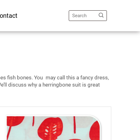
ontact
es fish bones. You may call this a fancy dress,
e’ll discuss why a herringbone suit is great