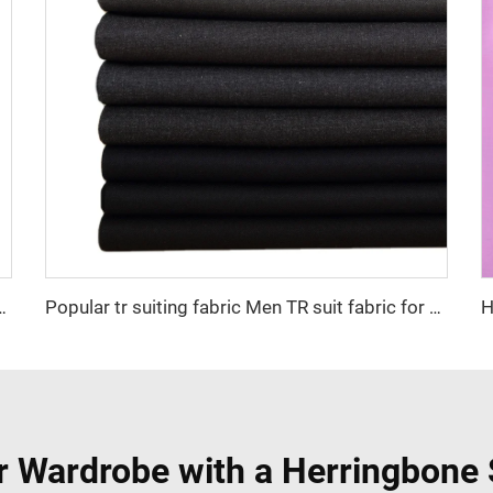
yester and 20 rayon fabric for men suiting
Popular tr suiting fabric Men TR suit fabric for china wholesale high quality nice color factory supply suiting fabric
r Wardrobe with a Herringbone 