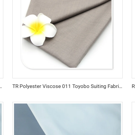
e Fabric/Twill Gabardine For workwear uniform scrub fabric
TR Polyester Viscose 011 Toyobo Suiting Fabric Stretch Poplin for Robe Shirts Boys' Skirts Plain Pattern for Men