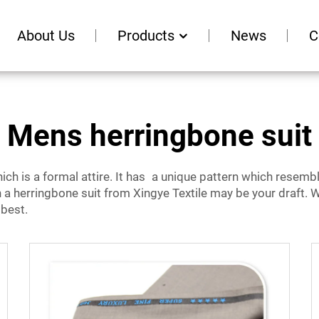
About Us
Products
News
C
Mens herringbone suit
ich is a formal attire. It has a unique pattern which resembl
en a herringbone suit from Xingye Textile may be your draft. W
 best.