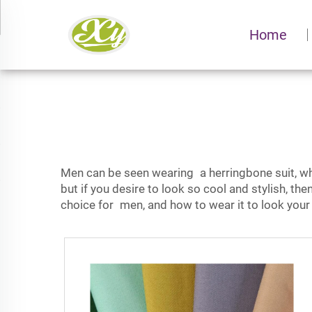
Home
Men can be seen wearing a
herringbone suit,
wh
but if you desire to look so cool and stylish, th
choice for men, and how to wear it to look your