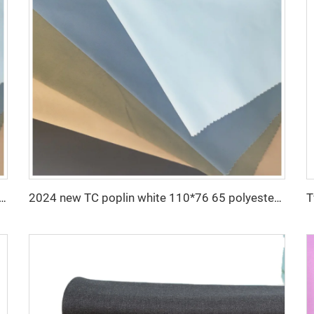
 twill drill fabric for pants 65 polyester 35 cotton blend mens chinos nurse uniform workwear fabric
2024 new TC poplin white 110*76 65 polyester 35 cotton fabric for lining