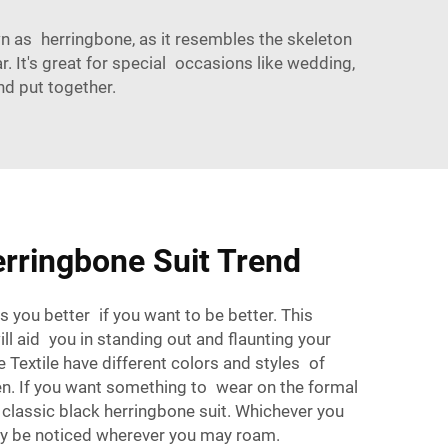
own as herringbone, as it resembles the skeleton
ar. It's great for special occasions like wedding,
nd put together.
rringbone Suit Trend
 you better if you want to be better. This
will aid you in standing out and flaunting your
e Textile
have different colors and styles of
en. If you want something to wear on the formal
classic black herringbone suit. Whichever you
nly be noticed wherever you may roam.