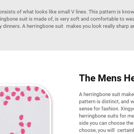
onsists of what looks like small V lines. This pattern is kn
erringbone suit is made of, is very soft and comfortable to we
cy dinners. A herringbone suit makes you look really sharp a
The Mens He
A herringbone suit makes
pattern is distinct, and 
sense for fashion.
Xingy
herringbone suits for m
side you can choose the 
choose, you will certai