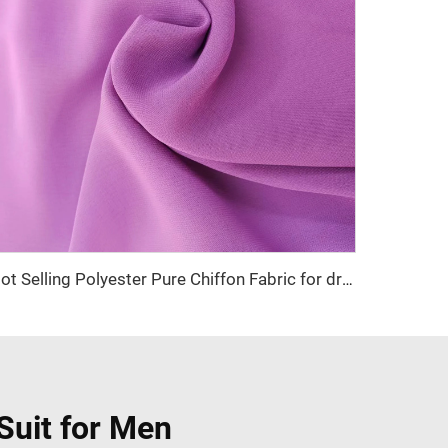
Hot Selling Polyester Pure Chiffon Fabric for dress and abaya
Suit for Men