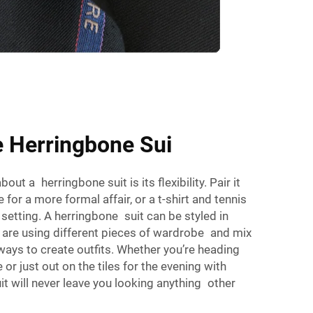
e Herringbone Sui
out a herringbone suit is its flexibility. Pair it
 for a more formal affair, or a t-shirt and tennis
setting. A herringbone suit can be styled in
u are using different pieces of wardrobe and mix
ays to create outfits. Whether you’re heading
e or just out on the tiles for the evening with
it will never leave you looking anything other