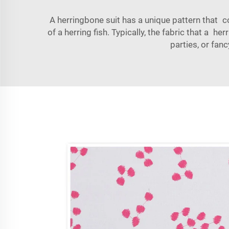
A
herringbone
suit has a unique pattern that c
of a herring fish. Typically, the fabric that a h
parties, or fan