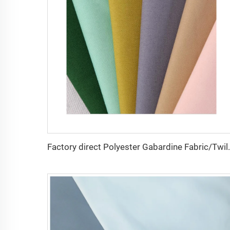
Factory direct Polyester Gabardin