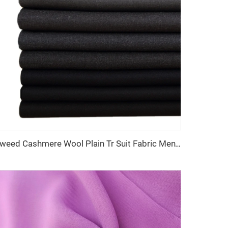
Tweed Cashmere Wool Plain Tr Suit Fabric Men's Suiting Materials With English Selvedge