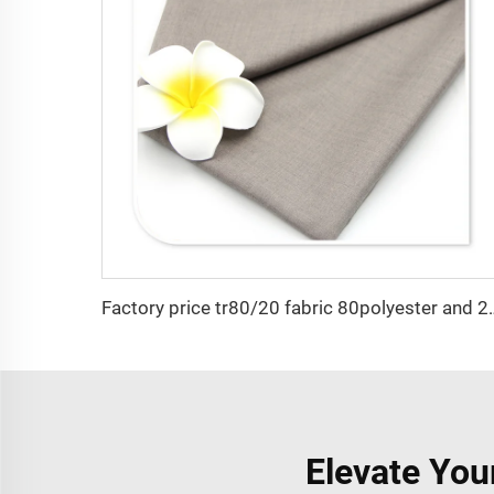
Factory price tr80/20 fabric 80pol
Elevate You