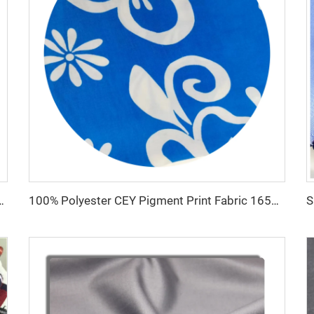
un polyester fabric toyobo fabric shirt arab thobe
100% Polyester CEY Pigment Print Fabric 165GSM Flower CEY embossing Fabric