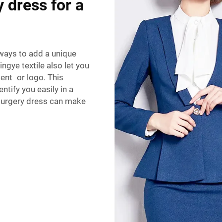
 dress for a
ways to add a unique
gye textile also let you
ment or logo. This
tify you easily in a
 surgery dress can make