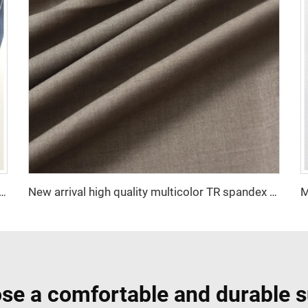
 Polyester Viscose Fabric Indonesia Polyester Viscose
New arrival high quality multicolor TR spandex woven fabric twill solid for school uniforms and formal suits
se a comfortable and durable s