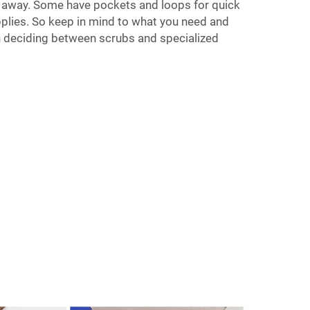
 away. Some have pockets and loops for quick
plies. So keep in mind to what you need and
n deciding between scrubs and specialized