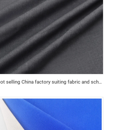
Hot selling China factory suiting fabric and school uniform twill fabric polyester viscose for men