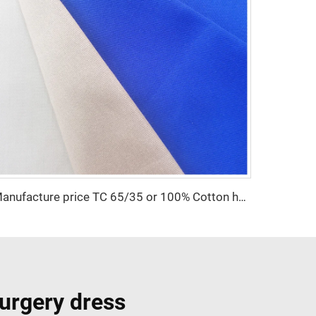
Manufacture price TC 65/35 or 100% Cotton hospital white Nurse /doctor Uniform Fabric
urgery dress