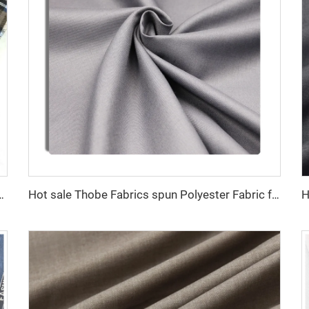
esigns good quality woven flannel fabric
Hot sale Thobe Fabrics spun Polyester Fabric for Arabia muslim for middle East