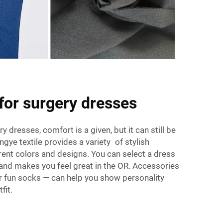
 for surgery dresses
dresses, comfort is a given, but it can still be
ingye textile provides a variety of stylish
erent colors and designs. You can select a dress
, and makes you feel great in the OR. Accessories
r fun socks — can help you show personality
fit.