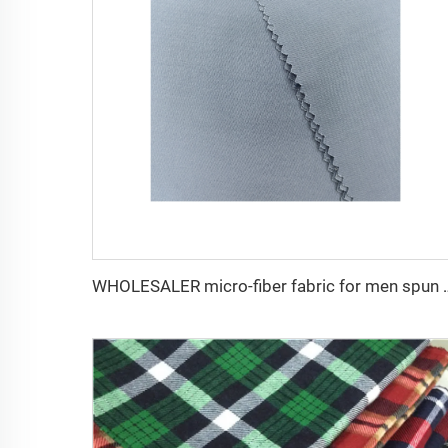
WHOLESALER micro-fiber fabric for men sp