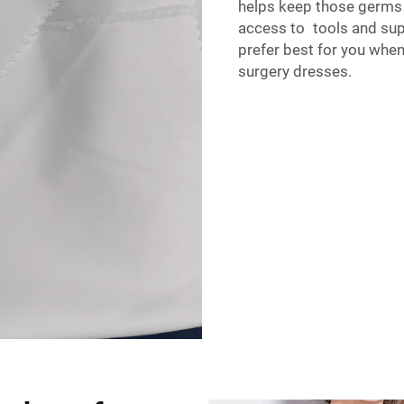
helps keep those germs
access to tools and sup
prefer best for you whe
surgery dresses.