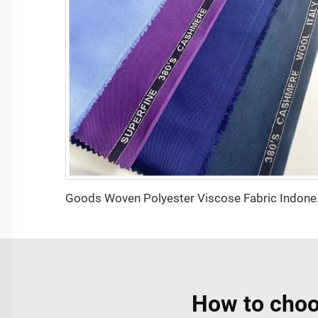
Goods Woven
How to choo