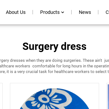
About Us
Products
News
C
Surgery dress
ery dresses when they are doing surgeries. These ain't ju
althcare workers c
omfortable for long hours in the operati
, it is a very crucial task for healthcare workers to select