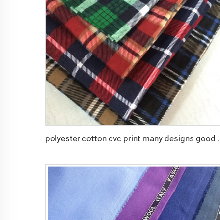
polyester cotton cvc print many d