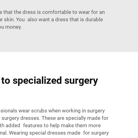
ure that the dress is comfortable to wear for an
r skin. You also want a dress that is durable
ou money.
to specialized surgery
ssionals wear scrubs
when working in surgery
 surgery dresses. These are specially made for
with added features to help make them more
nal. Wearing special dresses made for surgery