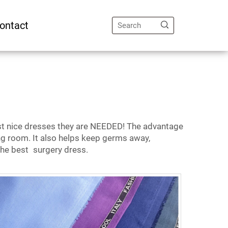
ontact
st nice dresses they are NEEDED! The advantage
ng room. It also helps keep germs away,
 the best surgery dress.