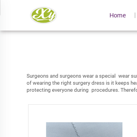
Home
Surgeons and surgeons wear a special wear surg
of wearing the right surgery dress is it keeps
he
protecting everyone during procedures. Therefore