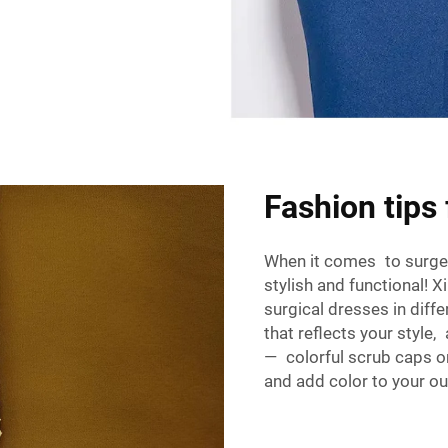
Fashion tips
When it comes to surgery 
stylish and functional! X
surgical dresses in diff
that reflects your style
— colorful scrub caps o
and add color to your out