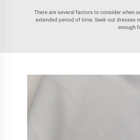
There are several factors to consider when
s
extended period of time. Seek out dresses ma
enough f