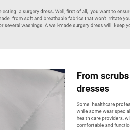
electing a surgery dress
. Well, first of all, you want to ens
de from soft and breathable fabrics that won’t irritate you
or several washings. A well-made surgery dress will keep y
From scrubs 
dresses
Some
healthcare profe
while some wear special
health care providers, 
comfortable and functio