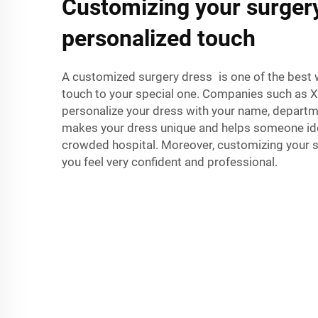
Customizing your surgery
personalized touch
A customized surgery dress is one of the best 
touch to your special one. Companies such as Xin
personalize your dress with your name, depart
makes your dress unique and helps someone iden
crowded hospital. Moreover, customizing your
you feel very confident and professional.