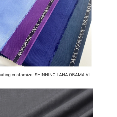
Suiting customize -SHINNING LANA OBAMA VISCOSE POLYESTER SUITING SUPPER VISCOSE FABRIC