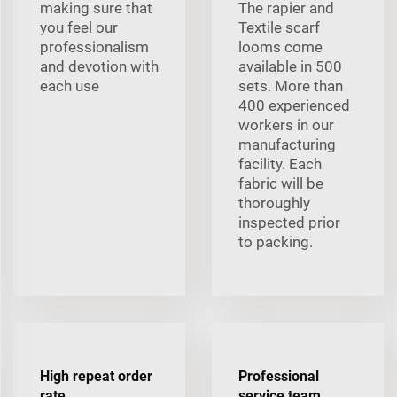
making sure that
The rapier and
you feel our
Textile scarf
professionalism
looms come
and devotion with
available in 500
each use
sets. More than
400 experienced
workers in our
manufacturing
facility. Each
fabric will be
thoroughly
inspected prior
to packing.
High repeat order
Professional
rate
service team