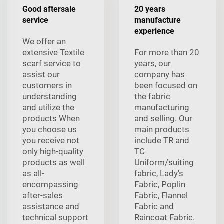
Good aftersale
20 years
service
manufacture
experience
We offer an
extensive Textile
For more than 20
scarf service to
years, our
assist our
company has
customers in
been focused on
understanding
the fabric
and utilize the
manufacturing
products When
and selling. Our
you choose us
main products
you receive not
include TR and
only high-quality
TC
products as well
Uniform/suiting
as all-
fabric, Lady's
encompassing
Fabric, Poplin
after-sales
Fabric, Flannel
assistance and
Fabric and
technical support
Raincoat Fabric.