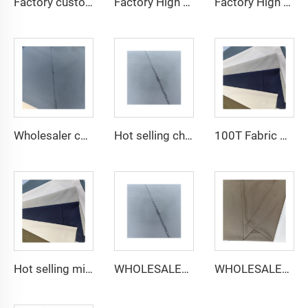
Factory custom light weight TR fabric feel comfortable middle east in a variety of colors plain twill shirt robes
Factory High quality TR twill fabric Middle East men's robe set shirt fabric light weight
Factory High quality TR twill plain fabric Middle East men's robe set shirt fabric light weight
Wholesaler cheap micro fiber arabic thobe fabric for men spun polyester fabric toyobo fabric shirt arab thobe
Hot selling cheap arabic thobe fabric for arba thobe shirt trousers fabric polyester toyobo fabric micro-fiber
100T Fabric Woven Plain micro-fiber Polyester Fabric Toyobo Arab Thobe Fabric
Hot selling micro-fiber arabic thobe fabric for men spun polyester fabric toyobo fabric shirt arab thobe
WHOLESALER micro-fiber fabric for men spun polyester fabric toyobo fabric shirt arab thobe
WHOLESALER arabic thobe fabric for men spun polyester fabric toyobo fabric shirt arab thobe