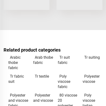
Related product categories
Arabic
Arab thobe
Tr suit
Tr suiting
thobe
fabric
fabric
fabric
Tr fabric
Tr textile
Poly
Polyester
suit
viscose
viscose
fabric
Polyester
Polyester
80 viscose
Poly
and viscose
and viscose
20
viscose
fabric
polyester
tartan