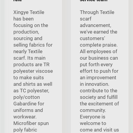
Xingye Textile
Through Textile
has been
scarf
focusing on the
advancement,
production,
we've earned the
sourcing and
customers'
selling fabrics for
complete praise.
nearly Textile
All employees of
scarf. Its main
our business can
products are TR
put forth every
polyester viscose
effort to push for
to make suits
an improvement
and shirts as well
in innovation.
as TC polyester,
contribute to the
poly/cotton
society and fulfill
Gabardine for
the excitement of
uniforms and
community.
workwear.
Everyone is
Microfiber spun
welcome to
poly fabric
come and visit us