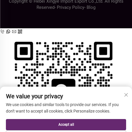
Copyright © Hebei Xingye Import Export Co.,Ltd. All Rights
Reserved-
Privacy Policy
-
Blog
We value your privacy
We use cookies and similar tools to provide our services. If you
don't want to accept all cookies, click Personalize cookies.
Accept all