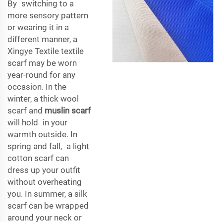
By switching to a
more sensory pattern
or wearing it in a
different manner, a
Xingye Textile textile
scarf may be worn
year-round for any
occasion. In the
winter, a thick wool
scarf and
muslin scarf
will hold in your
warmth outside. In
spring and fall, a light
cotton scarf can
dress up your outfit
without overheating
you. In summer, a silk
scarf can be wrapped
around your neck or