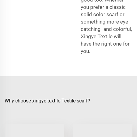
you prefer a classic
solid color scarf or
something more eye-
catching and colorful,
Xingye Textile will
have the right one for
you.
Why choose xingye textile Textile scarf?