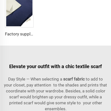
Factory supply 65% Polyester 35% Cotton for Lining Jeans Plain TC TWILL Dyed Pocketing Fabric for workwear
Elevate your outfit with a chic textile scarf
Day Style — When selecting a
scarf fabric
to add to
your closet, pay attention to the shades and prints that
coordinate with your wardrobe. Besides, a solid color
scarf would brighten up your dressy outfit, while a
printed scarf would give some style to your other
ensembles.