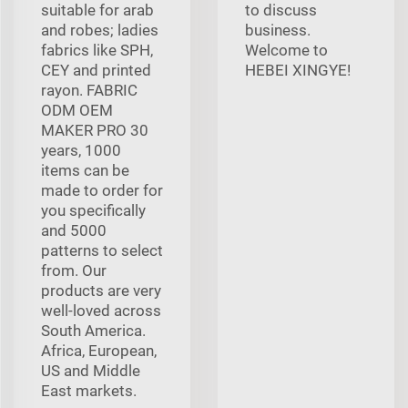
suitable for arab
to discuss
and robes; ladies
business.
fabrics like SPH,
Welcome to
CEY and printed
HEBEI XINGYE!
rayon. FABRIC
ODM OEM
MAKER PRO 30
years, 1000
items can be
made to order for
you specifically
and 5000
patterns to select
from. Our
products are very
well-loved across
South America.
Africa, European,
US and Middle
East markets.