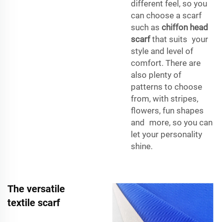
different feel, so you
can choose a scarf
such as
chiffon head
scarf
that suits your
style and level of
comfort. There are
also plenty of
patterns to choose
from, with stripes,
flowers, fun shapes
and more, so you can
let your personality
shine.
The versatile
textile scarf