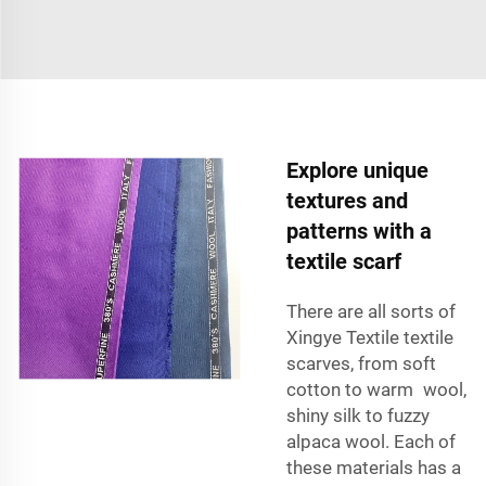
Explore unique
textures and
patterns with a
textile scarf
There are all sorts of
Xingye Textile textile
scarves, from soft
cotton to warm wool,
shiny silk to fuzzy
alpaca wool. Each of
these materials has a