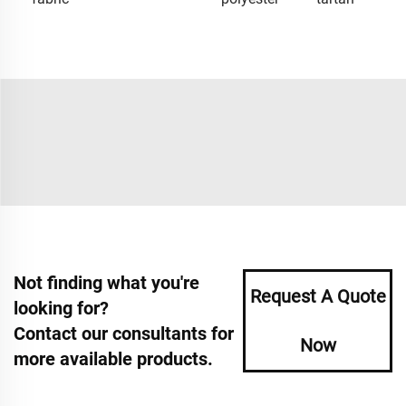
Not finding what you're
Request A Quote
looking for?
Contact our consultants for
Now
more available products.