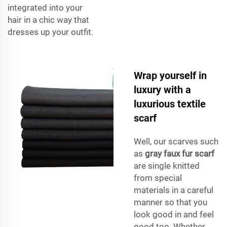
integrated into your
hair in a chic way that
dresses up your outfit.
Wrap yourself in
luxury with a
luxurious textile
scarf
Well, our scarves such
as
gray faux fur scarf
are single knitted
from special
materials in a careful
manner so that you
look good in and feel
good too. Whether