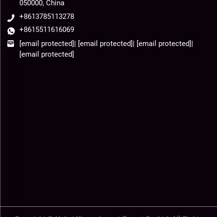
050000, China
+8613785113278
+8615511616069
[email protected]
|
[email protected]
|
[email protected]
|
[email protected]