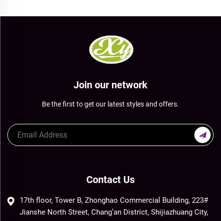
Join our network
Be the first to get our latest styles and offers.
Contact Us
17th floor, Tower B, Zhonghao Commercial Building, 223#
Jianshe North Street, Chang’an District, Shijiazhuang City,