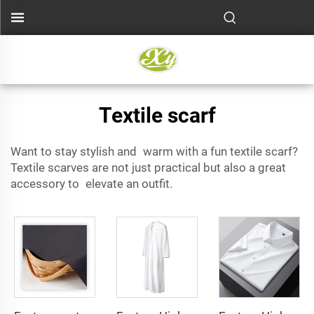
Textile scarf
Want to stay stylish and warm with a fun textile scarf?
Textile scarves are not just practical but also a great
accessory to elevate an outfit.