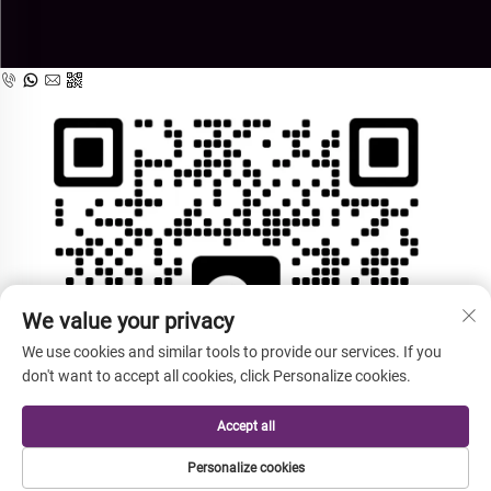
We value your privacy
We use cookies and similar tools to provide our services. If you
don't want to accept all cookies, click Personalize cookies.
Accept all
Personalize cookies