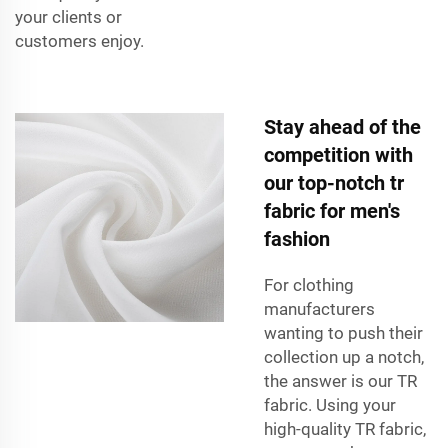
your clients or
customers enjoy.
Stay ahead of the
competition with
our top-notch tr
fabric for men's
fashion
For clothing
manufacturers
wanting to push their
collection up a notch,
the answer is our TR
fabric. Using your
high-quality TR fabric,