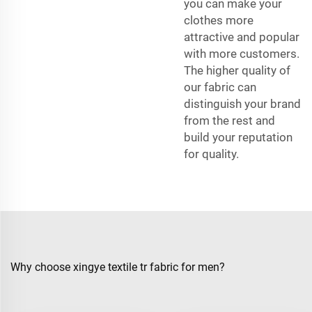
you can make your
clothes more
attractive and popular
with more customers.
The higher quality of
our fabric can
distinguish your brand
from the rest and
build your reputation
for quality.
Why choose xingye textile tr fabric for men?