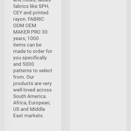
fabrics like SPH,
CEY and printed
rayon. FABRIC
ODM OEM
MAKER PRO 30
years, 1000
items can be
made to order for
you specifically
and 5000
patterns to select
from. Our
products are very
well-loved across
South America.
Africa, European,
US and Middle
East markets.