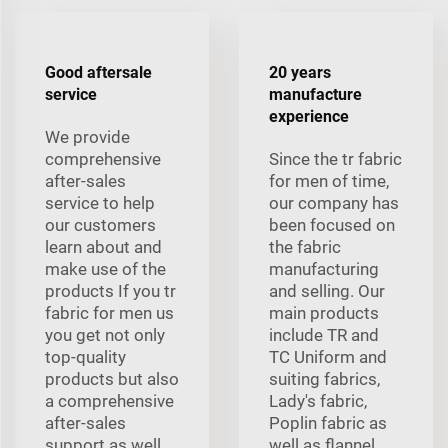
Good aftersale
20 years
service
manufacture
experience
We provide
comprehensive
Since the tr fabric
after-sales
for men of time,
service to help
our company has
our customers
been focused on
learn about and
the fabric
make use of the
manufacturing
products If you tr
and selling. Our
fabric for men us
main products
you get not only
include TR and
top-quality
TC Uniform and
products but also
suiting fabrics,
a comprehensive
Lady's fabric,
after-sales
Poplin fabric as
support as well
well as flannel