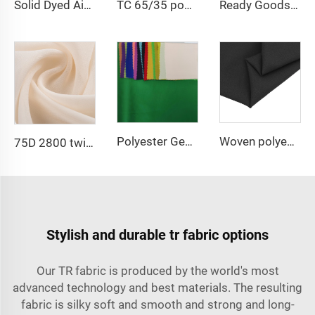
Solid Dyed Air Flow Woven Polyester crepe solid dyed and printed 150gsm women CEY Fabric
TC 65/35 poplin fabric 110gsm polyester and cotton blended fabric for workwear and medical uniform
Ready Goods 64% Polyester 34% Viscose 2% Spandex TR Fabric
Polyester Georgette Chiffon Plain fabric Woven Fabric for dress
Woven polyester spandex 4-Way Stretch Fabric for Dresses and Garments
75D 2800 twist Georgette Chiffon Fabric 100% Polyester Chiffon Pearl Fabric for Dress
Stylish and durable tr fabric options
Our TR fabric is produced by the world's most
advanced technology and best materials. The resulting
fabric is silky soft and smooth and strong and long-