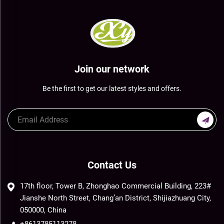
Join our network
Be the first to get our latest styles and offers.
Contact Us
17th floor, Tower B, Zhonghao Commercial Building, 223#
Jianshe North Street, Chang’an District, Shijiazhuang City,
050000, China