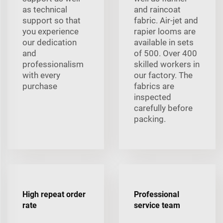
as technical
and raincoat
support so that
fabric. Air-jet and
you experience
rapier looms are
our dedication
available in sets
and
of 500. Over 400
professionalism
skilled workers in
with every
our factory. The
purchase
fabrics are
inspected
carefully before
packing.
High repeat order
Professional
rate
service team