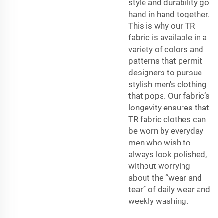
style and durability go
hand in hand together.
This is why our TR
fabric is available in a
variety of colors and
patterns that permit
designers to pursue
stylish men's clothing
that pops. Our fabric’s
longevity ensures that
TR fabric clothes can
be worn by everyday
men who wish to
always look polished,
without worrying
about the “wear and
tear” of daily wear and
weekly washing.