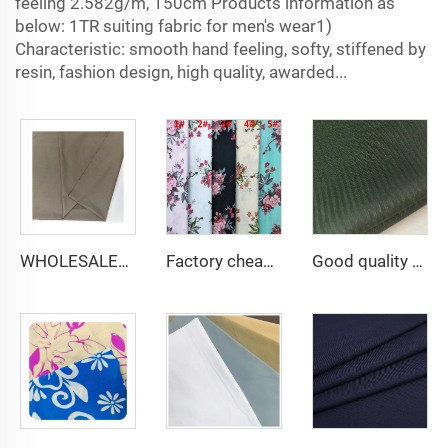
feeling 2.582g/m, 150cm Products information as
below: 1TR suiting fabric for men's wear1)
Characteristic: smooth hand feeling, softy, stiffened by
resin, fashion design, high quality, awarded...
WHOLESALER arabic thobe fabric for men spun polyester fabric toyobo fabric shirt arab thobe
Factory cheap 100% rayon printed fabric for women clothes viscose printing
Good quality 45*45 110*76 96*72 133*72 6535 herringbone TC twill pocketing lining for pocket