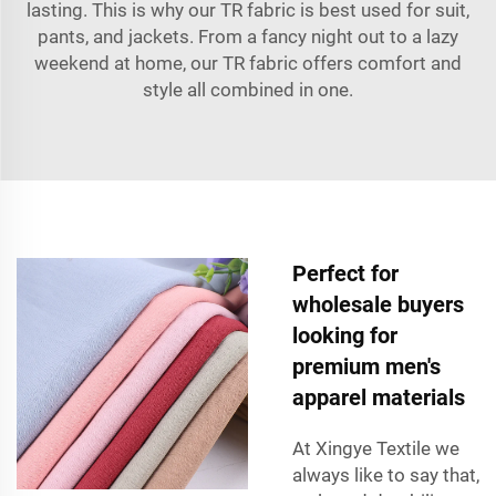
lasting. This is why our TR fabric is best used for suit,
pants, and jackets. From a fancy night out to a lazy
weekend at home, our TR fabric offers comfort and
style all combined in one.
Perfect for
wholesale buyers
looking for
premium men's
apparel materials
At Xingye Textile we
always like to say that,