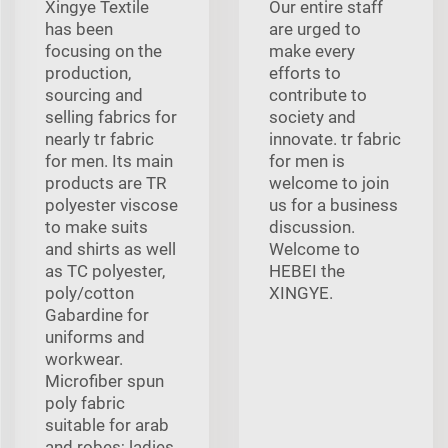
Xingye Textile
Our entire staff
has been
are urged to
focusing on the
make every
production,
efforts to
sourcing and
contribute to
selling fabrics for
society and
nearly tr fabric
innovate. tr fabric
for men. Its main
for men is
products are TR
welcome to join
polyester viscose
us for a business
to make suits
discussion.
and shirts as well
Welcome to
as TC polyester,
HEBEI the
poly/cotton
XINGYE.
Gabardine for
uniforms and
workwear.
Microfiber spun
poly fabric
suitable for arab
and robes; ladies