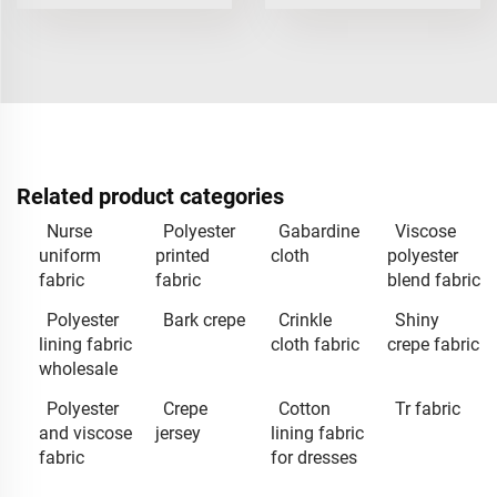
Related product categories
Nurse
Polyester
Gabardine
Viscose
uniform
printed
cloth
polyester
fabric
fabric
blend fabric
Polyester
Bark crepe
Crinkle
Shiny
lining fabric
cloth fabric
crepe fabric
wholesale
Polyester
Crepe
Cotton
Tr fabric
and viscose
jersey
lining fabric
fabric
for dresses