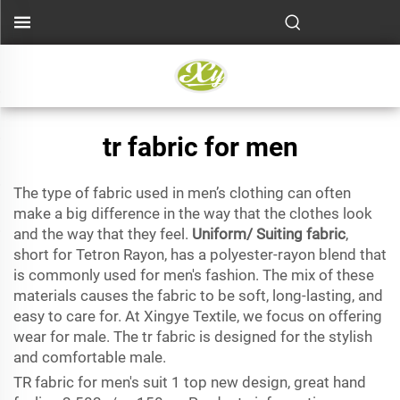
tr fabric for men
The type of fabric used in men’s clothing can often
make a big difference in the way that the clothes look
and the way that they feel.
Uniform/ Suiting fabric
,
short for Tetron Rayon, has a polyester-rayon blend that
is commonly used for men's fashion. The mix of these
materials causes the fabric to be soft, long-lasting, and
easy to care for. At Xingye Textile, we focus on offering
wear for male. The tr fabric is designed for the stylish
and comfortable male.
TR fabric for men's suit 1 top new design, great hand