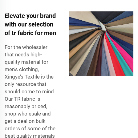
Elevate your brand
with our selection
of tr fabric for men
For the wholesaler
that needs high-
quality material for
men's clothing,
Xingye’s Textile is the
only resource that
should come to mind.
Our TR fabric is
reasonably priced,
shop wholesale and
get a deal on bulk
orders of some of the
best quality materials