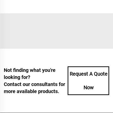
Not finding what you're
Request A Quote
looking for?
Contact our consultants for
Now
more available products.