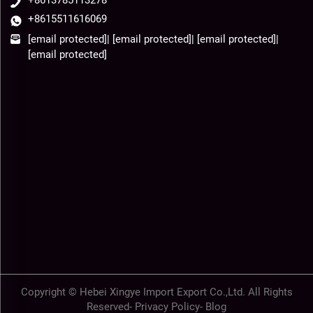
+8613785113278
+8615511616069
[email protected]
|
[email protected]
|
[email protected]
|
[email protected]
Copyright © Hebei Xingye Import Export Co.,Ltd. All Rights
Reserved-
Privacy Policy
-
Blog