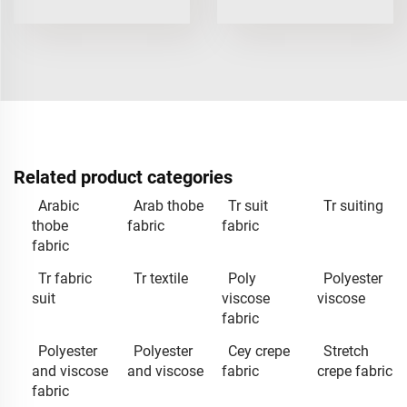
Related product categories
Arabic
Arab thobe
Tr suit
Tr suiting
thobe
fabric
fabric
fabric
Tr fabric
Tr textile
Poly
Polyester
suit
viscose
viscose
fabric
Polyester
Polyester
Cey crepe
Stretch
and viscose
and viscose
fabric
crepe fabric
fabric