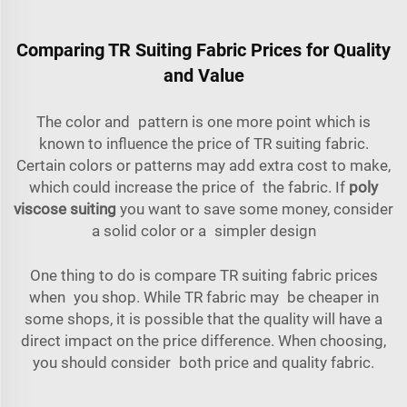
Comparing TR Suiting Fabric Prices for Quality
and Value
The color and pattern is one more point which is
known to influence the price of TR suiting fabric.
Certain colors or patterns may add extra cost to make,
which could increase the price of the fabric. If
poly
viscose suiting
you want to save some money, consider
a solid color or a simpler design
One thing to do is compare TR suiting fabric prices
when you shop. While TR fabric may be cheaper in
some shops, it is possible that the quality will have a
direct impact on the price difference. When choosing,
you should consider both price and quality fabric.