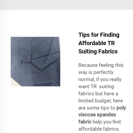
Tips for Finding
Affordable TR
Suiting Fabrics
Because feeling this
way is perfectly
normal, if you really
want TR suiting
fabrics but have a
limited budget, here
are some tips to
poly
viscose spandex
fabric
help you find
affordable fabrics.