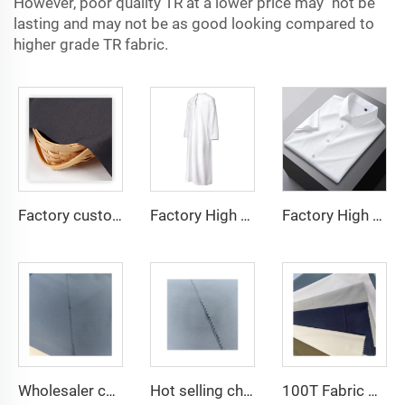
However, poor quality TR at a lower price may not be
lasting and may not be as good looking compared to
higher grade TR fabric.
Factory custom light weight TR fabric feel comfortable middle east in a variety of colors plain twill shirt robes
Factory High quality TR twill fabric Middle East men's robe set shirt fabric light weight
Factory High quality TR twill plain fabric Middle East men's robe set shirt fabric light weight
Wholesaler cheap micro fiber arabic thobe fabric for men spun polyester fabric toyobo fabric shirt arab thobe
Hot selling cheap arabic thobe fabric for arba thobe shirt trousers fabric polyester toyobo fabric micro-fiber
100T Fabric Woven Plain micro-fiber Polyester Fabric Toyobo Arab Thobe Fabric