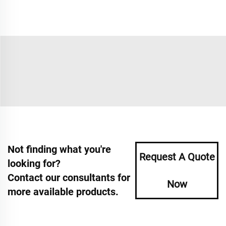
Not finding what you're
Request A Quote
looking for?
Contact our consultants for
Now
more available products.