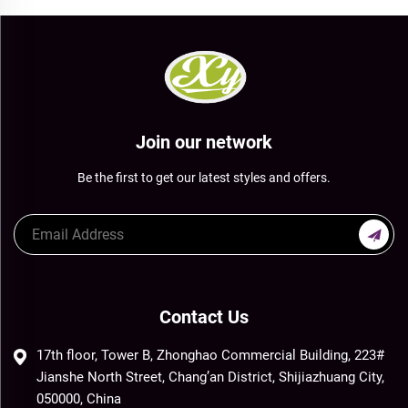
Join our network
Be the first to get our latest styles and offers.
Contact Us
17th floor, Tower B, Zhonghao Commercial Building, 223#
Jianshe North Street, Chang’an District, Shijiazhuang City,
050000, China