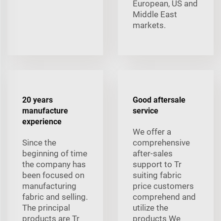
European, US and
Middle East
markets.
20 years
Good aftersale
manufacture
service
experience
We offer a
Since the
comprehensive
beginning of time
after-sales
the company has
support to Tr
been focused on
suiting fabric
manufacturing
price customers
fabric and selling.
comprehend and
The principal
utilize the
products are Tr
products We