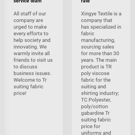
service team
rate
All staff of our
Xingye Textile is a
company are
company that
urged to make
has specialized in
every efforts to
fabric
help society and
manufacturing,
innovating. We
sourcing sales
warmly invite all
for more than 30
friends to visit us
years. The main
to discuss
product is TR
business issues.
poly viscose
Welcome to Tr
fabric for the
suiting fabric
suiting and
price!
shirting industry;
TC Polyester,
poly/cotton
gabardine Tr
suiting fabric
price for
uniforms and