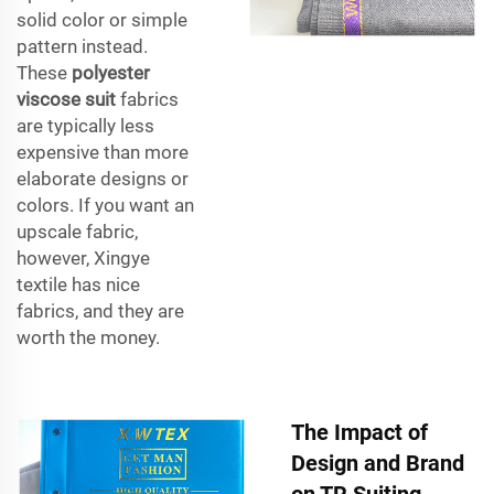
solid color or simple
pattern instead.
These
polyester
viscose suit
fabrics
are typically less
expensive than more
elaborate designs or
colors. If you want an
upscale fabric,
however, Xingye
textile has nice
fabrics, and they are
worth the money.
The Impact of
Design and Brand
on TR Suiting