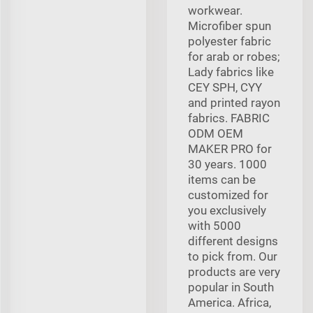
workwear.
Microfiber spun
polyester fabric
for arab or robes;
Lady fabrics like
CEY SPH, CYY
and printed rayon
fabrics. FABRIC
ODM OEM
MAKER PRO for
30 years. 1000
items can be
customized for
you exclusively
with 5000
different designs
to pick from. Our
products are very
popular in South
America. Africa,