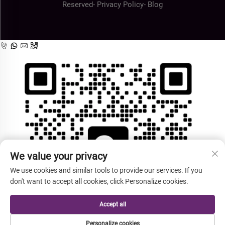
Reserved-
Privacy Policy
-
Blog
We value your privacy
We use cookies and similar tools to provide our services. If you
don't want to accept all cookies, click Personalize cookies.
Accept all
Personalize cookies