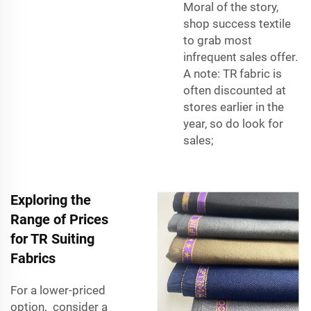
Moral of the story,
shop success textile
to grab most
infrequent sales offer.
A note: TR fabric is
often discounted at
stores earlier in the
year, so do look for
sales;
Exploring the
Range of Prices
for TR Suiting
Fabrics
For a lower-priced
option, consider a