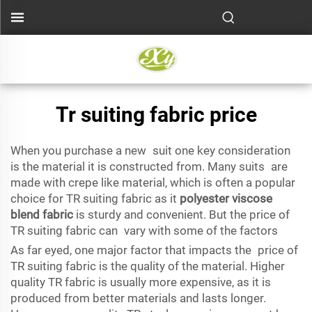
Tr suiting fabric price
When you purchase a new suit one key consideration
is the material it is constructed from. Many suits are
made with crepe like material, which is often a popular
choice for TR suiting fabric as it
polyester viscose
blend fabric
is sturdy and convenient. But the price of
TR suiting fabric can vary with some of the factors
As far eyed, one major factor that impacts the price of
TR suiting fabric is the quality of the material. Higher
quality TR fabric is usually more expensive, as it is
produced from better materials and lasts longer.