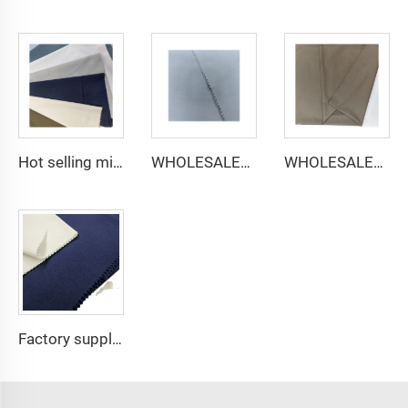
Hot selling micro-fiber arabic thobe fabric for men spun polyester fabric toyobo fabric shirt arab thobe
WHOLESALER micro-fiber fabric for men spun polyester fabric toyobo fabric shirt arab thobe
WHOLESALER arabic thobe fabric for men spun polyester fabric toyobo fabric shirt arab thobe
Factory supply 65% Polyester 35% Cotton for Lining Jeans Plain TC TWILL Dyed Pocketing Fabric for workwear