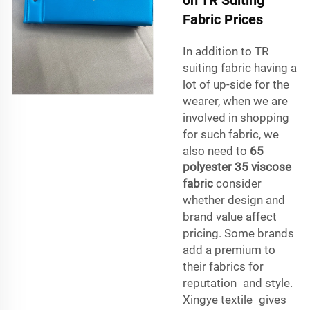
Fabric Prices
In addition to TR
suiting fabric having a
lot of up-side for the
wearer, when we are
involved in shopping
for such fabric, we
also need to
65
polyester 35 viscose
fabric
consider
whether design and
brand value affect
pricing. Some brands
add a premium to
their fabrics for
reputation and style.
Xingye textile gives