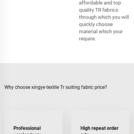
affordable and top
quality TR fabrics
through which you will
quickly choose
material which your
require.
Why choose xingye textile Tr suiting fabric price?
Professional
High repeat order