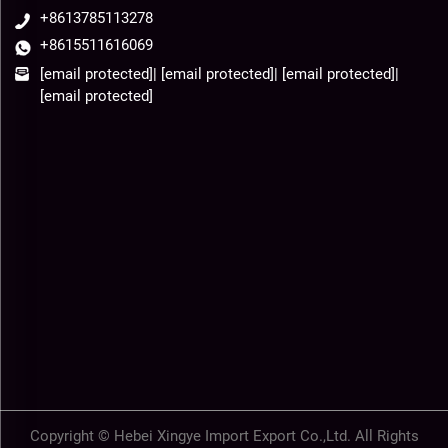
+8613785113278
+8615511616069
[email protected]
|
[email protected]
|
[email protected]
|
[email protected]
Copyright © Hebei Xingye Import Export Co.,Ltd. All Rights