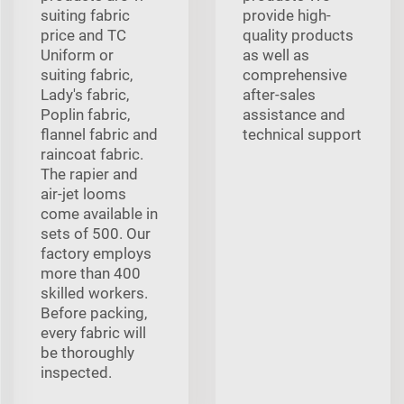
suiting fabric
provide high-
price and TC
quality products
Uniform or
as well as
suiting fabric,
comprehensive
Lady's fabric,
after-sales
Poplin fabric,
assistance and
flannel fabric and
technical support
raincoat fabric.
The rapier and
air-jet looms
come available in
sets of 500. Our
factory employs
more than 400
skilled workers.
Before packing,
every fabric will
be thoroughly
inspected.