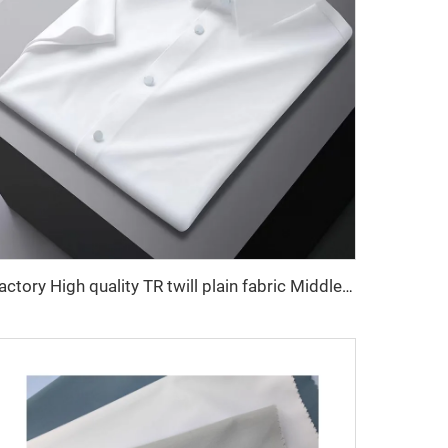
Factory High quality TR twill plain fabric Middle East men's robe set shirt fabric light weight