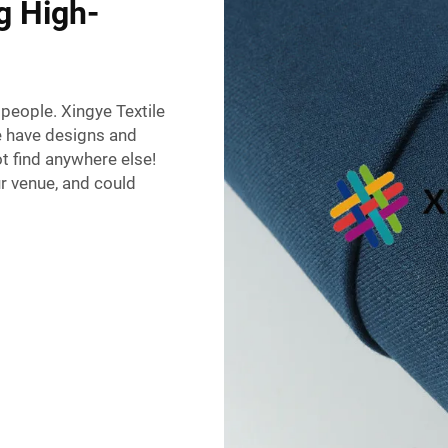
g High-
 people. Xingye Textile
e have designs and
ot find anywhere else!
r venue, and could