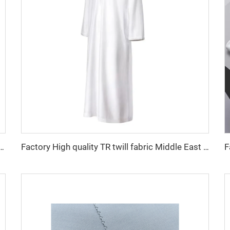
 fabric feel comfortable middle east in a variety of colors plain twill shirt robes
Factory High quality TR twill fabric Middle East men's robe set shirt fabric light weight