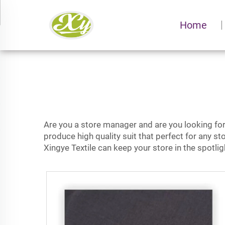
Home
Are you a store manager and are you looking for a
produce high quality suit that perfect for any sto
Xingye Textile can keep your store in the spotl