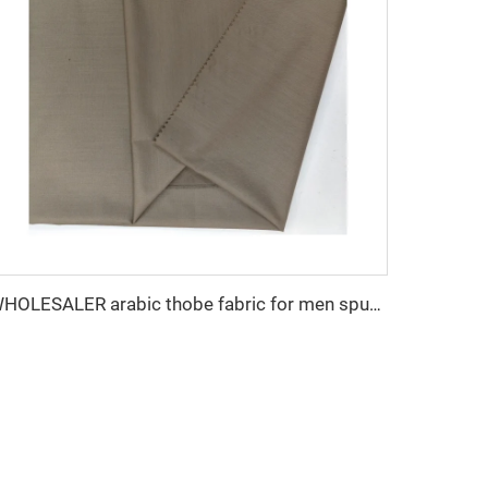
WHOLESALER arabic thobe fabric for men spun polyester fabric toyobo fabric shirt arab thobe