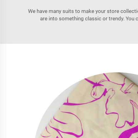
We have many suits to make your store collection
are into something classic or trendy. Yo