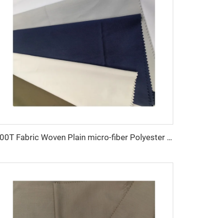
100T Fabric Woven Plain micro-fiber Polyester Fabric Toyobo Arab Thobe Fabric