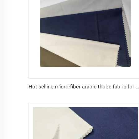
Hot selling micro-fiber arabic thobe fabric for men spun polyester fabric toyobo fabric shirt arab thobe