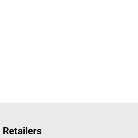
 Retailers