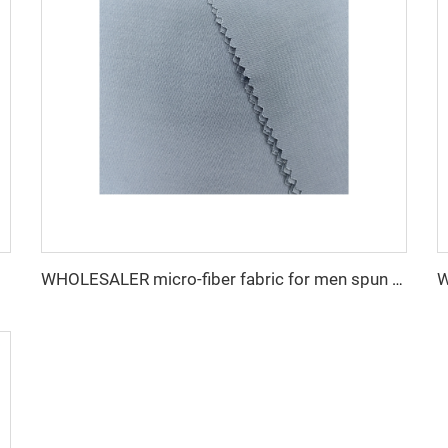
WHOLESALER micro-fiber fabric for men spun polyester fabric toyobo fabric shirt arab thobe