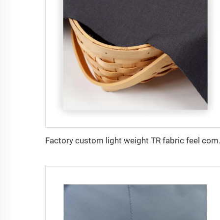
Factory custom light weight TR