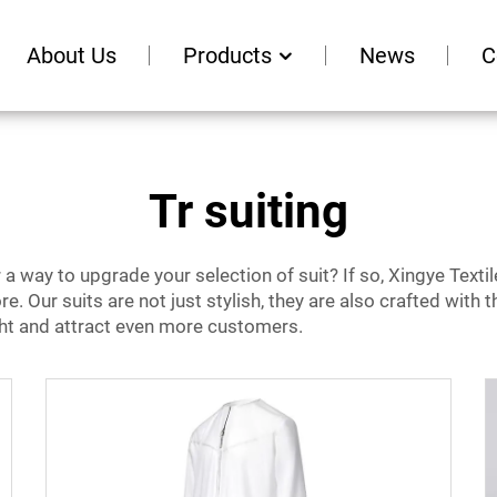
About Us
Products
News
C
Tr suiting
 way to upgrade your selection of suit? If so, Xingye Textile
re. Our suits are not just stylish, they are also crafted with
ight and attract even more customers.