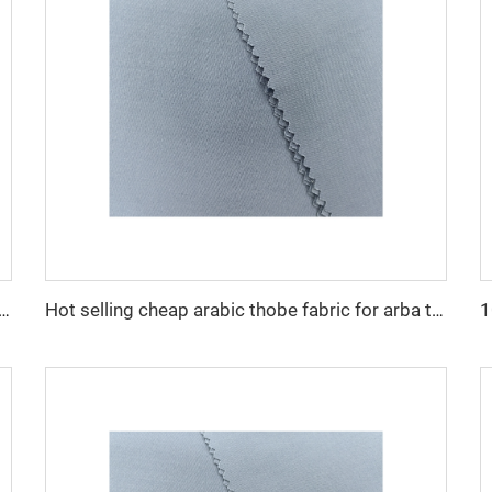
cro fiber arabic thobe fabric for men spun polyester fabric toyobo fabric shirt arab thobe
Hot selling cheap arabic thobe fabric for arba thobe shirt trousers fabric polyester toyobo fabric micro-fiber