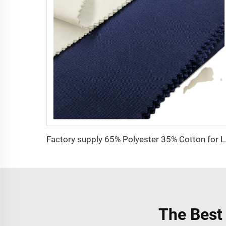
Factory supply 65% 
The Best 