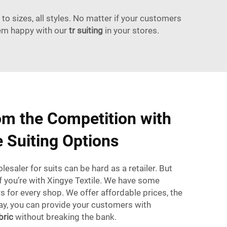
to sizes, all styles. No matter if your customers
hem happy with our
tr suiting
in your stores.
om the Competition with
e Suiting Options
esaler for suits can be hard as a retailer. But
if you’re with Xingye Textile. We have some
 for every shop. We offer affordable prices, the
way, you can provide your customers with
bric
without breaking the bank.