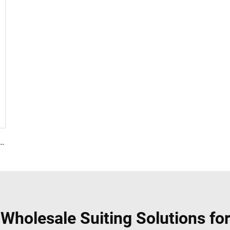
Polyester 35% Cotton for Lining Jeans Plain TC TWILL Dyed Pocketing Fabric for workwear
Wholesale Suiting Solutions for