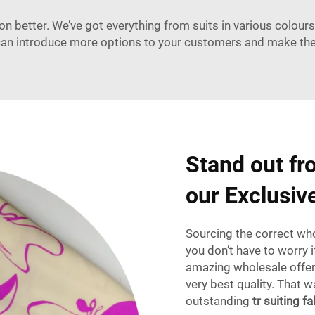
 better. We’ve got everything from suits in various colours 
u can introduce more options to your customers and make t
Stand out fr
our Exclusiv
Sourcing the correct whol
you don’t have to worry 
amazing wholesale offers
very best quality. That 
outstanding
tr suiting fa