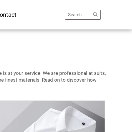
ontact
 is at your service! We are professional at suits,
 the finest materials. Read on to discover how