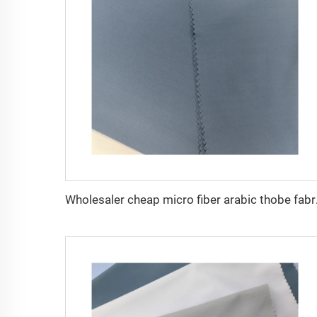
Wholesaler cheap mi