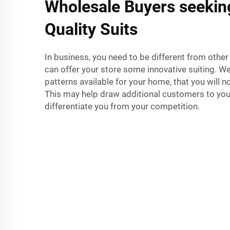
Wholesale Buyers seekin
Quality Suits
In business, you need to be different from other
can offer your store some innovative suiting. W
patterns available for your home, that you will n
This may help draw additional customers to you
differentiate you from your competition.