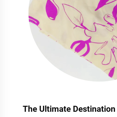
The Ultimate Destination 