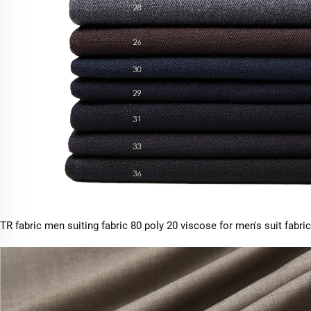
TR fabric men suiting fabric 80 poly 20 viscose for men's suit fabric