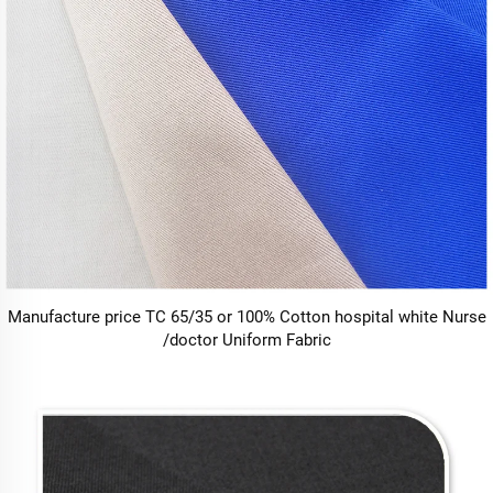
Manufacture price TC 65/35 or 100% Cotton hospital white Nurse
/doctor Uniform Fabric