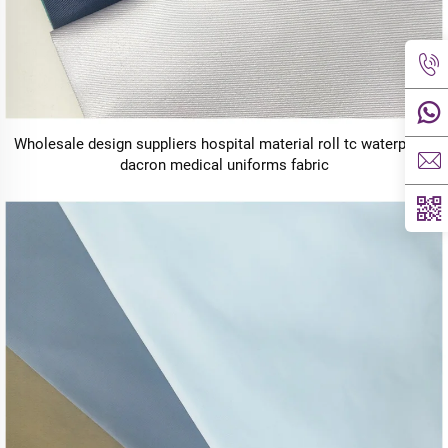
Wholesale design suppliers hospital material roll tc waterproof
dacron medical uniforms fabric