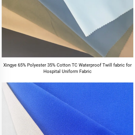
Xingye 65% Polyester 35% Cotton TC Waterproof Twill fabric for
Hospital Uniform Fabric