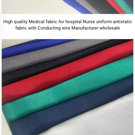
High quality Medical fabric for hospital Nurse uniform antistatic
fabric with Conducting wire Manufacturer wholesale