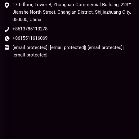
17th floor, Tower B, Zhonghao Commercial Building, 223#
Jianshe North Street, Chang’an District, Shijiazhuang City,
050000, China
+8613785113278
+8615511616069
[email protected]
|
[email protected]
|
[email protected]
|
[email protected]