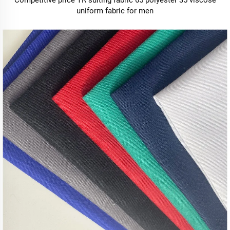
Competitive price TR suiting fabric 65 polyester 35 viscose
uniform fabric for men