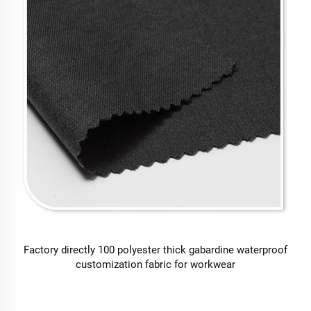
Factory directly 100 polyester thick gabardine waterproof
customization fabric for workwear