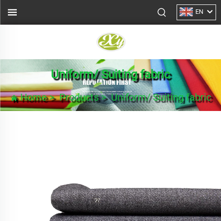
EN
Uniform/ Suiting fabric
Home
>
Products
>
Uniform/ Suiting fabric