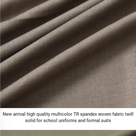
New arrival high quality multicolor TR spandex woven fabric twill
solid for school uniforms and formal suits