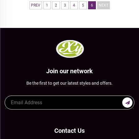
PREV
1
2
3
4
5
6
NEXT
Join our network
Be the first to get our latest styles and offers.
Contact Us