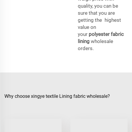
quality, you can be
sure that you are
getting the highest
value on
your
polyester fabric
lining
wholesale
orders.
Why choose xingye textile Lining fabric wholesale?