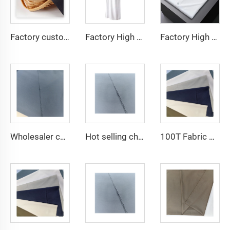
Factory custom light weight TR fabric feel comfortable middle east in a variety of colors plain twill shirt robes
Factory High quality TR twill fabric Middle East men's robe set shirt fabric light weight
Factory High quality TR twill plain fabric Middle East men's robe set shirt fabric light weight
Wholesaler cheap micro fiber arabic thobe fabric for men spun polyester fabric toyobo fabric shirt arab thobe
Hot selling cheap arabic thobe fabric for arba thobe shirt trousers fabric polyester toyobo fabric micro-fiber
100T Fabric Woven Plain micro-fiber Polyester Fabric Toyobo Arab Thobe Fabric