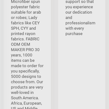
Microfiber spun
support so that
polyester fabric
you experience
suitable for arab
our dedication
or robes; Lady
and
fabrics like CEY
professionalism
SPH, CYY and
with every
printed rayon
purchase
fabrics. FABRIC
ODM OEM
MAKER PRO 30
years, 1000
items can be
made to order for
you specifically,
5000 designs to
choose from. Our
products are very
well-loved in
South America.
Africa, European,
US and Middle