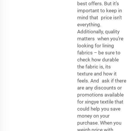
best offers. But it’s
important to keep in
mind that price isn’t
everything.
Additionally, quality
matters when you’re
looking for lining
fabrics – be sure to
check how durable
the fabric is, its
texture and how it
feels. And ask if there
are any discounts or
promotions available
for xingye textile that
could help you save
money on your
purchase. When you
weigh price with