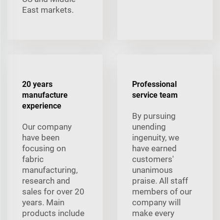
East markets.
20 years
Professional
manufacture
service team
experience
By pursuing
Our company
unending
have been
ingenuity, we
focusing on
have earned
fabric
customers'
manufacturing,
unanimous
research and
praise. All staff
sales for over 20
members of our
years. Main
company will
products include
make every