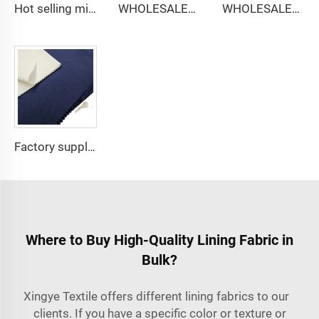
Hot selling micro-fiber arabic thobe fabric for men spun polyester fabric toyobo fabric shirt arab thobe
WHOLESALER micro-fiber fabric for men spun polyester fabric toyobo fabric shirt arab thobe
WHOLESALER arabic thobe fabric for men spun polyester fabric toyobo fabric shirt arab thobe
Factory supply 65% Polyester 35% Cotton for Lining Jeans Plain TC TWILL Dyed Pocketing Fabric for workwear
Where to Buy High-Quality Lining Fabric in
Bulk?
Xingye Textile offers different lining fabrics to our
clients. If you have a specific color or texture or