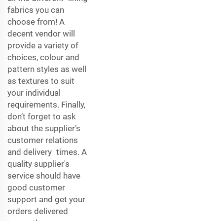
fabrics you can
choose from! A
decent vendor will
provide a variety of
choices, colour and
pattern styles as well
as textures to suit
your individual
requirements. Finally,
don’t forget to ask
about the supplier’s
customer relations
and delivery times. A
quality supplier's
service should have
good customer
support and get your
orders delivered