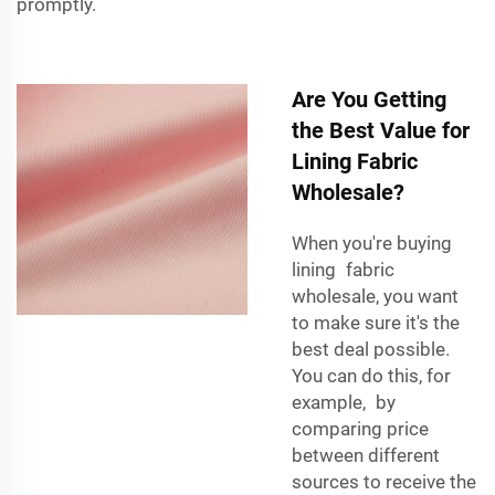
promptly.
Are You Getting
the Best Value for
Lining Fabric
Wholesale?
When you're buying
lining fabric
wholesale, you want
to make sure it's the
best deal possible.
You can do this, for
example, by
comparing price
between different
sources to receive the