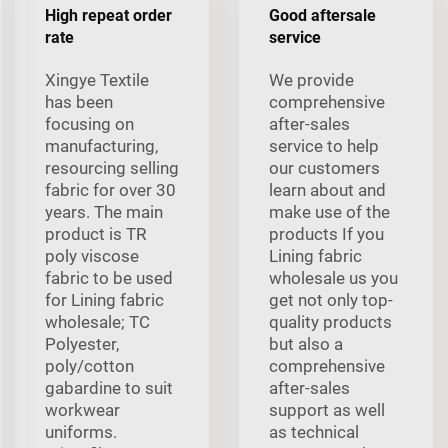
High repeat order
Good aftersale
rate
service
Xingye Textile
We provide
has been
comprehensive
focusing on
after-sales
manufacturing,
service to help
resourcing selling
our customers
fabric for over 30
learn about and
years. The main
make use of the
product is TR
products If you
poly viscose
Lining fabric
fabric to be used
wholesale us you
for Lining fabric
get not only top-
wholesale; TC
quality products
Polyester,
but also a
poly/cotton
comprehensive
gabardine to suit
after-sales
workwear
support as well
uniforms.
as technical