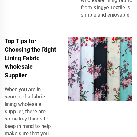
from Xingye Textile is
simple and enjoyable.
Top Tips for
Choosing the Right
Lining Fabric
Wholesale
Supplier
When you are in
search of a fabric
lining wholesale
supplier, there are
some key things to
keep in mind to help
make sure that you