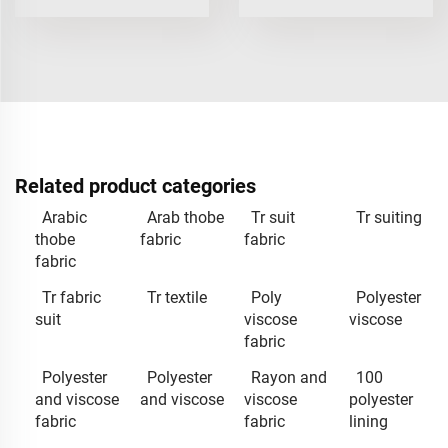
Related product categories
Arabic
Arab thobe
Tr suit
Tr suiting
thobe
fabric
fabric
fabric
Tr fabric
Tr textile
Poly
Polyester
suit
viscose
viscose
fabric
Polyester
Polyester
Rayon and
100
and viscose
and viscose
viscose
polyester
fabric
fabric
lining