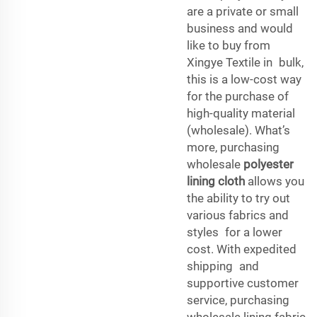
are a private or small
business and would
like to buy from
Xingye Textile in bulk,
this is a low-cost way
for the purchase of
high-quality material
(wholesale). What’s
more, purchasing
wholesale
polyester
lining cloth
allows you
the ability to try out
various fabrics and
styles for a lower
cost. With expedited
shipping and
supportive customer
service, purchasing
wholesale lining fabric