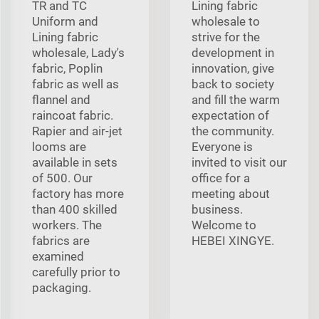
TR and TC
Lining fabric
Uniform and
wholesale to
Lining fabric
strive for the
wholesale, Lady's
development in
fabric, Poplin
innovation, give
fabric as well as
back to society
flannel and
and fill the warm
raincoat fabric.
expectation of
Rapier and air-jet
the community.
looms are
Everyone is
available in sets
invited to visit our
of 500. Our
office for a
factory has more
meeting about
than 400 skilled
business.
workers. The
Welcome to
fabrics are
HEBEI XINGYE.
examined
carefully prior to
packaging.