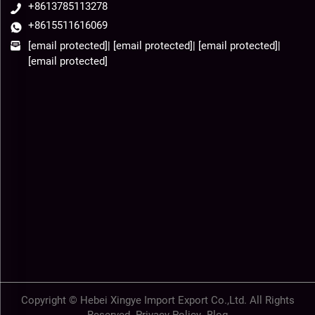
+8613785113278
+8615511616069
[email protected]
|
[email protected]
|
[email protected]
|
[email protected]
Copyright © Hebei Xingye Import Export Co.,Ltd. All Rights
Reserved-
Privacy Policy
-
Blog