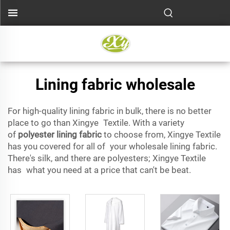
Lining fabric wholesale
For high-quality lining fabric in bulk, there is no better
place to go than Xingye Textile. With a variety
of
polyester lining fabric
to choose from, Xingye Textile
has you covered for all of your wholesale lining fabric.
There's silk, and there are polyesters; Xingye Textile
has what you need at a price that can't be beat.