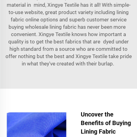
material in mind, Xingye Textile has it all! With simple-
to-use website, great product variety including lining
fabric online options and superb customer service
buying wholesale lining fabric has never been more
convenient. Xingye Textile knows how important a
quality is to get the best fabrics that are dyed under
high standard from a source who are committed to
offer nothing but the best and Xingye Textile take pride
in what they've created with their burlap.
Uncover the
Benefits of Buying
Lining Fabric