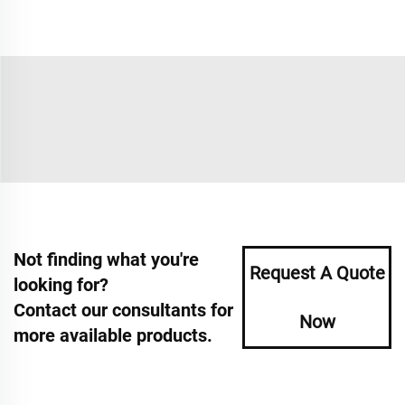
Not finding what you're
Request A Quote
looking for?
Contact our consultants for
Now
more available products.