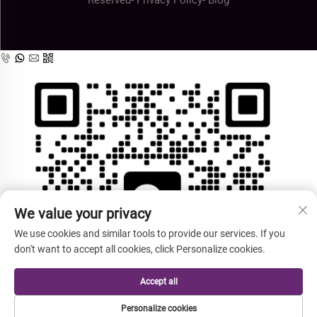
We value your privacy
We use cookies and similar tools to provide our services. If you
don't want to accept all cookies, click Personalize cookies.
Accept all
Personalize cookies