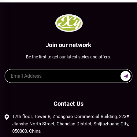
Join our network
Be the first to get our latest styles and offers.
Contact Us
17th floor, Tower B, Zhonghao Commercial Building, 223#
Jianshe North Street, Chang’an District, Shijiazhuang City,
050000, China