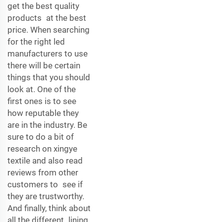
get the best quality
products at the best
price. When searching
for the right led
manufacturers to use
there will be certain
things that you should
look at. One of the
first ones is to see
how reputable they
are in the industry. Be
sure to do a bit of
research on xingye
textile and also read
reviews from other
customers to see if
they are trustworthy.
And finally, think about
all the different lining