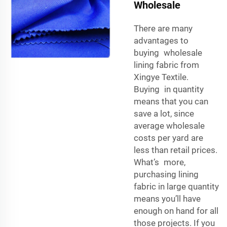
Wholesale
There are many
advantages to
buying wholesale
lining fabric from
Xingye Textile.
Buying in quantity
means that you can
save a lot, since
average wholesale
costs per yard are
less than retail prices.
What’s more,
purchasing lining
fabric in large quantity
means you’ll have
enough on hand for all
those projects. If you