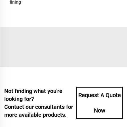
lining
Not finding what you're
Request A Quote
looking for?
Contact our consultants for
Now
more available products.