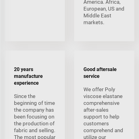
America. Africa,
European, US and
Middle East
markets.
20 years
Good aftersale
manufacture
service
experience
We offer Poly
Since the
viscose elastane
beginning of time
comprehensive
the company has
after-sales
been focusing on
support to help
the production of
customers
fabric and selling.
comprehend and
The most popular
utilize our