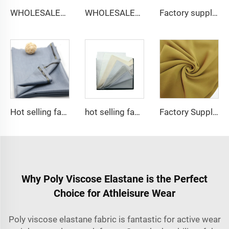
WHOLESALER micro-fiber fabric for men spun polyester fabric toyobo fabric shirt arab thobe
WHOLESALER arabic thobe fabric for men spun polyester fabric toyobo fabric shirt arab thobe
Factory supply 65% Polyester 35% Cotton for Lining Jeans Plain TC TWILL Dyed Pocketing Fabric for workwear
Hot selling fabric T/R Men suit fabric ,Arabia Robe,Shirt,Pant,Medical fabric
hot selling fabric 100%polyester Micro-fiber spun fabric ,Arabia thobe,shirt ,Africa ,pajama ,middle east market soft hand feel
Factory Supplier Babydol Polyester Pure Chiffon fabric for dress and shirt
Why Poly Viscose Elastane is the Perfect
Choice for Athleisure Wear
Poly viscose elastane fabric is fantastic for active wear