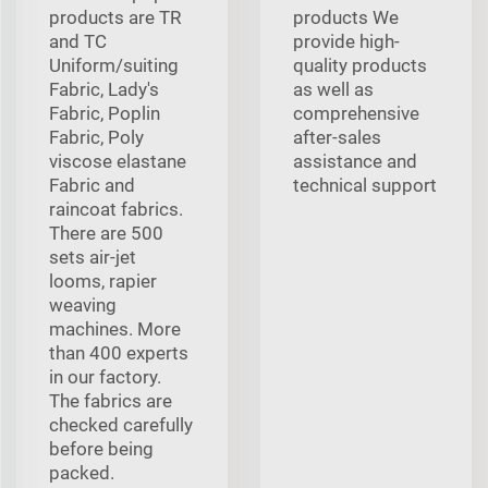
products are TR
products We
and TC
provide high-
Uniform/suiting
quality products
Fabric, Lady's
as well as
Fabric, Poplin
comprehensive
Fabric, Poly
after-sales
viscose elastane
assistance and
Fabric and
technical support
raincoat fabrics.
There are 500
sets air-jet
looms, rapier
weaving
machines. More
than 400 experts
in our factory.
The fabrics are
checked carefully
before being
packed.