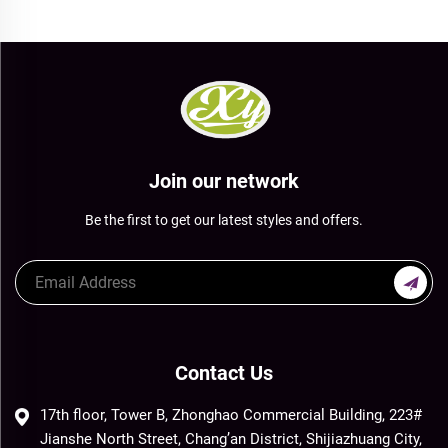
Join our network
Be the first to get our latest styles and offers.
Contact Us
17th floor, Tower B, Zhonghao Commercial Building, 223#
Jianshe North Street, Chang’an District, Shijiazhuang City,