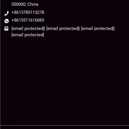
050000, China
+8613785113278
+8615511616069
[email protected]
|
[email protected]
|
[email protected]
|
[email protected]