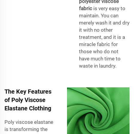
polyester viscose
fabric
is very easy to
maintain. You can
merely wash it and dry
it with no other
treatment, and it is a
miracle fabric for
those who do not
have much time to
waste in laundry.
The Key Features
of Poly Viscose
Elastane Clothing
Poly viscose elastane
is transforming the