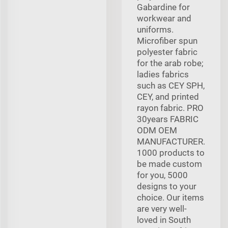
Gabardine for
workwear and
uniforms.
Microfiber spun
polyester fabric
for the arab robe;
ladies fabrics
such as CEY SPH,
CEY, and printed
rayon fabric. PRO
30years FABRIC
ODM OEM
MANUFACTURER.
1000 products to
be made custom
for you, 5000
designs to your
choice. Our items
are very well-
loved in South