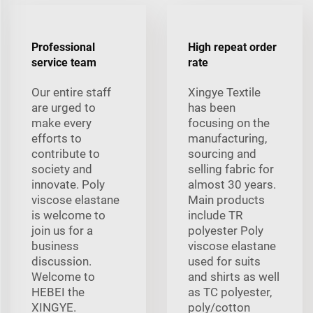
Professional
High repeat order
service team
rate
Our entire staff
Xingye Textile
are urged to
has been
make every
focusing on the
efforts to
manufacturing,
contribute to
sourcing and
society and
selling fabric for
innovate. Poly
almost 30 years.
viscose elastane
Main products
is welcome to
include TR
join us for a
polyester Poly
business
viscose elastane
discussion.
used for suits
Welcome to
and shirts as well
HEBEI the
as TC polyester,
XINGYE.
poly/cotton