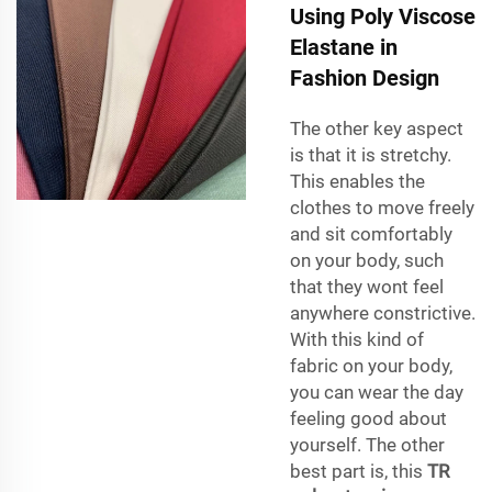
Using Poly Viscose
Elastane in
Fashion Design
The other key aspect
is that it is stretchy.
This enables the
clothes to move freely
and sit comfortably
on your body, such
that they wont feel
anywhere constrictive.
With this kind of
fabric on your body,
you can wear the day
feeling good about
yourself. The other
best part is, this
TR