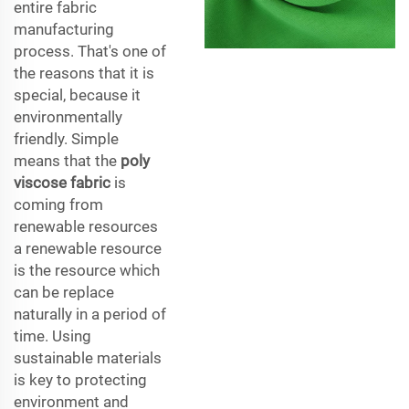
entire fabric
manufacturing
process. That's one of
the reasons that it is
special, because it
environmentally
friendly. Simple
means that the
poly
viscose fabric
is
coming from
renewable resources
a renewable resource
is the resource which
can be replace
naturally in a period of
time. Using
sustainable materials
is key to protecting
environment and