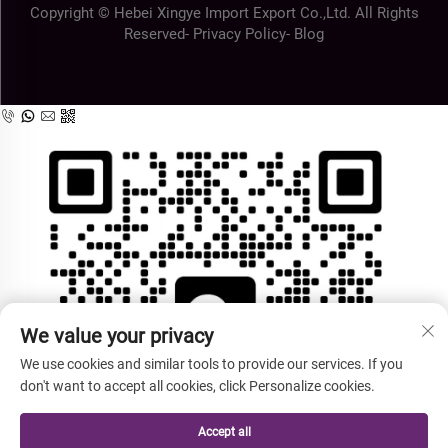
Copyright © Hebei Xingye Import Export Co.,Ltd. All Rights
Reserved-
Privacy Policy
-
Blog
We value your privacy
We use cookies and similar tools to provide our services. If you
don't want to accept all cookies, click Personalize cookies.
Accept all