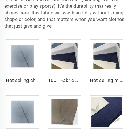
exercise or play sports). It's the durability that really
shines here: this fabric will wash and dry without losing
shape or color, and that matters when you want clothes
that just give and give.
Hot selling cheap arabic thobe fabric for arba thobe shirt trousers fabric polyester toyobo fabric micro-fiber
100T Fabric Woven Plain micro-fiber Polyester Fabric Toyobo Arab Thobe Fabric
Hot selling micro-fiber arabic thobe fabric for men spun polyester fabric toyobo fabric shirt arab thobe