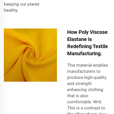
keeping our planet
healthy.
How Poly Viscose
Elastane is
Redefining Textile
Manufacturing.
This material enables
manufacturers to
produce high-quality
and strength
enhancing clothing
that is also
comfortable. Wrd:
This is a contrast to
the often cheap, low-