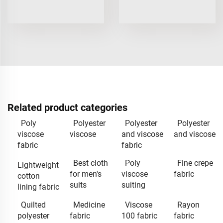
Related product categories
Poly
Polyester
Polyester
Polyester
viscose
viscose
and viscose
and viscose
fabric
fabric
Best cloth
Poly
Fine crepe
Lightweight
for men's
viscose
fabric
cotton
suits
suiting
lining fabric
Quilted
Medicine
Viscose
Rayon
polyester
fabric
100 fabric
fabric