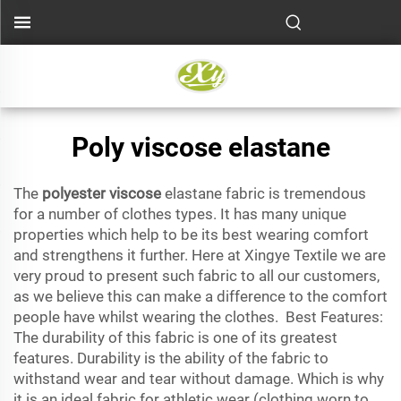
Poly viscose elastane
The
polyester viscose
elastane fabric is tremendous
for a number of clothes types. It has many unique
properties which help to be its best wearing comfort
and strengthens it further. Here at Xingye Textile we are
very proud to present such fabric to all our customers,
as we believe this can make a difference to the comfort
people have whilst wearing the clothes. Best Features:
The durability of this fabric is one of its greatest
features. Durability is the ability of the fabric to
withstand wear and tear without damage. Which is why
it is an ideal fabric for athletic wear (clothing worn to