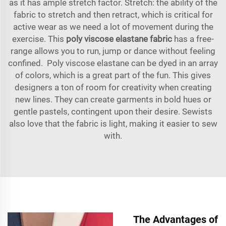
as it has ample stretch factor. Stretch: the ability of the
fabric to stretch and then retract, which is critical for
active wear as we need a lot of movement during the
exercise. This
poly viscose elastane fabric
has a free-
range allows you to run, jump or dance without feeling
confined. Poly viscose elastane can be dyed in an array
of colors, which is a great part of the fun. This gives
designers a ton of room for creativity when creating
new lines. They can create garments in bold hues or
gentle pastels, contingent upon their desire. Sewists
also love that the fabric is light, making it easier to sew
with.
The Advantages of