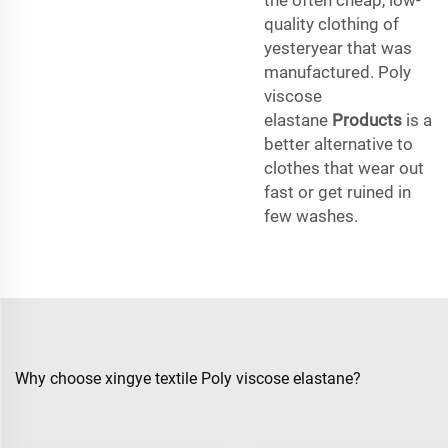
quality clothing of
yesteryear that was
manufactured. Poly
viscose
elastane
Products
is a
better alternative to
clothes that wear out
fast or get ruined in
few washes.
Why choose xingye textile Poly viscose elastane?