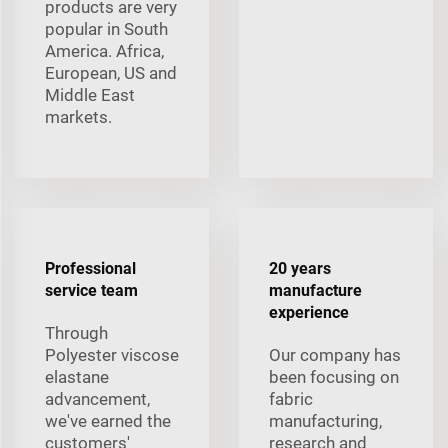
products are very
popular in South
America. Africa,
European, US and
Middle East
markets.
Professional
20 years
service team
manufacture
experience
Through
Polyester viscose
Our company has
elastane
been focusing on
advancement,
fabric
we've earned the
manufacturing,
customers'
research and