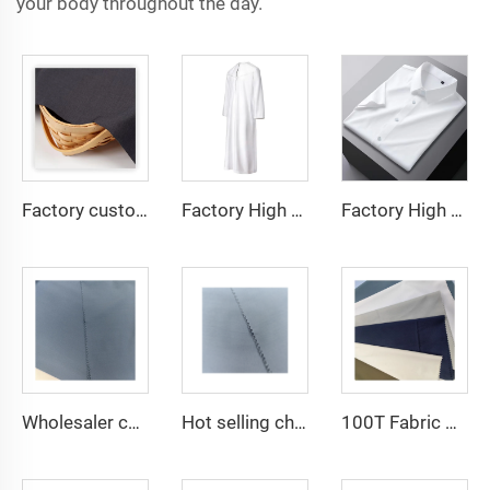
your body throughout the day.
Factory custom light weight TR fabric feel comfortable middle east in a variety of colors plain twill shirt robes
Factory High quality TR twill fabric Middle East men's robe set shirt fabric light weight
Factory High quality TR twill plain fabric Middle East men's robe set shirt fabric light weight
Wholesaler cheap micro fiber arabic thobe fabric for men spun polyester fabric toyobo fabric shirt arab thobe
Hot selling cheap arabic thobe fabric for arba thobe shirt trousers fabric polyester toyobo fabric micro-fiber
100T Fabric Woven Plain micro-fiber Polyester Fabric Toyobo Arab Thobe Fabric