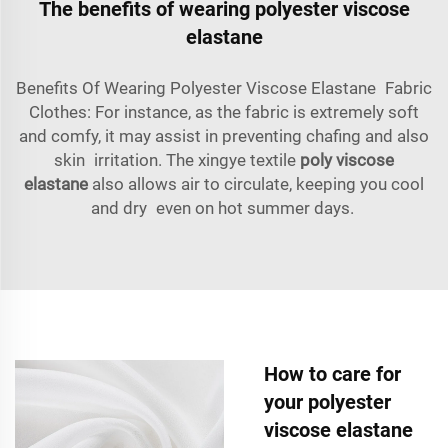
The benefits of wearing polyester viscose
elastane
Benefits Of Wearing Polyester Viscose Elastane Fabric
Clothes: For instance, as the fabric is extremely soft
and comfy, it may assist in preventing chafing and also
skin irritation. The xingye textile
poly viscose
elastane
also allows air to circulate, keeping you cool
and dry even on hot summer days.
How to care for
your polyester
viscose elastane