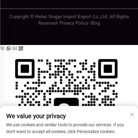
Copyright © Hebei Xingye Import Export Co.,Ltd. All Rights
Reserved-
Privacy Policy
-
Blog
We value your privacy
We use cookies and similar tools to provide our services. If you
don't want to accept all cookies, click Personalize cookies.