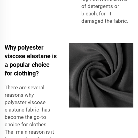
of detergents or
bleach, for it
damaged the fabric.
Why polyester
viscose elastane is
a popular choice
for clothing?
There are several
reasons why
polyester viscose
elastane fabric has
become the go-to
choice for clothes.
The main reason is it