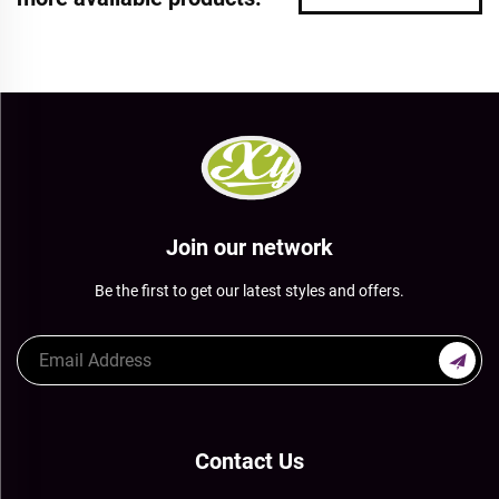
Join our network
Be the first to get our latest styles and offers.
Contact Us