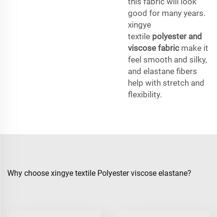
this fabric will look
good for many years.
xingye
textile
polyester and
viscose fabric
make it
feel smooth and silky,
and elastane fibers
help with stretch and
flexibility.
Why choose xingye textile Polyester viscose elastane?