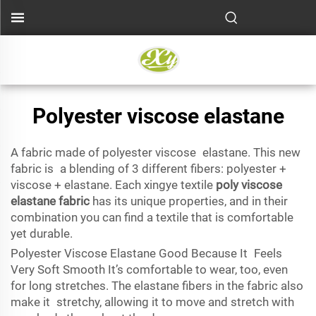
Polyester viscose elastane
A fabric made of polyester viscose elastane. This new
fabric is a blending of 3 different fibers: polyester +
viscose + elastane. Each xingye textile
poly viscose
elastane fabric
has its unique properties, and in their
combination you can find a textile that is comfortable
yet durable.
Polyester Viscose Elastane Good Because It Feels
Very Soft Smooth It’s comfortable to wear, too, even
for long stretches. The elastane fibers in the fabric also
make it stretchy, allowing it to move and stretch with