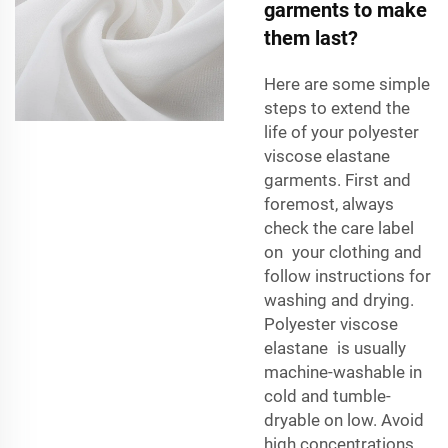
garments to make
them last?
Here are some simple
steps to extend the
life of your polyester
viscose elastane
garments. First and
foremost, always
check the care label
on your clothing and
follow instructions for
washing and drying.
Polyester viscose
elastane is usually
machine-washable in
cold and tumble-
dryable on low. Avoid
high concentrations