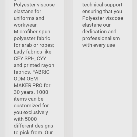
Polyester viscose
technical support
elastane for
ensuring that you
uniforms and
Polyester viscose
workwear.
elastane our
Microfiber spun
dedication and
polyester fabric
professionalism
for arab or robes;
with every use
Lady fabrics like
CEY SPH, CYY
and printed rayon
fabrics. FABRIC
ODM OEM
MAKER PRO for
30 years. 1000
items can be
customized for
you exclusively
with 5000
different designs
to pick from. Our