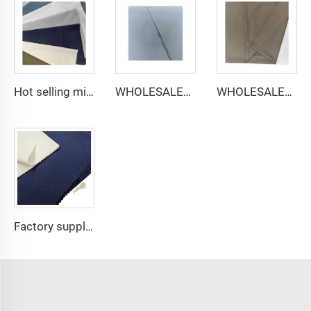
Hot selling micro-fiber arabic thobe fabric for men spun polyester fabric toyobo fabric shirt arab thobe
WHOLESALER micro-fiber fabric for men spun polyester fabric toyobo fabric shirt arab thobe
WHOLESALER arabic thobe fabric for men spun polyester fabric toyobo fabric shirt arab thobe
Factory supply 65% Polyester 35% Cotton for Lining Jeans Plain TC TWILL Dyed Pocketing Fabric for workwear