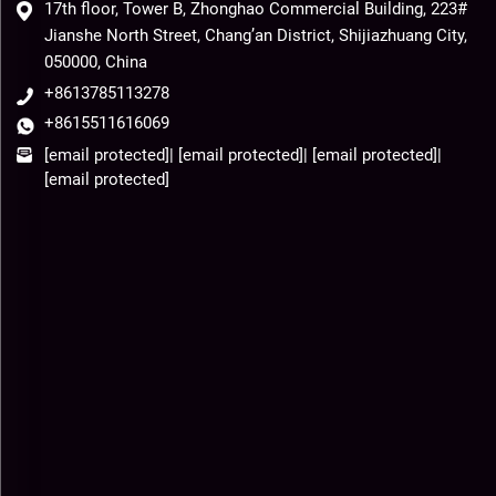
17th floor, Tower B, Zhonghao Commercial Building, 223#
Jianshe North Street, Chang’an District, Shijiazhuang City,
050000, China
+8613785113278
+8615511616069
[email protected]
|
[email protected]
|
[email protected]
|
[email protected]