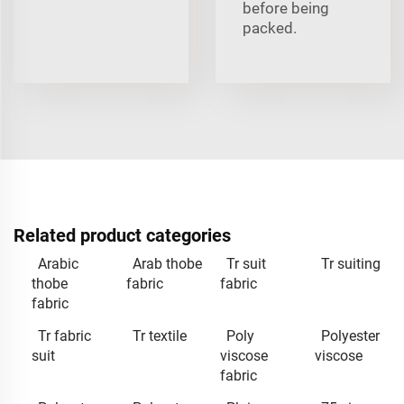
before being
packed.
Related product categories
Arabic
Arab thobe
Tr suit
Tr suiting
thobe
fabric
fabric
fabric
Tr fabric
Tr textile
Poly
Polyester
suit
viscose
viscose
fabric