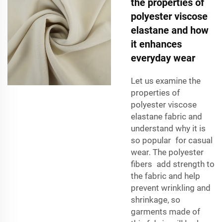
the properties of
polyester viscose
elastane and how
it enhances
everyday wear
Let us examine the
properties of
polyester viscose
elastane fabric and
understand why it is
so popular for casual
wear. The polyester
fibers add strength to
the fabric and help
prevent wrinkling and
shrinkage, so
garments made of