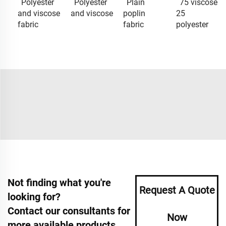
Polyester
Polyester
Plain
75 viscose
and viscose
and viscose
poplin
25
fabric
fabric
polyester
Not finding what you're
Request A Quote
looking for?
Contact our consultants for
Now
more available products.