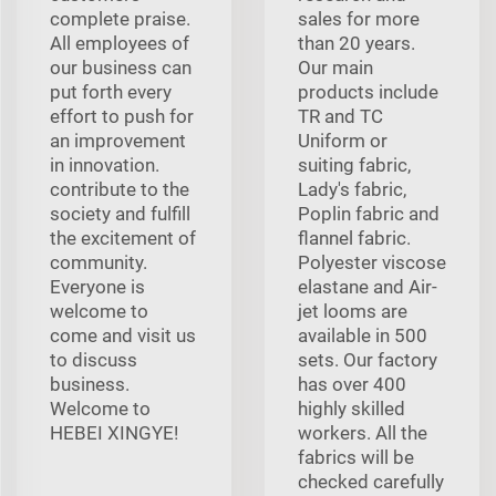
complete praise.
sales for more
All employees of
than 20 years.
our business can
Our main
put forth every
products include
effort to push for
TR and TC
an improvement
Uniform or
in innovation.
suiting fabric,
contribute to the
Lady's fabric,
society and fulfill
Poplin fabric and
the excitement of
flannel fabric.
community.
Polyester viscose
Everyone is
elastane and Air-
welcome to
jet looms are
come and visit us
available in 500
to discuss
sets. Our factory
business.
has over 400
Welcome to
highly skilled
HEBEI XINGYE!
workers. All the
fabrics will be
checked carefully