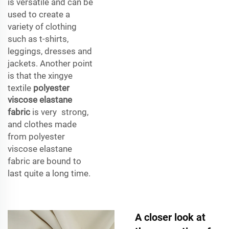
is versatile and can be
used to create a
variety of clothing
such as t-shirts,
leggings, dresses and
jackets. Another point
is that the xingye
textile
polyester
viscose elastane
fabric
is very strong,
and clothes made
from polyester
viscose elastane
fabric are bound to
last quite a long time.
A closer look at