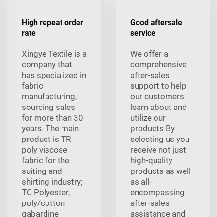
High repeat order
Good aftersale
rate
service
Xingye Textile is a
We offer a
company that
comprehensive
has specialized in
after-sales
fabric
support to help
manufacturing,
our customers
sourcing sales
learn about and
for more than 30
utilize our
years. The main
products By
product is TR
selecting us you
poly viscose
receive not just
fabric for the
high-quality
suiting and
products as well
shirting industry;
as all-
TC Polyester,
encompassing
poly/cotton
after-sales
gabardine
assistance and