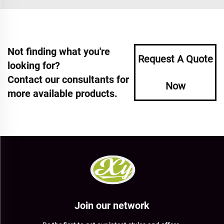
Not finding what you're
Request A Quote
looking for?
Contact our consultants for
Now
more available products.
Join our network