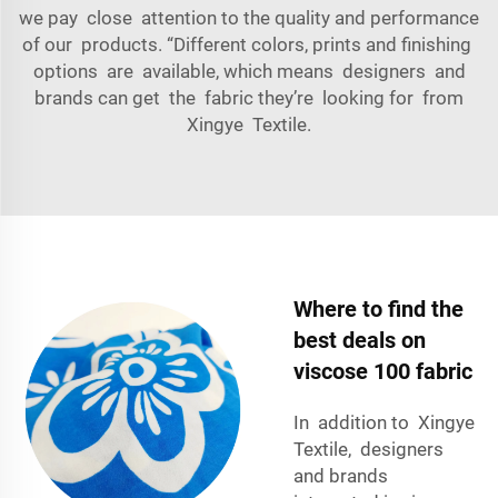
we pay close attention to the quality and performance
of our products. “Different colors, prints and finishing
options are available, which means designers and
brands can get the fabric they’re looking for from
Xingye Textile.
Where to find the
best deals on
viscose 100 fabric
In addition to Xingye
Textile, designers
and brands