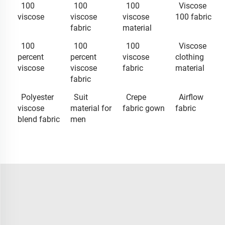
100
100
100
Viscose
viscose
viscose
viscose
100 fabric
fabric
material
100
100
100
Viscose
percent
percent
viscose
clothing
viscose
viscose
fabric
material
fabric
Polyester
Suit
Crepe
Airflow
viscose
material for
fabric gown
fabric
blend fabric
men