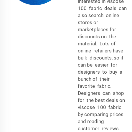
interested in viscose
100 fabric deals can
also search online
stores or
marketplaces for
discounts on the
material. Lots of
online retailers have
bulk discounts, so it
can be easier for
designers to buy a
bunch of their
favorite fabric.
Designers can shop
for the best deals on
viscose 100 fabric
by comparing prices
and reading
customer reviews.