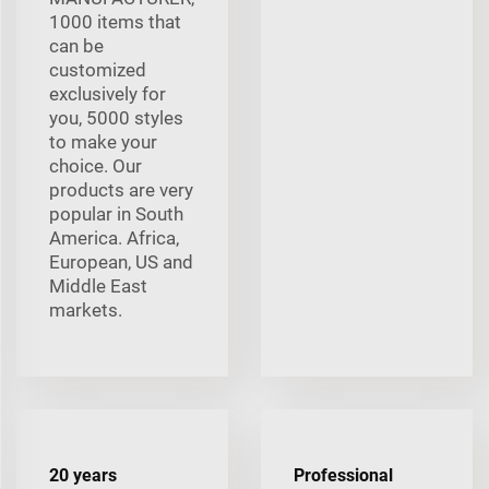
1000 items that
can be
customized
exclusively for
you, 5000 styles
to make your
choice. Our
products are very
popular in South
America. Africa,
European, US and
Middle East
markets.
20 years
Professional