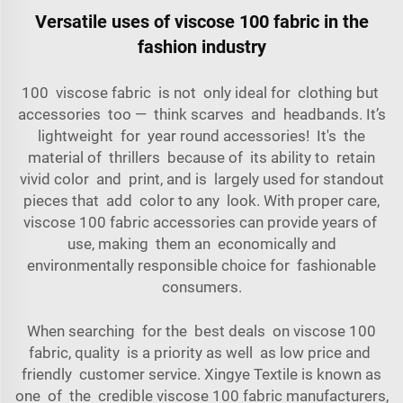
Versatile uses of viscose 100 fabric in the
fashion industry
100 viscose fabric is not only ideal for clothing but
accessories too — think scarves and headbands. It’s
lightweight for year round accessories! It's the
material of thrillers because of its ability to retain
vivid color and print, and is largely used for standout
pieces that add color to any look. With proper care,
viscose 100 fabric accessories can provide years of
use, making them an economically and
environmentally responsible choice for fashionable
consumers.
When searching for the best deals on viscose 100
fabric, quality is a priority as well as low price and
friendly customer service. Xingye Textile is known as
one of the credible viscose 100 fabric manufacturers,