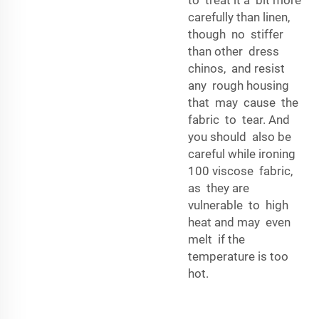
carefully than linen,
though no stiffer
than other dress
chinos, and resist
any rough housing
that may cause the
fabric to tear. And
you should also be
careful while ironing
100 viscose fabric,
as they are
vulnerable to high
heat and may even
melt if the
temperature is too
hot.