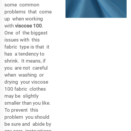
some common
problems that come
up when working
with
viscose 100
.
One of the biggest
issues with this
fabric type is that it
has a tendency to
shrink. It means, if
you are not careful
when washing or
drying your viscose
100 fabric clothes
may be slightly
smaller than you like.
To prevent this
problem you should
be sure and abide by
any care instructions