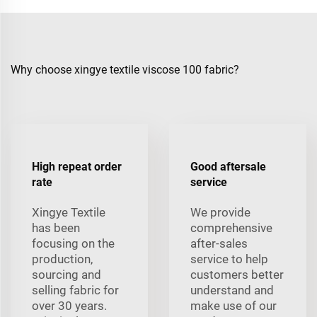
Why choose xingye textile viscose 100 fabric?
High repeat order
Good aftersale
rate
service
Xingye Textile
We provide
has been
comprehensive
focusing on the
after-sales
production,
service to help
sourcing and
customers better
selling fabric for
understand and
over 30 years.
make use of our