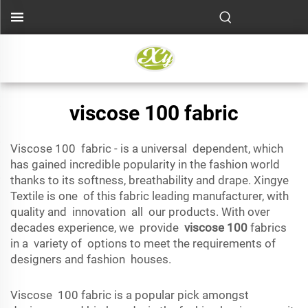
viscose 100 fabric
Viscose 100 fabric - is a universal dependent, which
has gained incredible popularity in the fashion world
thanks to its softness, breathability and drape. Xingye
Textile is one of this fabric leading manufacturer, with
quality and innovation all our products. With over
decades experience, we provide
viscose 100
fabrics
in a variety of options to meet the requirements of
designers and fashion houses.
Viscose 100 fabric is a popular pick amongst