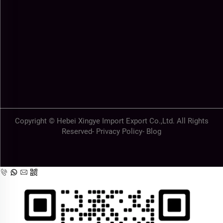
Copyright © Hebei Xingye Import Export Co.,Ltd. All Rights
Reserved-
Privacy Policy
-
Blog