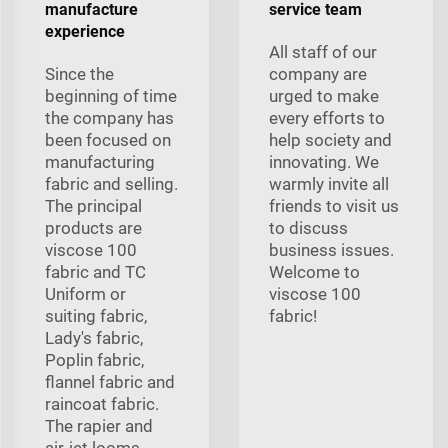
manufacture
service team
experience
All staff of our
Since the
company are
beginning of time
urged to make
the company has
every efforts to
been focused on
help society and
manufacturing
innovating. We
fabric and selling.
warmly invite all
The principal
friends to visit us
products are
to discuss
viscose 100
business issues.
fabric and TC
Welcome to
Uniform or
viscose 100
suiting fabric,
fabric!
Lady's fabric,
Poplin fabric,
flannel fabric and
raincoat fabric.
The rapier and
air-jet looms