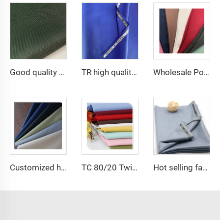
Good quality 45*45 110*76 96*72 133*72 6535 herringbone TC twill pocketing lining for pocket
TR high quality suiting clothes school uniform twill fabric cheaper
Wholesale Polyester Viscose fabric plain dyed TR for Men's Suit Fabric
Customized high quality TR polyester viscose fabric men's suit fabric
TC 80/20 Twill or poplin solid dyed fabrics for pocketing and workwear
Hot selling fabric T/R Men suit fabric ,Arabia Robe,Shirt,Pant,Medical fabric