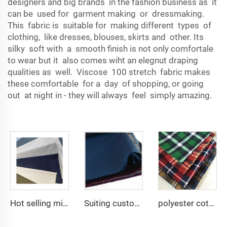
designers and big brands in the fashion business as it
can be used for garment making or dressmaking.
This fabric is suitable for making different types of
clothing, like dresses, blouses, skirts and other. Its
silky soft with a smooth finish is not only comfortale
to wear but it also comes wiht an elegnut draping
qualities as well. Viscose 100 stretch fabric makes
these comfortable for a day of shopping, or going
out at night in - they will always feel simply amazing.
Hot selling micro-fiber arabic thobe fabric for men spun polyester fabric toyobo fabric shirt arab thobe
Suiting customize -uniform fabric windbreaker trousers tr suiting fabric polyester gabardine fabric for men suits
polyester cotton cvc print many designs good quality woven flannel fabric