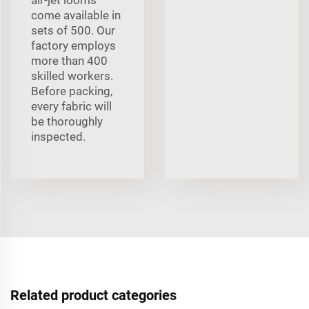
come available in
sets of 500. Our
factory employs
more than 400
skilled workers.
Before packing,
every fabric will
be thoroughly
inspected.
Related product categories