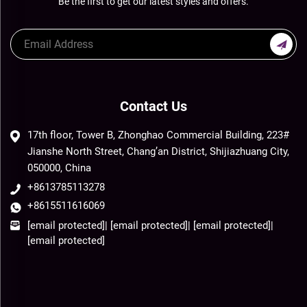
Be the first to get our latest styles and offers.
Contact Us
17th floor, Tower B, Zhonghao Commercial Building, 223#
Jianshe North Street, Chang’an District, Shijiazhuang City,
050000, China
+8613785113278
+8615511616069
[email protected]
|
[email protected]
|
[email protected]
|
[email protected]