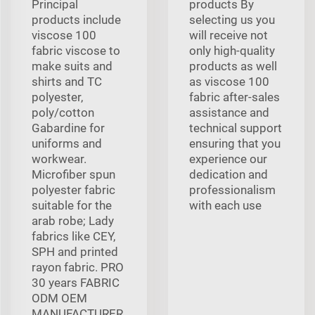
Principal
products By
products include
selecting us you
viscose 100
will receive not
fabric viscose to
only high-quality
make suits and
products as well
shirts and TC
as viscose 100
polyester,
fabric after-sales
poly/cotton
assistance and
Gabardine for
technical support
uniforms and
ensuring that you
workwear.
experience our
Microfiber spun
dedication and
polyester fabric
professionalism
suitable for the
with each use
arab robe; Lady
fabrics like CEY,
SPH and printed
rayon fabric. PRO
30 years FABRIC
ODM OEM
MANUFACTURER,