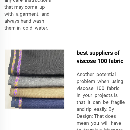
that may come up
with a garment, and
always hand wash
them in cold water.
best suppliers of
viscose 100 fabric
Another potential
problem when using
viscose 100 fabric
in your projects is
that it can be fragile
and rip easily. By
Design: That does
mean you will have
to treat it a bit more