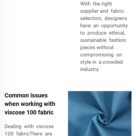
With the right
supplier and fabric
selection, designers
have an opportunity
to produce ethical,
sustainable fashion
pieces without
compromising on
style in a crowded
industry.
Common issues
when working with
viscose 100 fabric
Dealing with viscose
100 fabricThere are