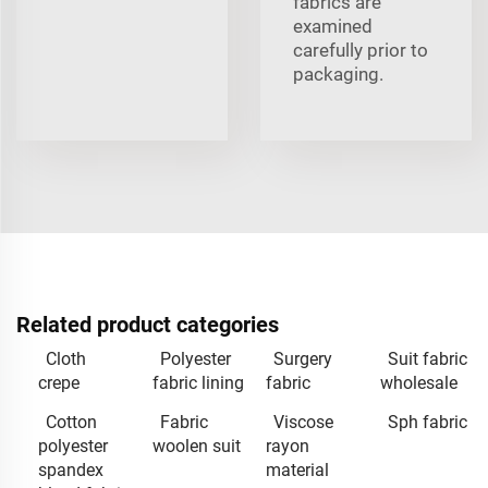
fabrics are
examined
carefully prior to
packaging.
Related product categories
Cloth
Polyester
Surgery
Suit fabric
crepe
fabric lining
fabric
wholesale
Cotton
Fabric
Viscose
Sph fabric
polyester
woolen suit
rayon
spandex
material