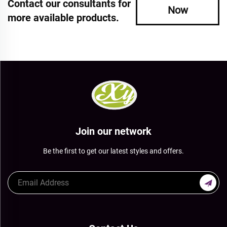
Contact our consultants for
Now
more available products.
Join our network
Be the first to get our latest styles and offers.