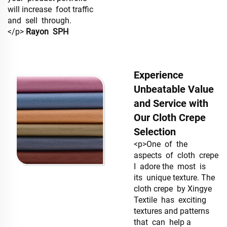
will increase foot traffic
and sell through.
</p>
Rayon
SPH
Experience
Unbeatable Value
and Service with
Our Cloth Crepe
Selection
<p>One of the
aspects of cloth crepe
I adore the most is
its unique texture. The
cloth crepe by Xingye
Textile has exciting
textures and patterns
that can help a