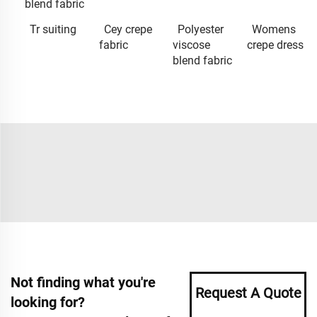
blend fabric
Tr suiting
Cey crepe
Polyester
Womens
fabric
viscose
crepe dress
blend fabric
Not finding what you're
Request A Quote
looking for?