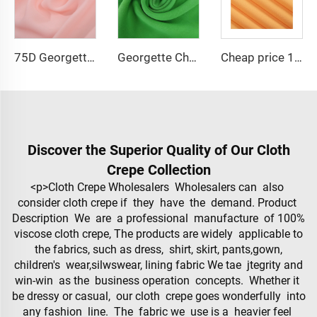
75D Georgette Chiffon Fabric Cheap Price 100% Polyester 2800 twist Chiffon Pearl Fabric for Dress
Georgette Chiffon Fabric Cheap Price 75D 100% Polyester 2800 twist Chiffon Pearl Fabric for Dress
Cheap price 100% polyester high-quality pearl chiffon fabric for lady's dress
Discover the Superior Quality of Our Cloth
Crepe Collection
<p>Cloth Crepe Wholesalers Wholesalers can also
consider cloth crepe if they have the demand. Product
Description We are a professional manufacture of 100%
viscose cloth crepe, The products are widely applicable to
the fabrics, such as dress, shirt, skirt, pants,gown,
children's wear,silwswear, lining fabric We tae jtegrity and
win-win as the business operation concepts. Whether it
be dressy or casual, our cloth crepe goes wonderfully into
any fashion line. The fabric we use is a heavier feel