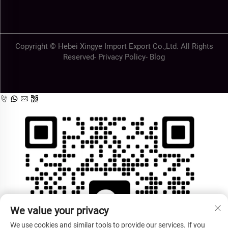
Copyright © Hebei Xingye Import Export Co.,Ltd. All Rights
Reserved-
Privacy Policy
-
Blog
We value your privacy
We use cookies and similar tools to provide our services. If you