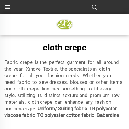
cloth crepe
Fabric crepe is the perfect garment for all around
the year. Xingye Textile, the specialists in cloth
crepe, for all your fashion needs. Whether you
need fabric to sew dresses, blouses, or other items,
our cloth crepe line has something to fit every
style. Utilizing its distinct texture and premium raw
materials, cloth crepe can enhance any fashion
business.</p>
Uniform/ Suiting fabric
TR polyester
viscose fabric
TC polyester cotton fabric
Gabardine