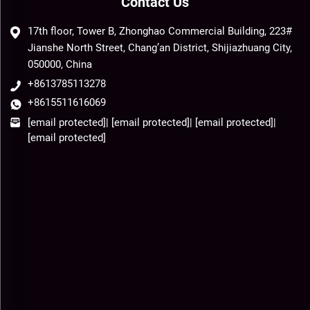
Contact Us
17th floor, Tower B, Zhonghao Commercial Building, 223#
Jianshe North Street, Chang’an District, Shijiazhuang City,
050000, China
+8613785113278
+8615511616069
[email protected]
|
[email protected]
|
[email protected]
|
[email protected]