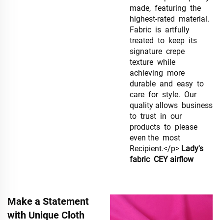
made, featuring the
highest-rated material.
Fabric is artfully
treated to keep its
signature crepe
texture while
achieving more
durable and easy to
care for style. Our
quality allows business
to trust in our
products to please
even the most
Recipient.</p>
Lady's
fabric
CEY airflow
Make a Statement
with Unique Cloth