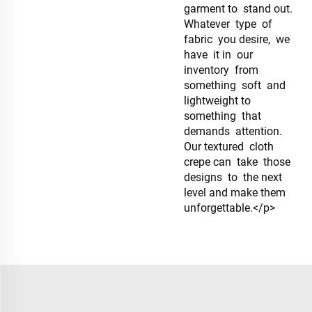
garment to stand out.
Whatever type of
fabric you desire, we
have it in our
inventory from
something soft and
lightweight to
something that
demands attention.
Our textured cloth
crepe can take those
designs to the next
level and make them
unforgettable.</p>