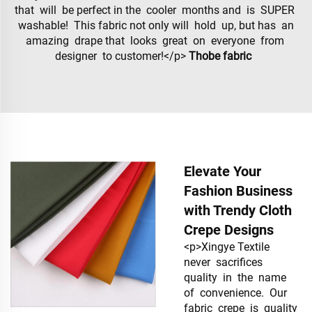
that will be perfect in the cooler months and is SUPER
washable! This fabric not only will hold up, but has an
amazing drape that looks great on everyone from
designer to customer!</p>
Thobe fabric
Elevate Your
Fashion Business
with Trendy Cloth
Crepe Designs
<p>Xingye Textile
never sacrifices
quality in the name
of convenience. Our
fabric crepe is quality