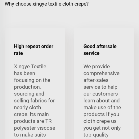
Why choose xingye textile cloth crepe?
High repeat order
Good aftersale
rate
service
Xingye Textile
We provide
has been
comprehensive
focusing on the
after-sales
production,
service to help
sourcing and
our customers
selling fabrics for
learn about and
nearly cloth
make use of the
crepe. Its main
products If you
products are TR
cloth crepe us
polyester viscose
you get not only
to make suits
top-quality