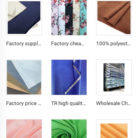
Factory supply 65% Polyester 35% Cotton for Lining Jeans Plain TC TWILL Dyed Pocketing Fabric for workwear
Factory cheap 100% rayon printed fabric for women clothes viscose printing
100% polyester fabric for dress CEY Airflow Crepe Fabrics
Factory price TC 65/35 twill drill fabric for pants 65 polyester 35 cotton blend mens chinos nurse uniform workwear fabric
TR high quality suiting clothes school uniform twill fabric cheaper
Wholesale Cheap TR Serge Suiting Fabric With High Quality Polyester Viscose Fabric