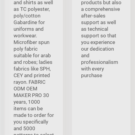
and shirts as well
products but also
as TC polyester,
a comprehensive
poly/cotton
after-sales
Gabardine for
support as well
uniforms and
as technical
workwear.
support so that
Microfiber spun
you experience
poly fabric
our dedication
suitable for arab
and
and robes; ladies
professionalism
fabrics like SPH,
with every
CEY and printed
purchase
rayon. FABRIC
ODM OEM
MAKER PRO 30
years, 1000
items can be
made to order for
you specifically
and 5000
patterns to select