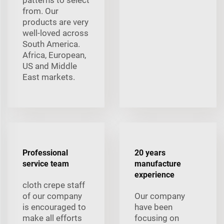
from. Our
products are very
well-loved across
South America.
Africa, European,
US and Middle
East markets.
Professional
20 years
service team
manufacture
experience
cloth crepe staff
of our company
Our company
is encouraged to
have been
make all efforts
focusing on