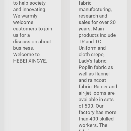
to help society
fabric
and innovating.
manufacturing,
We warmly
research and
welcome
sales for over 20
customers to join
years. Main
us for a
products include
discussion about
TR and TC
business.
Uniform and
Welcome to
cloth crepe,
HEBEI XINGYE.
Lady's fabric,
Poplin fabric as
well as flannel
and raincoat
fabric. Rapier and
air-jet looms are
available in sets
of 500. Our
factory has more
than 400 skilled
workers. The