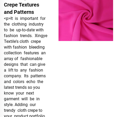
Crepe Textures
and Patterns
<p>It is important for
the clothing industry
to be up-to-date with
fashion trends. Xingye
Textile's cloth crepe
with fashion bleeding
collection features an
array of fashionable
designs that can give
a lift to any fashion
company. Its patterns
and colors echo the
latest trends so you
know your next
garment will be in
style. Adding our
trendy cloth crepe to
your product portfolio