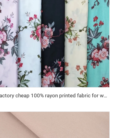
Factory cheap 100% rayon printed fabric for women clothes viscose printing