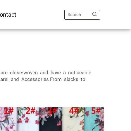
ontact
cs are close-woven and have a noticeable
arel and Accessories From slacks to