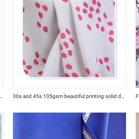
cro fiber arabic thobe fabric for men spun polyester fabric toyobo fabric shirt arab thobe
30s and 45s 105gsm beautiful printing solid dyed fashion lady dress shirt fabric 100% viscose fabric