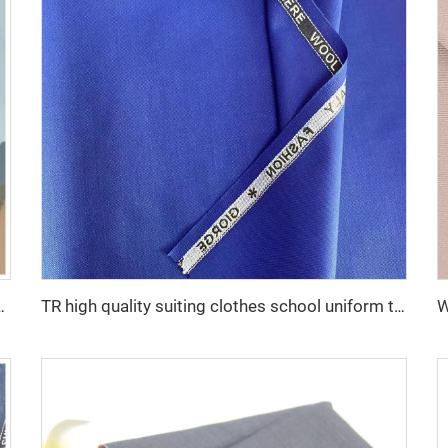
ester 35 cotton fabric for lining
TR high quality suiting clothes school uniform twill fabric cheaper