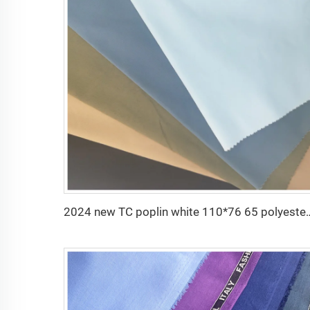
2024 new TC poplin white 110*76 65 poly