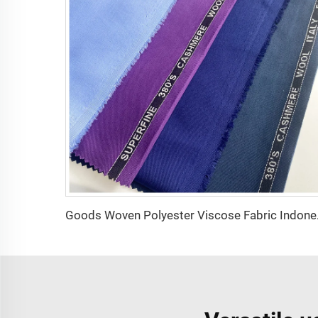
Goods Woven