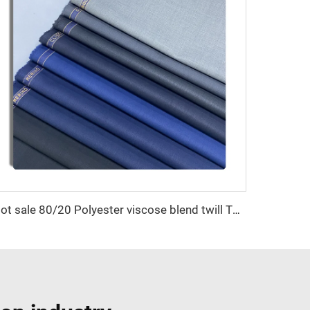
Hot sale 80/20 Polyester viscose blend twill TR suiting fabric for garment