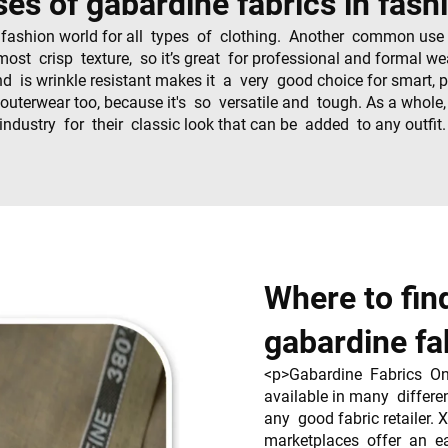
ses of gabardine fabrics in fash
 fashion world for all types of clothing. Another common use i
ost crisp texture, so it’s great for professional and formal w
nd is wrinkle resistant makes it a very good choice for smart, 
outerwear too, because it's so versatile and tough. As a whole
industry for their classic look that can be added to any outfit
Where to fin
gabardine fa
<p>Gabardine Fabrics Onl
available in many differe
any good fabric retailer. 
marketplaces offer an e