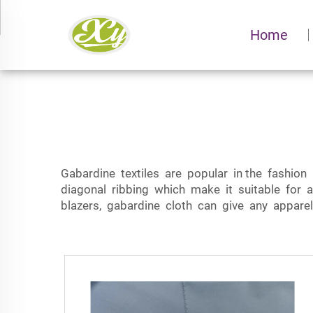
Home
Gabardine textiles are popular in the fashion
diagonal ribbing which make it suitable for a
blazers, gabardine cloth can give any apparel 