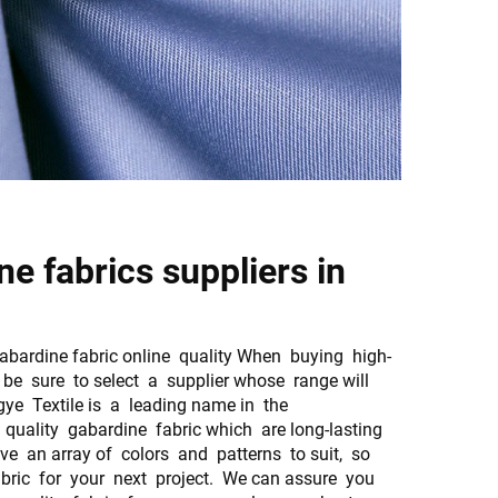
e fabrics suppliers in
ardine fabric online quality When buying high-
, be sure to select a supplier whose range will
gye Textile is a leading name in the
quality gabardine fabric which are long-lasting
ve an array of colors and patterns to suit, so
fabric for your next project. We can assure you