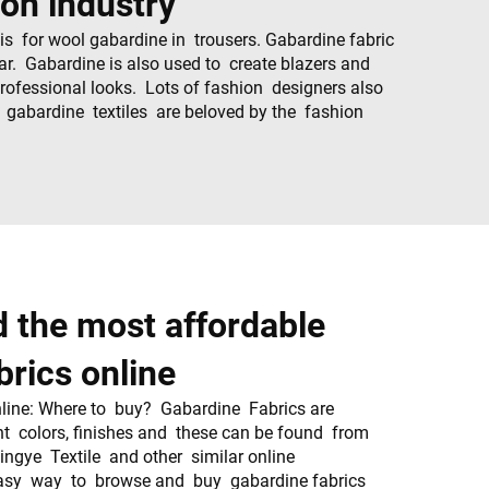
ion industry
s for wool gabardine in trousers. Gabardine fabric
ear. Gabardine is also used to create blazers and
professional looks. Lots of fashion designers also
, gabardine textiles are beloved by the fashion
.
d the most affordable
brics online
ine: Where to buy? Gabardine Fabrics are
nt colors, finishes and these can be found from
Xingye Textile and other similar online
asy way to browse and buy gabardine fabrics