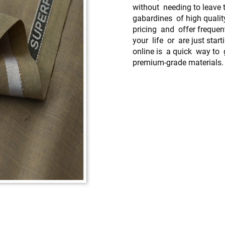
without needing to leave t
gabardines of high qualit
pricing and offer frequen
your life or are just star
online is a quick way to
premium-grade materials