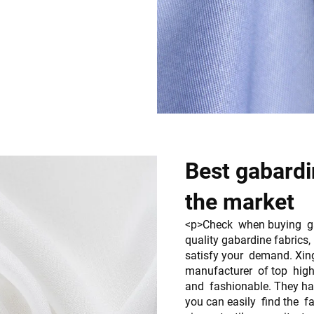
Best gabardin
the market
<p>Check when buying gab
quality gabardine fabrics
satisfy your demand. Xin
manufacturer of top high 
and fashionable. They ha
you can easily find the 