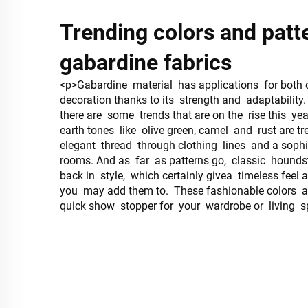
Trending colors and patt
gabardine fabrics
<p>Gabardine material has applications for both
decoration thanks to its strength and adaptability.
there are some trends that are on the rise this yea
earth tones like olive green, camel and rust are 
elegant thread through clothing lines and a soph
rooms. And as far as patterns go, classic hounds
back in style, which certainly givea timeless feel
you may add them to. These fashionable colors a
quick show stopper for your wardrobe or living 