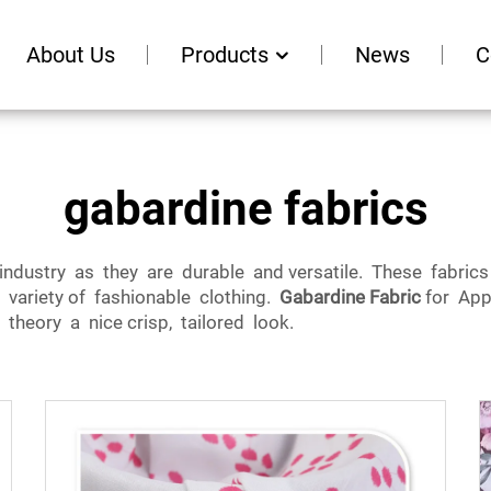
About Us
Products
News
C
gabardine fabrics
 industry as they are durable and versatile. These fabri
 variety of fashionable clothing.
Gabardine Fabric
for App
theory a nice crisp, tailored look.