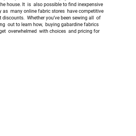
he house. It is also possible to find inexpensive
y as many online fabric stores have competitive
t discounts. Whether you’ve been sewing all of
ting out to learn how, buying gabardine fabrics
 get overwhelmed with choices and pricing for
.