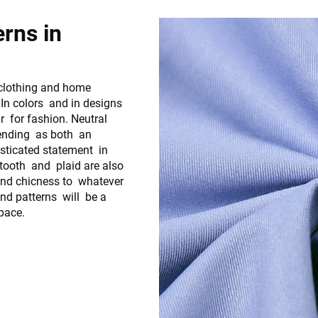
erns in
 clothing and home
 In colors and in designs
r for fashion. Neutral
trending as both an
isticated statement in
tooth and plaid are also
 and chicness to whatever
nd patterns will be a
space.