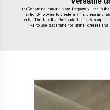
Versatile u
<p>Gabardine materials are frequently used in the
is tightly woven to create a firm, clean and alm
suits. The fact that the fabric holds its shape a
like to use gabardine for skirts, dresses and 