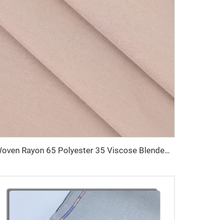
Woven Rayon 65 Polyester 35 Viscose Blended Uniform Fabric TR Men Trousers Shirt Fabric