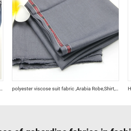
 Polyester Viscose Fabric Indonesia Polyester Viscose
polyester viscose suit fabric ,Arabia Robe,Shirt,Pant,Medical fabric