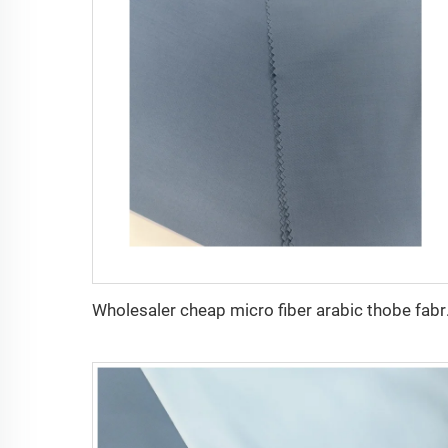
Wholesaler cheap mi