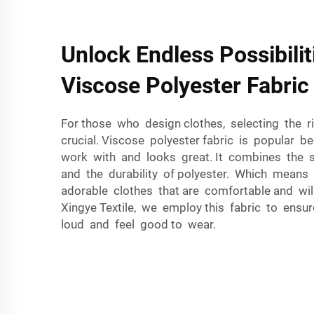
Unlock Endless Possibilit
Viscose Polyester Fabric
For those who design clothes, selecting the ri
crucial. Viscose polyester fabric is popular b
work with and looks great. It combines the s
and the durability of polyester. Which means
adorable clothes that are comfortable and will
Xingye Textile, we employ this fabric to ensu
loud and feel good to wear.