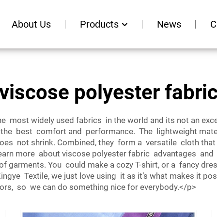
About Us
Products
News
C
viscose polyester fabri
 most widely used fabrics in the world and its not an excepti
the best comfort and performance. The lightweight materi
does not shrink. Combined, they form a versatile cloth that
s learn more about viscose polyester fabric advantages and
ty of garments. You could make a cozy T-shirt, or a fancy dre
 Xingye Textile, we just love using it as it’s what makes it 
 colors, so we can do something nice for everybody.</p>