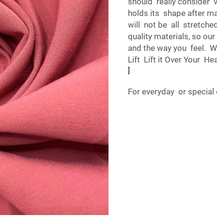
should really consider v
holds its shape after m
will not be all stretche
quality materials, so o
and the way you feel. Wh
Lift Lift it Over Your He
]
For everyday or special 