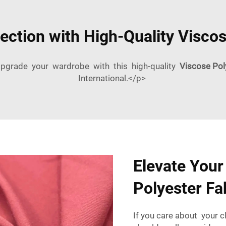
ection with High-Quality Viscos
pgrade your wardrobe with this high-quality
Viscose Pol
International.</p>
Elevate Your
Polyester Fa
If you care about your 