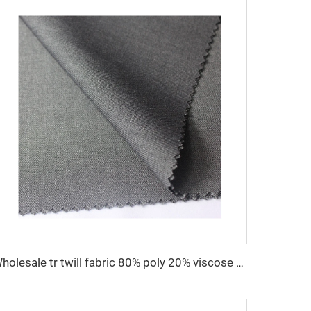
Wholesale tr twill fabric 80% poly 20% viscose Arab men's suit thobe fabrics for toyobo