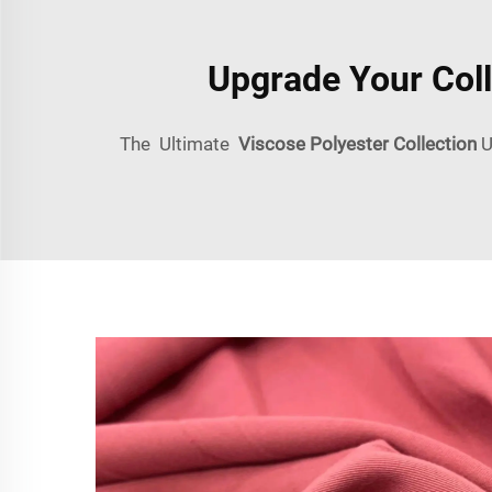
Upgrade Your Coll
The Ultimate
Viscose Polyester Collection
U