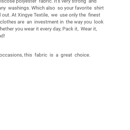
iscose polyester fabric. It’s very strong and
any washings. Which also so your favorite shirt
d out. At Xingye Textile, we use only the finest
ur clothes are an investment in the way you look
ether you wear it every day, Pack it, Wear it,
ad!
occasions, this fabric is a great choice.