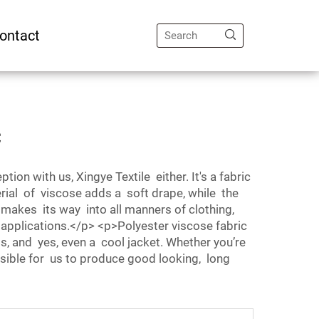
ontact
c
on with us, Xingye Textile either. It's a fabric
al of viscose adds a soft drape, while the
 makes its way into all manners of clothing,
 applications.</p> <p>Polyester viscose fabric
ss, and yes, even a cool jacket. Whether you’re
possible for us to produce good looking, long