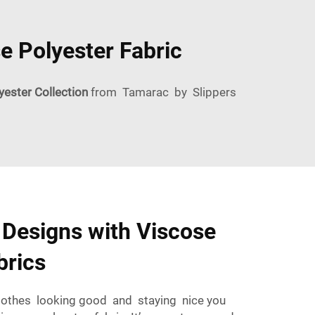
e Polyester Fabric
yester Collection
from Tamarac by Slippers
 Designs with Viscose
brics
clothes looking good and staying nice you