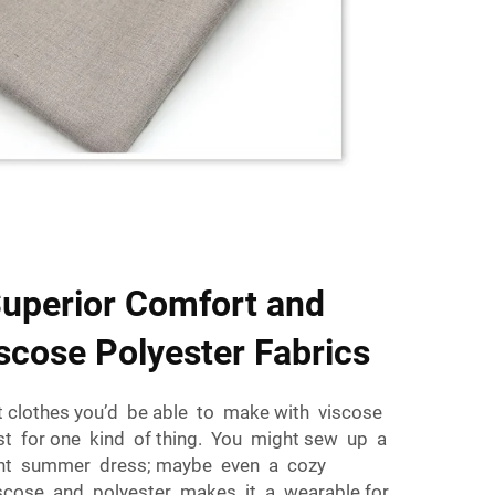
Superior Comfort and
iscose Polyester Fabrics
nt clothes you’d be able to make with viscose
ust for one kind of thing. You might sew up a
light summer dress; maybe even a cozy
viscose and polyester makes it a wearable for