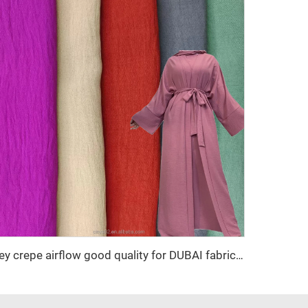
cey crepe airflow good quality for DUBAI fabric textile for garment 100% POLYESTER