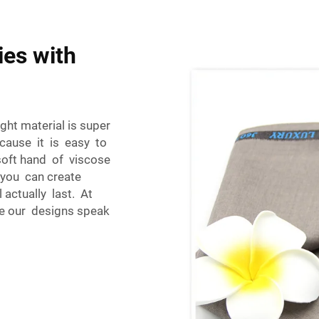
ies with
ght material is super
ecause it is easy to
oft hand of viscose
 you can create
 actually last. At
re our designs speak