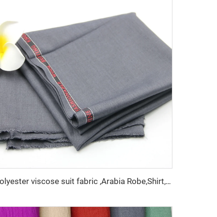
polyester viscose suit fabric ,Arabia Robe,Shirt,Pant,Medical fabric