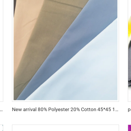
le Toyobo Fabrics Polyester Viscose for Arabia Abaya for Muslim
New arrival 80% Polyester 20% Cotton 45*45 110*76 Plain TC Dyed Poplin Fabric For Pocketing Interlining Cloth