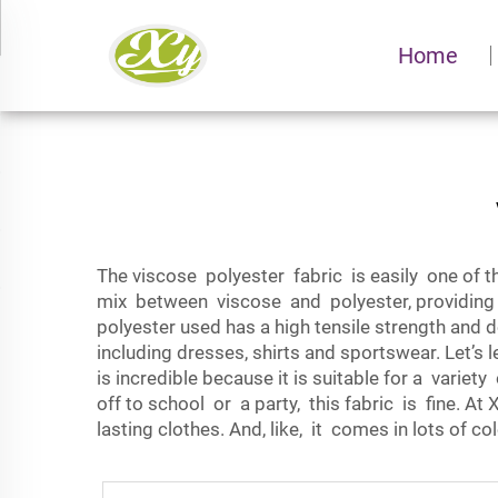
Home
The viscose polyester fabric is easily one of the
mix between viscose and polyester, providing 
polyester used has a high tensile strength and 
including dresses, shirts and sportswear. Let’
is incredible because it is suitable for a varie
off to school or a party, this fabric is fine. At
lasting clothes. And, like, it comes in lots of