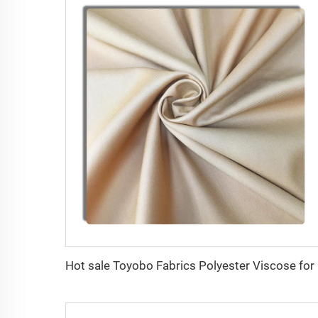
Hot sa