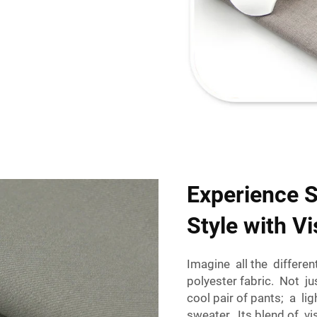
Experience 
Style with V
Imagine all the differe
polyester fabric. Not j
cool pair of pants; a 
sweater. Its blend of 