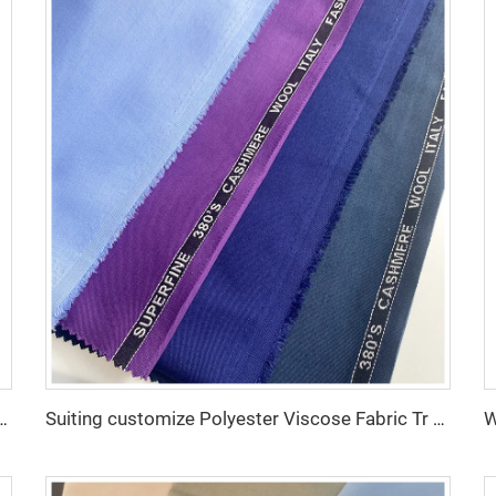
e Fabric/Twill Gabardine For workwear uniform scrub fabric
Suiting customize Polyester Viscose Fabric Tr Suiting Fabric For Office Uniforms With English Selvedge