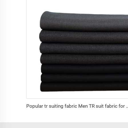
Popular tr suiting fabric Men TR suit fabric for china wholesale high quali