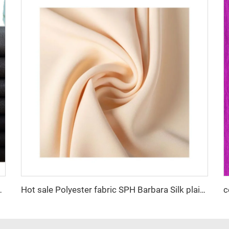
ty nice color factory supply suiting fabric
Hot sale Polyester fabric SPH Barbara Silk plain dyed fashion fabric for Women Abaya dress