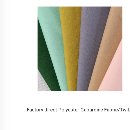
Factory direct Polyester Gabardin